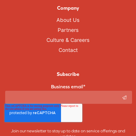
Company
About Us
Partners
Culture & Careers
Contact
Subscribe
Business email
*
Join our newsletter to stay up to date on service offerings and