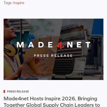
Tags:
Inspire
Categorized
PRESS RELEASE
as
Made4net Hosts Inspire 2026, Bringing
Together Global Supply Chain Leaders to