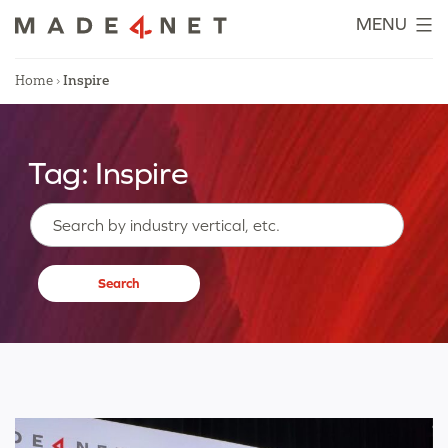
Skip
MENU
to
content
Home
›
Inspire
Tag:
Inspire
Search…