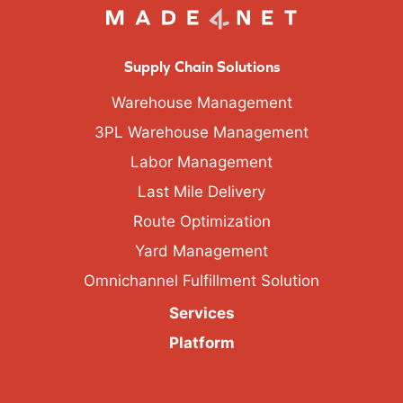
Supply Chain Solutions
Warehouse Management
3PL Warehouse Management
Labor Management
Last Mile Delivery
Route Optimization
Yard Management
Omnichannel Fulfillment Solution
Services
Platform