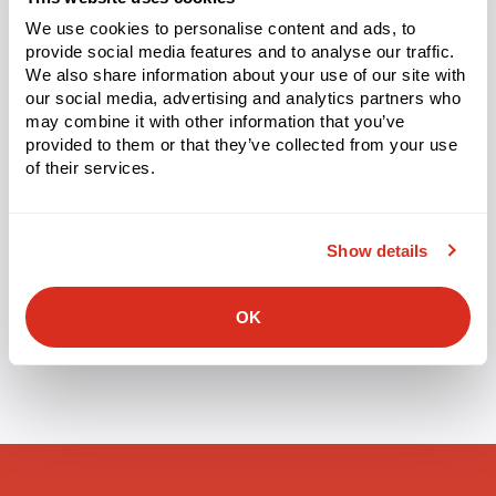
We use cookies to personalise content and ads, to
provide social media features and to analyse our traffic.
We also share information about your use of our site with
Categorized
our social media, advertising and analytics partners who
PRESS RELEASE
as
may combine it with other information that you’ve
Made4net Announces Inspire 2026
provided to them or that they’ve collected from your use
Conference for Warehouse Management
of their services.
Leaders
Featuring new product innovations, customer success
Show details
stories, and an inside look at Made4net’s AI roadmap
Teaneck, NJ, February 25, 2026
OK
Tags:
WMS
,
Inspire