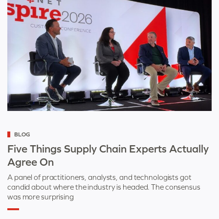
Categorized
BLOG
as
Five Things Supply Chain Experts Actually
Agree On
A panel of practitioners, analysts, and technologists got
candid about where the industry is headed. The consensus
was more surprising