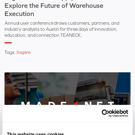
Explore the Future of Warehouse
Execution
Annual user conference draws customers, partners, and
industry analysts to Austin for three days of innovation,
education, and connection TEANECK,
Tags:
Inspire
This website uses cookies