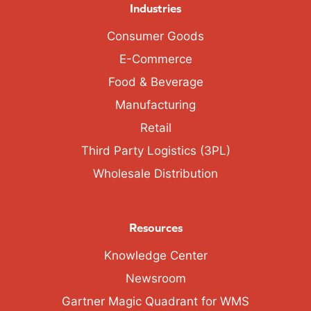
Industries
Consumer Goods
E-Commerce
Food & Beverage
Manufacturing
Retail
Third Party Logistics (3PL)
Wholesale Distribution
Resources
Knowledge Center
Newsroom
Gartner Magic Quadrant for WMS