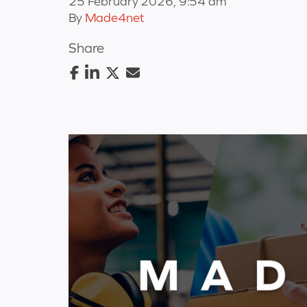
25 February 2026, 9:54 am
By
Made4net
Share