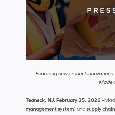
Featuring new product innovations, 
Made4n
Teaneck, NJ, February 25
, 2026
–
Made
management system
) and
supply chain