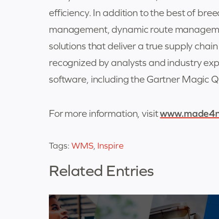
efficiency. In addition to the best of br
management, dynamic route management
solutions that deliver a true supply ch
recognized by analysts and industry ex
software, including the Gartner Magi
For more information, visit
www.made4n
Tags:
WMS
,
Inspire
Related Entries