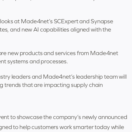
st looks at Made4net’s SCExpert and Synapse
, and new AI capabilities aligned with the
lore new products and services from Made4net
ent systems and processes.
ustry leaders and Made4net’s leadership team will
g trends that are impacting supply chain
r event to showcase the company’s newly announced
gned to help customers work smarter today while