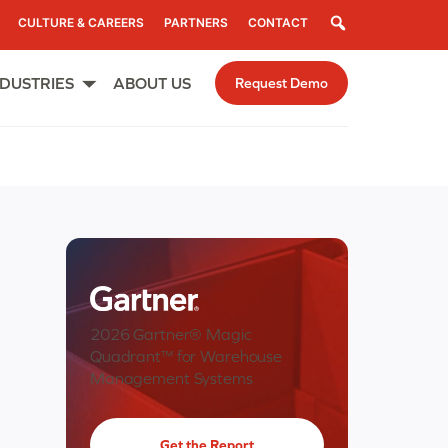
Search
CULTURE & CAREERS
PARTNERS
CONTACT
NDUSTRIES
ABOUT US
Request Demo
Open
menu
2026 Gartner® Magic
Quadrant™ for Warehouse
Management Systems
Get the Report