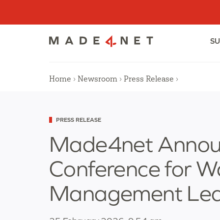
Skip
to
content
SU
Home
›
Newsroom
›
Press Release
›
Categorized
PRESS RELEASE
as
Made4net Announ
Conference for 
Management Lea