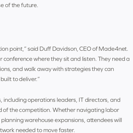
 of the future.
ection point,” said Duff Davidson, CEO of Made4net.
r conference where they sit and listen. They need a
ions, and walk away with strategies they can
uilt to deliver.”
including operations leaders, IT directors, and
ad of the competition. Whether navigating labor
r planning warehouse expansions, attendees will
network needed to move faster.