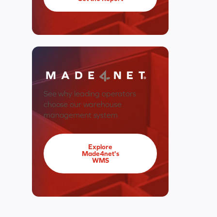
See why leading operators
choose our warehouse
management system
Explore
Made4net's
WMS