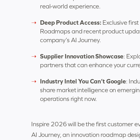
real-world experience.
Deep Product Access:
Exclusive fir
Roadmaps and recent product updates
company’s AI Journey.
Supplier Innovation Showcase
: Exp
partners that can enhance your curr
Industry Intel You Can’t Google
: Ind
share market intelligence on emergin
operations right now.
Inspire 2026 will be the first custome
AI Journey, an innovation roadmap desi