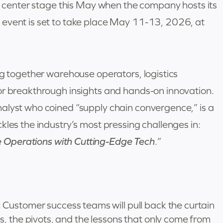
ke center stage this May when the company hosts its
 event is set to take place May 11-13, 2026, at
ng together warehouse operators, logistics
or breakthrough insights and hands-on innovation.
alyst who coined “supply chain convergence,” is a
kles the industry’s most pressing challenges in:
Operations with Cutting-Edge Tech
.”
:
Customer success teams will pull back the curtain
, the pivots, and the lessons that only come from