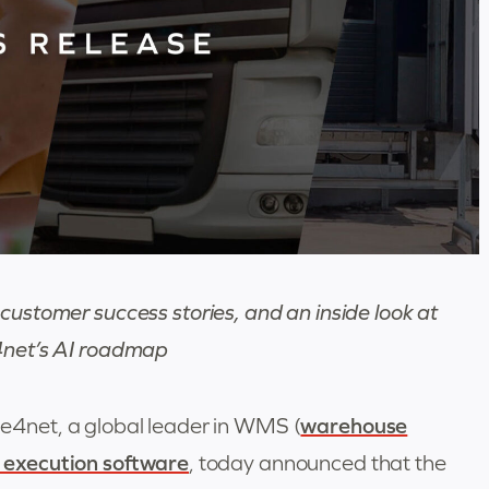
customer success stories, and an inside look at
et’s AI roadmap
4net, a global leader in WMS (
warehouse
 execution software
, today announced that the