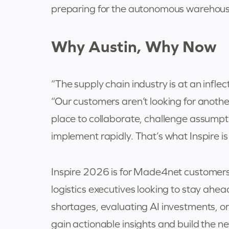
preparing for the autonomous warehouse
Why Austin, Why Now
“The supply chain industry is at an infl
“Our customers aren’t looking for anothe
place to collaborate, challenge assumpt
implement rapidly. That’s what Inspire is b
Inspire 2026 is for Made4net customers, 
logistics executives looking to stay ahe
shortages, evaluating AI investments, o
gain actionable insights and build the 