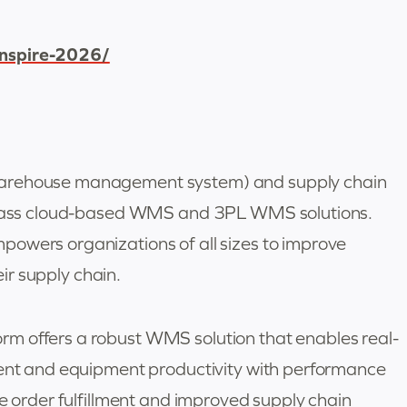
inspire-2026/
warehouse management system) and supply chain
-class cloud-based WMS and 3PL WMS solutions.
owers organizations of all sizes to improve
eir supply chain.
m offers a robust WMS solution that enables real-
ment and equipment productivity with performance
te order fulfillment and improved supply chain