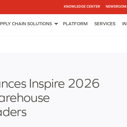
KNOWLEDGE CENTER
NEWSROOM
PPLY CHAIN SOLUTIONS
PLATFORM
SERVICES
I
Open
menu
ces Inspire 2026
Warehouse
ders