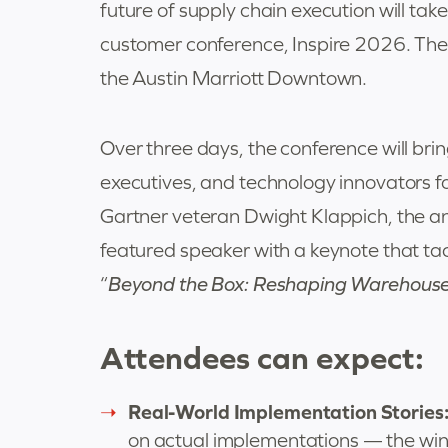
future of supply chain execution will ta
customer conference, Inspire 2026. The
the Austin Marriott Downtown.
Over three days, the conference will bri
executives, and technology innovators f
Gartner veteran Dwight Klappich, the an
featured speaker with a keynote that tac
“
Beyond the Box: Reshaping Warehouse 
Attendees can expect:
Real-World Implementation Stories
on actual implementations — the wins