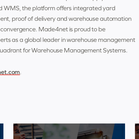
eed WMS, the platform offers integrated yard
, proof of delivery and warehouse automation
ain convergence. Made4net is proud to be
perts as a global leader in warehouse management
c Quadrant for Warehouse Management Systems.
et.com
.