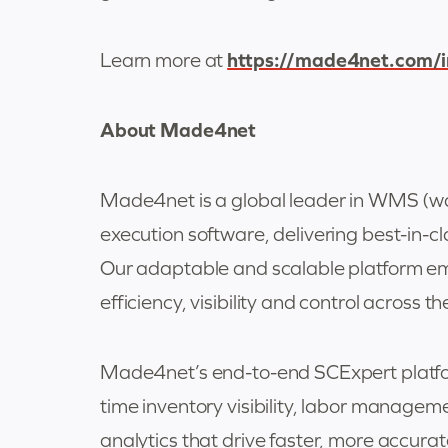
https://made4net.com/
Learn more at
About Made4net
Made4net is a global leader in WMS (
execution software, delivering best-in
Our adaptable and scalable platform emp
efficiency, visibility and control across th
Made4net’s end-to-end SCExpert platfor
time inventory visibility, labor manage
analytics that drive faster, more accura