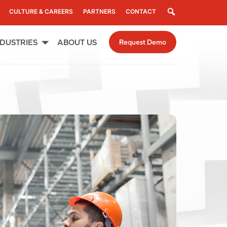
Search
CULTURE & CAREERS
PARTNERS
CONTACT
NDUSTRIES
ABOUT US
Request Demo
Open
menu