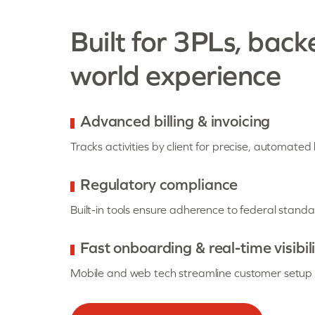
Built for 3PLs, back
world experience
Advanced billing & invoicing
Tracks activities by client for precise, automated b
Regulatory compliance
Built-in tools ensure adherence to federal standa
Fast onboarding & real-time visibil
Mobile and web tech streamline customer setup a