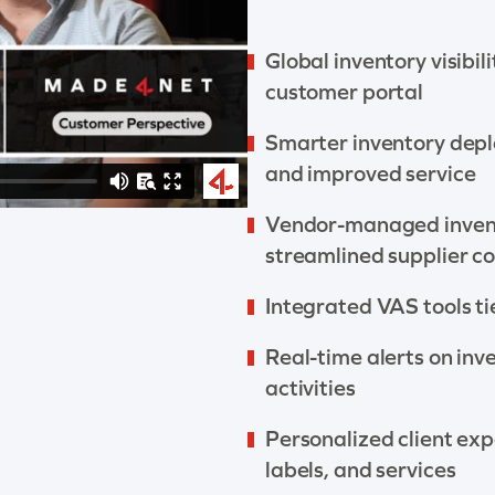
Global inventory visibil
customer portal
Smarter inventory depl
and improved service
Vendor-managed invent
streamlined supplier co
Integrated VAS tools tie
Real-time alerts on inv
activities
Personalized client exp
labels, and services