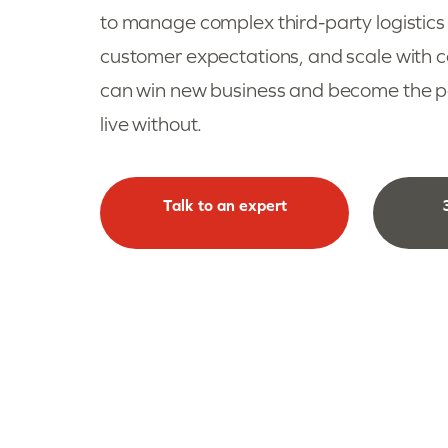
to manage complex third-party logistics
customer expectations, and scale with
can win new business and become the par
live without.
Talk to an expert