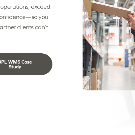
 operations, exceed
 confidence—so you
tner clients can’t
3PL WMS Case
Study