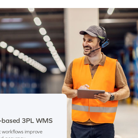
les-based 3PL WMS
t workflows improve