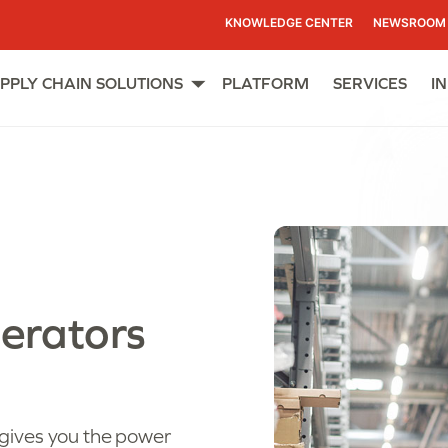
KNOWLEDGE CENTER
NEWSROOM
PPLY CHAIN SOLUTIONS
PLATFORM
SERVICES
I
Open
menu
erators
gives you the power