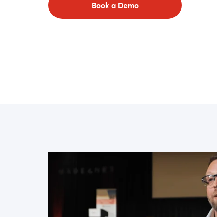
Book a Demo