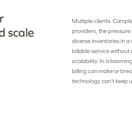
r
Multiple clients. Comple
d scale
providers, the pressure
diverse inventories in 
billable service withou
scalability. In a boomi
billing can make or bre
technology can’t keep up