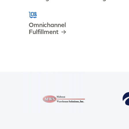
Omnichannel
Fulfillment