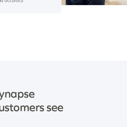
nd accuracy.
ynapse
ustomers see