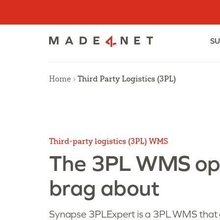
Skip
to
content
SU
Home
›
Third Party Logistics (3PL)
Third-party logistics (3PL) WMS
The 3PL WMS op
brag about
Synapse 3PLExpert is a 3PL WMS that 