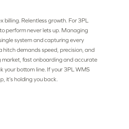
x billing. Relentless growth. For 3PL
 to perform never lets up. Managing
a single system and capturing every
t a hitch demands speed, precision, and
ng market, fast onboarding and accurate
ak your bottom line. If your 3PL WMS
, it’s holding you back.