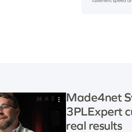
fulfillment speed a
Made4net S
3PLExpert c
real results