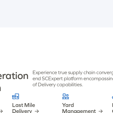
eration
Experience true supply chain converg
end SCExpert platform encompassing
m
of Delivery capabilities.
Last Mile
Yard
Delivery
Management