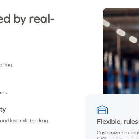
ed by real-
illing.
rds.
ity
Flexible, ru
nd last-mile tracking.
Customizable clien