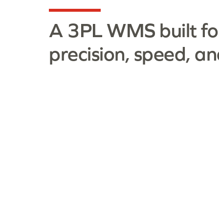
A 3PL WMS built fo
precision, speed, an