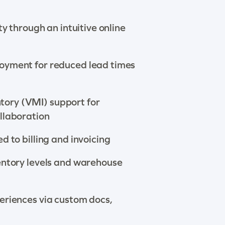
ity through an intuitive online
oyment for reduced lead times
ory (VMI) support for
llaboration
d to billing and invoicing
entory levels and warehouse
eriences via custom docs,