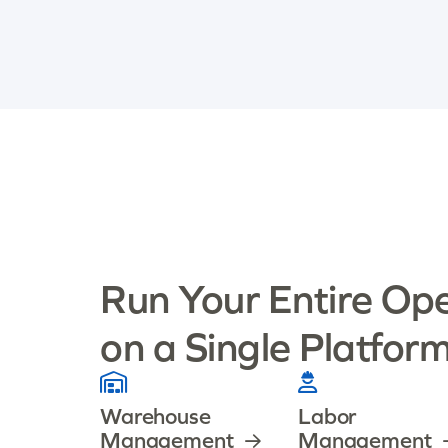
Run Your Entire Op
on a Single Platfor
Warehouse
Labor
Management
Management