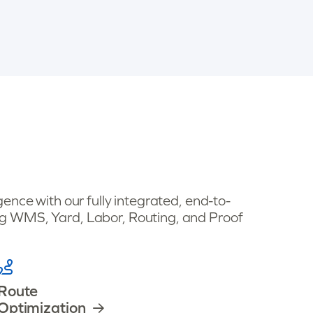
ence with our fully integrated, end-to-
 WMS, Yard, Labor, Routing, and Proof
Route
Optimization