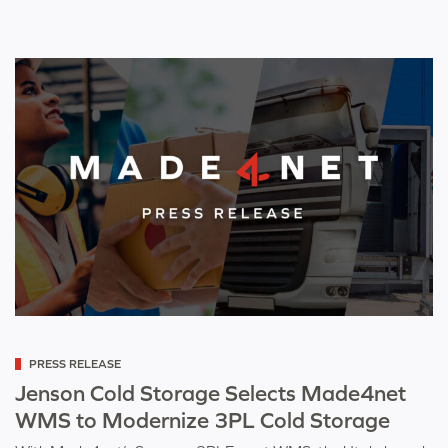
Categorized
PRESS RELEASE
as
Jenson Cold Storage Selects Made4net
WMS to Modernize 3PL Cold Storage