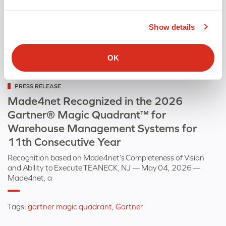
Show details
OK
Categorized
PRESS RELEASE
as
Made4net Recognized in the 2026
Gartner® Magic Quadrant™ for
Warehouse Management Systems for
11th Consecutive Year
Recognition based on Made4net’s Completeness of Vision
and Ability to Execute TEANECK, NJ — May 04, 2026 —
Made4net, a
Tags:
gartner magic quadrant
,
Gartner