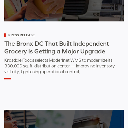
Categorized
PRESS RELEASE
as
The Bronx DC That Built Independent
Grocery Is Getting a Major Upgrade
Krasdale Foods selects Made4net WMS to modernize its
330,000 sq. ft. distribution center — improving inventory
visibility, tightening operational control,