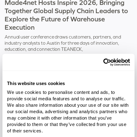
Made4net Hosts Inspire 2026, Bringing
Together Global Supply Chain Leaders to
Explore the Future of Warehouse
Execution
Annual user conference draws customers, partners, and
industry analysts to Austin for three days of innovation,
education, and connection TEANECK,
Tags:
Inspire
This website uses cookies
We use cookies to personalise content and ads, to
provide social media features and to analyse our traffic.
We also share information about your use of our site with
our social media, advertising and analytics partners who
may combine it with other information that you’ve
provided to them or that they’ve collected from your use
of their services.