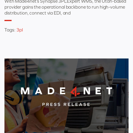
With Made4net’s Synapse 3PLExpert WMS, the Utah-based
provider gains the operational backbone to run high-volume
distribution, connect via EDI, and
Tags:
3pl