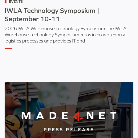
EVENTS
as
IWLA Technology Symposium |
September 10-11
2026 IWLA Warehouse Technology Symposium The IWLA
Warehouse Technology Symposium zeros in on warehouse
logistics processes and provides IT and