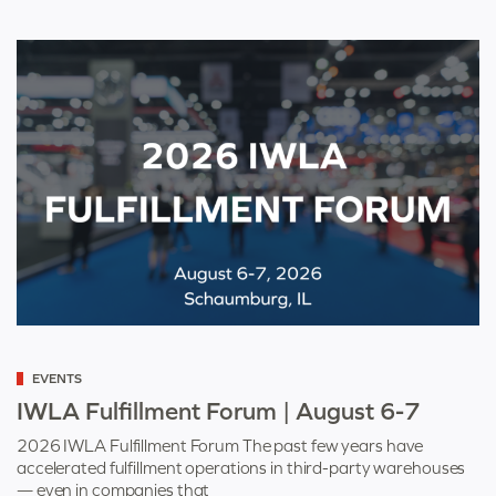
Categorized
EVENTS
as
IWLA Fulfillment Forum | August 6-7
2026 IWLA Fulfillment Forum The past few years have
accelerated fulfillment operations in third-party warehouses
— even in companies that