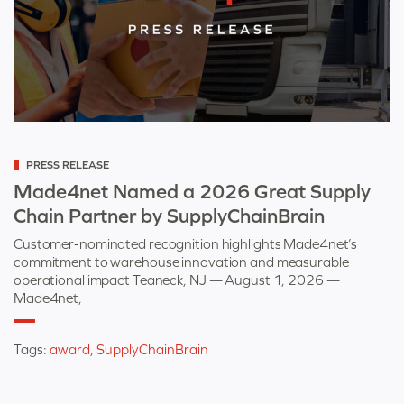
Categorized
PRESS RELEASE
as
Made4net Named a 2026 Great Supply
Chain Partner by SupplyChainBrain
Customer-nominated recognition highlights Made4net’s
commitment to warehouse innovation and measurable
operational impact Teaneck, NJ — August 1, 2026 —
Made4net,
Tags:
award
,
SupplyChainBrain