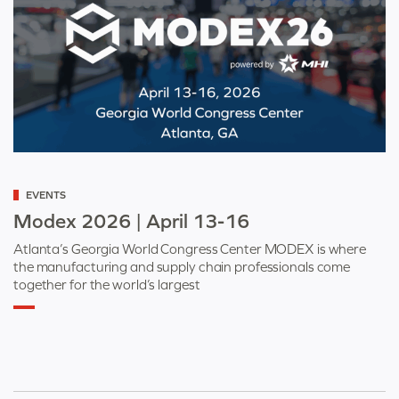
Categorized
EVENTS
as
Modex 2026 | April 13-16
Atlanta’s Georgia World Congress Center MODEX is where
the manufacturing and supply chain professionals come
together for the world’s largest