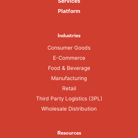
Services
Platform
Industries
Consumer Goods
E-Commerce
Food & Beverage
Manufacturing
Retail
Third Party Logistics (3PL)
Wholesale Distribution
Resources