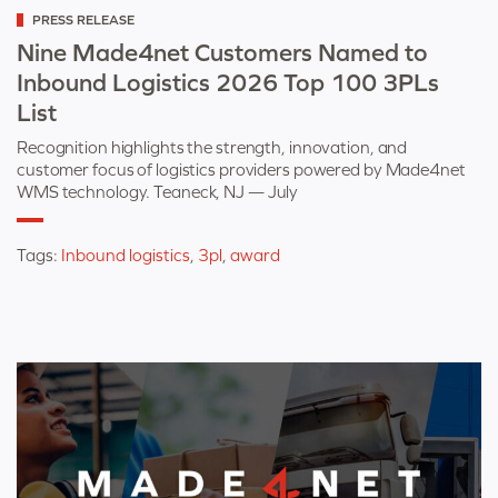
Categorized
PRESS RELEASE
as
Nine Made4net Customers Named to
Inbound Logistics 2026 Top 100 3PLs
List
Recognition highlights the strength, innovation, and
customer focus of logistics providers powered by Made4net
WMS technology. Teaneck, NJ — July
Tags:
Inbound logistics
,
3pl
,
award