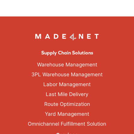
Supply Chain Solutions
Warehouse Management
3PL Warehouse Management
Labor Management
Last Mile Delivery
Route Optimization
Yard Management
Omnichannel Fulfillment Solution