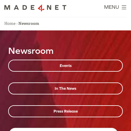
Skip
MENU
to
content
Home
›
Newsroom
Newsroom
Events
In The News
Press Release
Search…