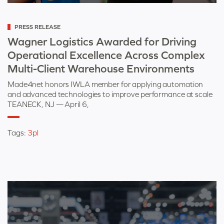
Categorized
PRESS RELEASE
as
Wagner Logistics Awarded for Driving
Operational Excellence Across Complex
Multi-Client Warehouse Environments
Made4net honors IWLA member for applying automation
and advanced technologies to improve performance at scale
TEANECK, NJ — April 6,
Tags:
3pl