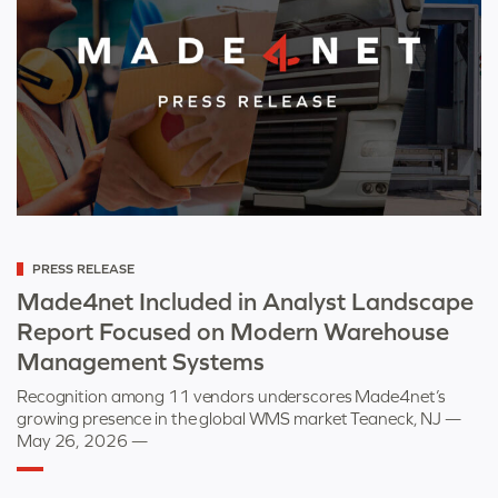
Categorized
PRESS RELEASE
as
Made4net Included in Analyst Landscape
Report Focused on Modern Warehouse
Management Systems
Recognition among 11 vendors underscores Made4net’s
growing presence in the global WMS market Teaneck, NJ —
May 26, 2026 —