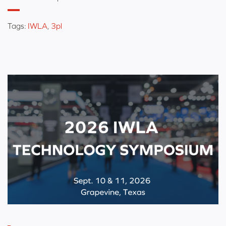
Tags:
IWLA
,
3pl
Categorized