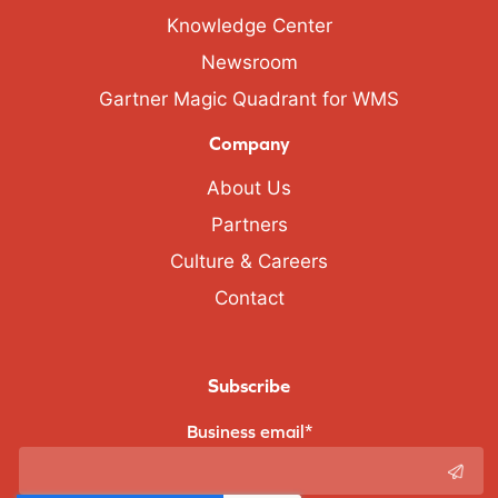
Knowledge Center
Newsroom
Gartner Magic Quadrant for WMS
Company
About Us
Partners
Culture & Careers
Contact
Subscribe
Business email
*