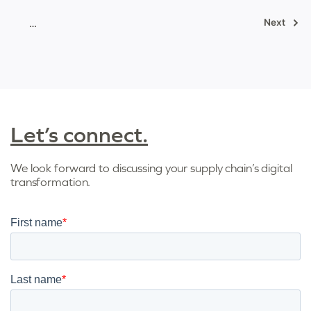
Posts
Next
…
pagination
Let’s connect.
We look forward to discussing your supply chain’s digital
transformation.