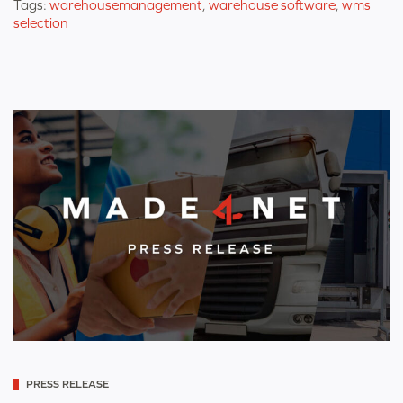
Tags:
warehousemanagement
,
warehouse software
,
wms
selection
Categorized
PRESS RELEASE
as