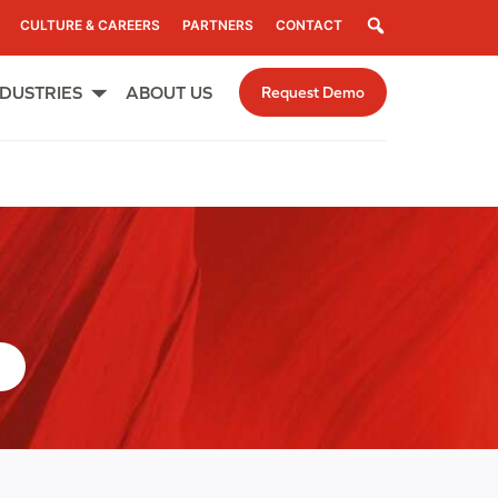
Search
CULTURE & CAREERS
PARTNERS
CONTACT
NDUSTRIES
ABOUT US
Request Demo
Open
menu