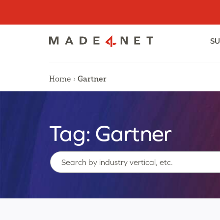
Skip
to
content
SU
Home
›
Gartner
Tag:
Gartner
Search…