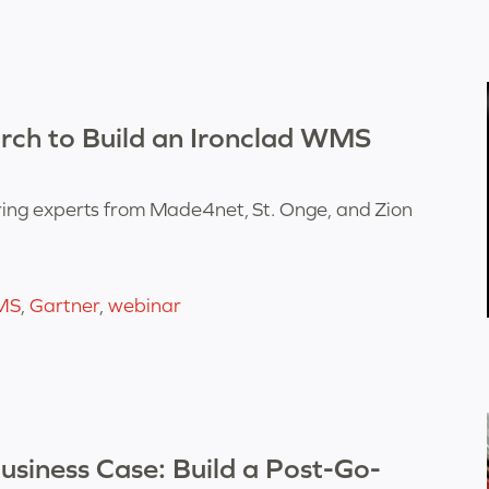
rch to Build an Ironclad WMS
ing experts from Made4net, St. Onge, and Zion
MS
,
Gartner
,
webinar
siness Case: Build a Post-Go-