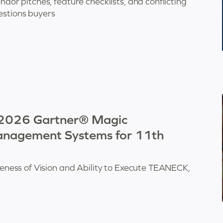
r pitches, feature checklists, and conflicting
estions buyers
 2026 Gartner® Magic
nagement Systems for 11th
ess of Vision and Ability to Execute TEANECK,