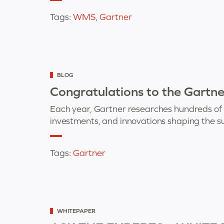
Tags:
WMS
,
Gartner
Categorized
BLOG
as
Congratulations to the Gartn
Each year, Gartner researches hundreds of su
investments, and innovations shaping the 
Tags:
Gartner
Categorized
WHITEPAPER
as