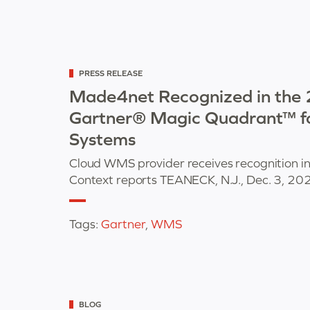
Categorized
PRESS RELEASE
as
Made4net Recognized in the
Gartner® Magic Quadrant™ 
Systems
Cloud WMS provider receives recognition 
Context reports TEANECK, N.J., Dec. 3, 2
Tags:
Gartner
,
WMS
Categorized
BLOG