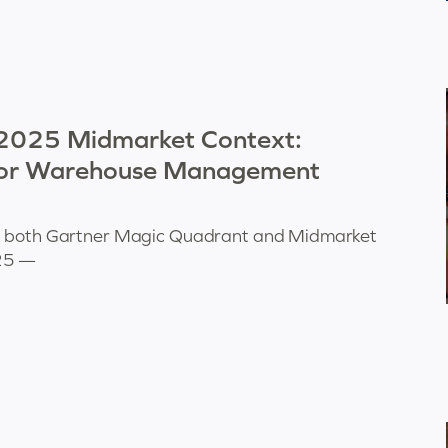
 2025 Midmarket Context:
for Warehouse Management
in both Gartner Magic Quadrant and Midmarket
025 —