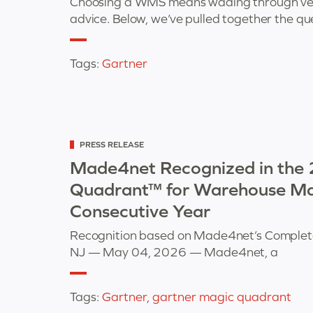
Choosing a WMS means wading through vendo
advice. Below, we’ve pulled together the qu
Tags:
Gartner
Categorized
PRESS RELEASE
as
Made4net Recognized in the
Quadrant™ for Warehouse Ma
Consecutive Year
Recognition based on Made4net’s Completen
NJ — May 04, 2026 — Made4net, a
Tags:
Gartner
,
gartner magic quadrant