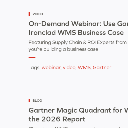
Categorized
VIDEO
as
On-Demand Webinar: Use Gart
Ironclad WMS Business Case
Featuring Supply Chain & ROI Experts from 
you’re building a business case
Tags:
webinar
,
video
,
WMS
,
Gartner
Categorized
BLOG
as
Gartner Magic Quadrant for
the 2026 Report