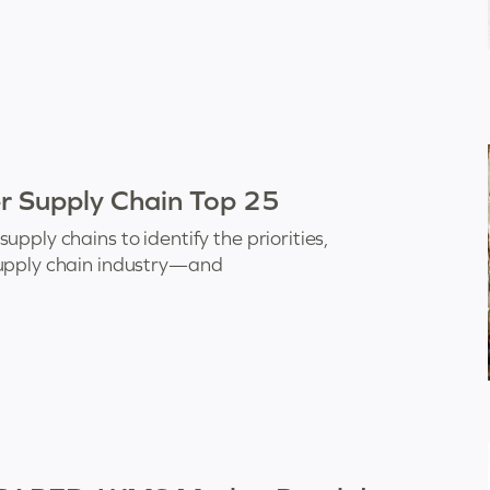
er Supply Chain Top 25
pply chains to identify the priorities,
supply chain industry—and