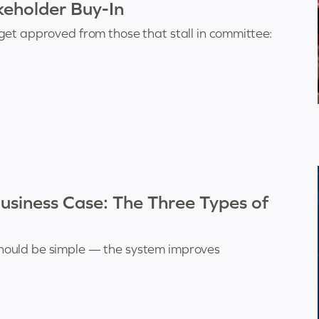
eholder Buy-In
get approved from those that stall in committee:
siness Case: The Three Types of
hould be simple — the system improves