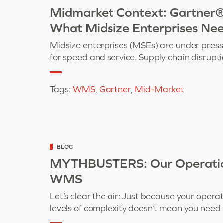
as
Midmarket Context: Gartne
What Midsize Enterprises Ne
Midsize enterprises (MSEs) are under pres
for speed and service. Supply chain disrup
Tags:
WMS
,
Gartner
,
Mid-Market
Categorized
BLOG
as
MYTHBUSTERS: Our Operation
WMS
Let’s clear the air: Just because your opera
levels of complexity doesn’t mean you need