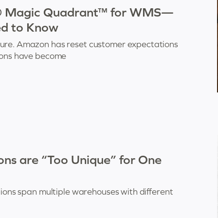
r® Magic Quadrant™ for WMS—
ed to Know
sure. Amazon has reset customer expectations
tions have become
s are “Too Unique” for One
tions span multiple warehouses with different