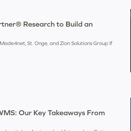
ner® Research to Build an
Made4net, St. Onge, and Zion Solutions Group If
 WMS: Our Key Takeaways From