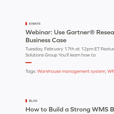
Categorized
EVENTS
as
Webinar: Use Gartner® Resea
Business Case
Tuesday, February 17th at 12pm ET Featur
Solutions Group You’ll learn how to:
Tags:
Warehouse management system
,
W
Categorized
BLOG
as
How to Build a Strong WMS Bu