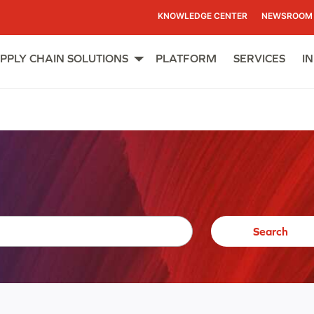
KNOWLEDGE CENTER
NEWSROOM
PPLY CHAIN SOLUTIONS
PLATFORM
SERVICES
I
Open
menu