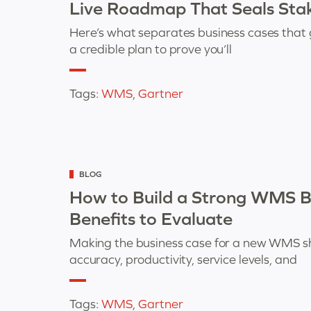
Live Roadmap That Seals Stak
Here’s what separates business cases that 
a credible plan to prove you’ll
Tags:
WMS
,
Gartner
Categorized
BLOG
as
How to Build a Strong WMS Bu
Benefits to Evaluate
Making the business case for a new WMS s
accuracy, productivity, service levels, and
Tags:
WMS
,
Gartner