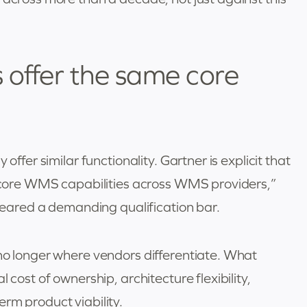
offer the same core
offer similar functionality. Gartner is explicit that
ic core WMS capabilities across WMS providers,”
cleared a demanding qualification bar.
 no longer where vendors differentiate. What
 cost of ownership, architecture flexibility,
rm product viability.