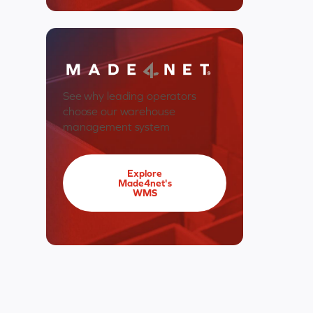
See why leading operators
choose our warehouse
management system
Explore
Made4net's
WMS