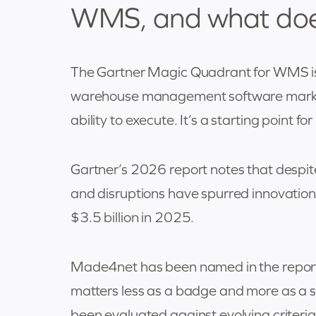
WMS, and what does 
The Gartner Magic Quadrant for WMS is 
warehouse management software market
ability to execute. It’s a starting point for
Gartner’s 2026 report notes that despit
and disruptions have spurred innovatio
$3.5 billion in 2025.
Made4net has been named in the report 
matters less as a badge and more as a
been evaluated against evolving criteria