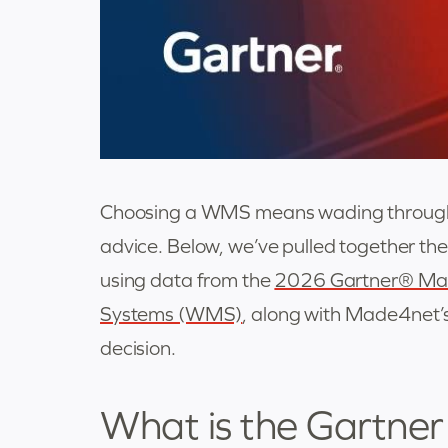
Choosing a WMS means wading through ve
advice. Below, we’ve pulled together t
using data from the
2026 Gartner® Ma
Systems (WMS)
, along with Made4net’
decision.
What is the Gartne