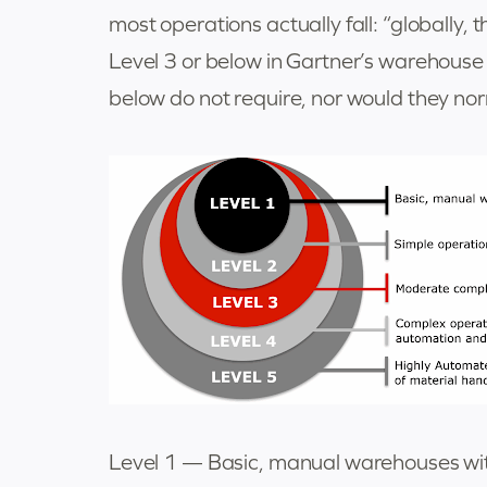
most operations actually fall: “globally
Level 3 or below in Gartner’s warehous
below do not require, nor would they nor
Level 1 — Basic, manual warehouses wit