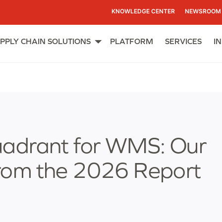
KNOWLEDGE CENTER
NEWSROOM
PPLY CHAIN SOLUTIONS
PLATFORM
SERVICES
I
Open
menu
uadrant for WMS: Our
rom the 2026 Report