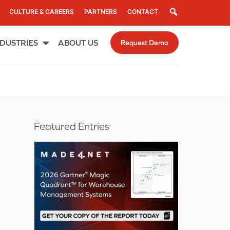
Search
CULTURE & CAREERS
PARTNERS
CONTACT
NDUSTRIES
ABOUT US
Request Demo
Open
menu
Featured Entries