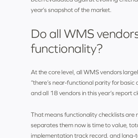
year’s snapshot of the market.
Do all WMS vendors 
functionality?
At the core level, all WMS vendors largely 
“there’s near-functional parity for bas
and all 18 vendors in this year’s report 
That means functionality checklists are
separates them now is time to value, total
implementation track record, and long-te