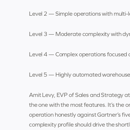
Level 2 — Simple operations with multi-
Level 3 — Moderate complexity with d
Level 4 — Complex operations focused 
Level 5 — Highly automated warehouses
Amit Levy, EVP of Sales and Strategy at
the one with the most features. It’s the 
operation honestly against Gartner’s five
complexity profile should drive the short