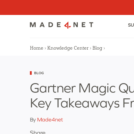
Skip
to
content
SU
Home
›
Knowledge Center
›
Blog
›
Categorized
BLOG
as
Gartner Magic Q
Key Takeaways F
By
Made4net
Share