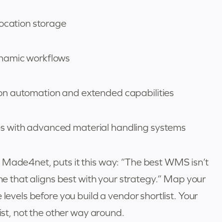
location storage
ynamic workflows
on automation and extended capabilities
 with advanced material handling systems
 Made4net, puts it this way: “The best WMS isn’t
one that aligns best with your strategy.” Map your
 levels before you build a vendor shortlist. Your
list, not the other way around.