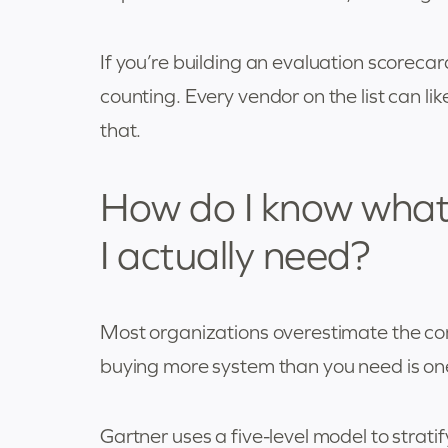
If you’re building an evaluation scorecar
counting. Every vendor on the list can lik
that.
How do I know what
I actually need?
Most organizations overestimate the co
buying more system than you need is one
Gartner uses a five-level model to strat