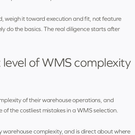
d, weigh it toward execution and fit, not feature
ely do the basics. The real diligence starts after
 level of WMS complexity
mplexity of their warehouse operations, and
 of the costliest mistakes in a WMS selection.
ify warehouse complexity, and is direct about where