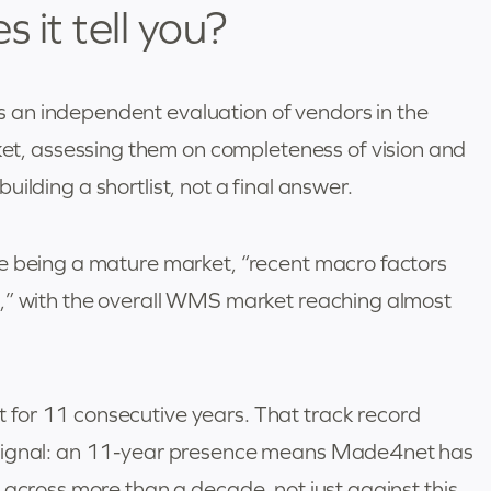
it tell you?
an independent evaluation of vendors in the
, assessing them on completeness of vision and
 building a shortlist, not a final answer.
e being a mature market, “recent macro factors
n,” with the overall WMS market reaching almost
for 11 consecutive years. That track record
 signal: an 11-year presence means Made4net has
 across more than a decade, not just against this