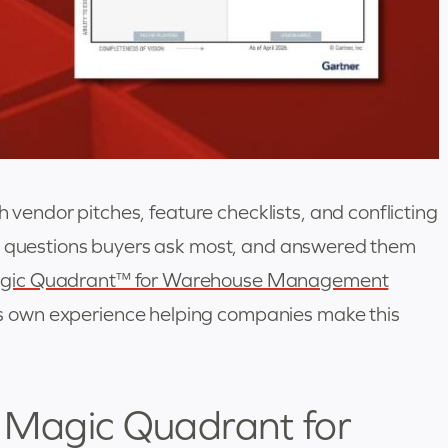
ndor pitches, feature checklists, and conflicting
he questions buyers ask most, and answered them
gic Quadrant™ for Warehouse Management
s own experience helping companies make this
r Magic Quadrant for