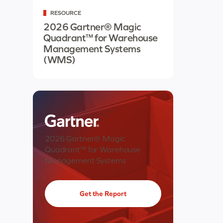
RESOURCE
2026 Gartner® Magic
Quadrant™ for Warehouse
Management Systems
(WMS)
2026 Gartner® Magic
Quadrant™ for Warehouse
Management Systems
Get the Report