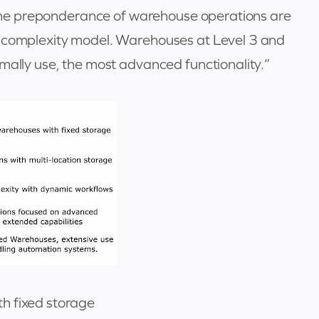
, the preponderance of warehouse operations are
e complexity model. Warehouses at Level 3 and
mally use, the most advanced functionality.”
h fixed storage