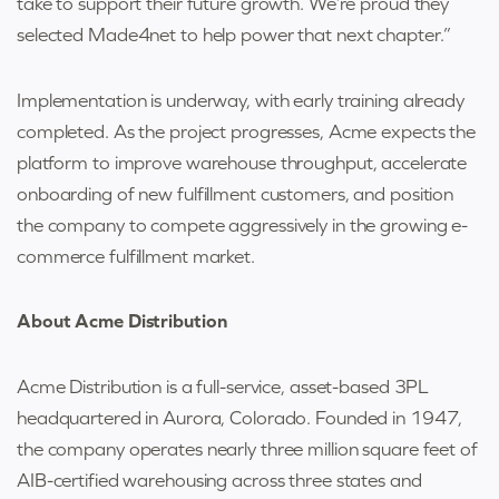
take to support their future growth. We’re proud they
selected Made4net to help power that next chapter.”
Implementation is underway, with early training already
completed. As the project progresses, Acme expects the
platform to improve warehouse throughput, accelerate
onboarding of new fulfillment customers, and position
the company to compete aggressively in the growing e-
commerce fulfillment market.
About Acme Distribution
Acme Distribution is a full-service, asset-based 3PL
headquartered in Aurora, Colorado. Founded in 1947,
the company operates nearly three million square feet of
AIB-certified warehousing across three states and