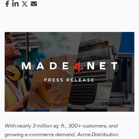
With nearly 3 million sq. ft., 300+ customers, and
growing e-commerce demand, Acme Distribution