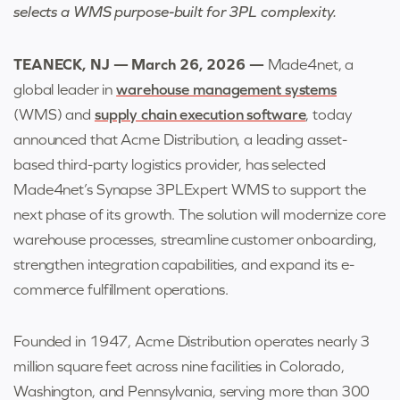
selects a WMS purpose-built for 3PL complexity.
TEANECK, NJ — March 26, 2026 —
Made4net, a
global leader in
warehouse management systems
(WMS) and
supply chain execution software
, today
announced that Acme Distribution, a leading asset-
based third-party logistics provider, has selected
Made4net’s Synapse 3PLExpert WMS to support the
next phase of its growth. The solution will modernize core
warehouse processes, streamline customer onboarding,
strengthen integration capabilities, and expand its e-
commerce fulfillment operations.
Founded in 1947, Acme Distribution operates nearly 3
million square feet across nine facilities in Colorado,
Washington, and Pennsylvania, serving more than 300