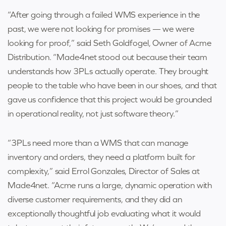
“After going through a failed WMS experience in the
past, we were not looking for promises — we were
looking for proof,” said Seth Goldfogel, Owner of Acme
Distribution. “Made4net stood out because their team
understands how 3PLs actually operate. They brought
people to the table who have been in our shoes, and that
gave us confidence that this project would be grounded
in operational reality, not just software theory.”
“3PLs need more than a WMS that can manage
inventory and orders, they need a platform built for
complexity,” said Errol Gonzales, Director of Sales at
Made4net. “Acme runs a large, dynamic operation with
diverse customer requirements, and they did an
exceptionally thoughtful job evaluating what it would