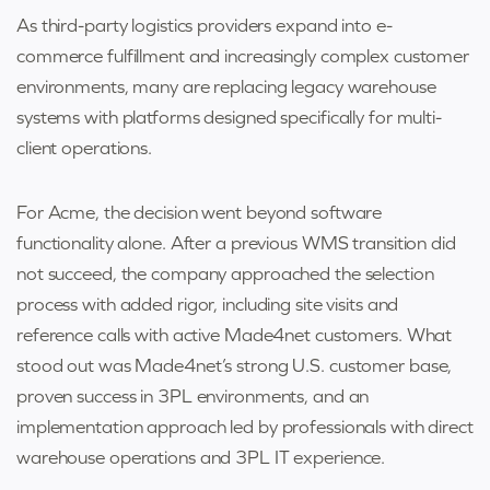
As third-party logistics providers expand into e-
commerce fulfillment and increasingly complex customer
environments, many are replacing legacy warehouse
systems with platforms designed specifically for multi-
client operations.
For Acme, the decision went beyond software
functionality alone. After a previous WMS transition did
not succeed, the company approached the selection
process with added rigor, including site visits and
reference calls with active Made4net customers. What
stood out was Made4net’s strong U.S. customer base,
proven success in 3PL environments, and an
implementation approach led by professionals with direct
warehouse operations and 3PL IT experience.