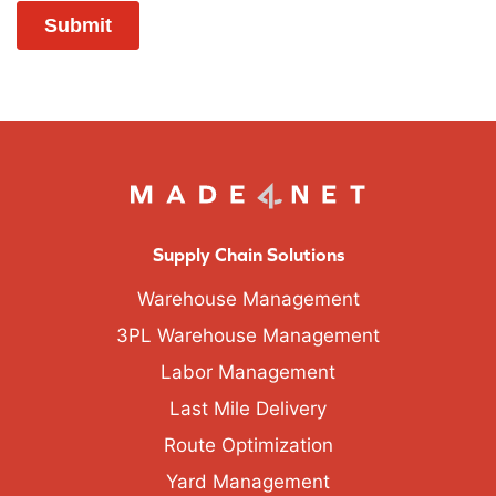
Supply Chain Solutions
Warehouse Management
3PL Warehouse Management
Labor Management
Last Mile Delivery
Route Optimization
Yard Management