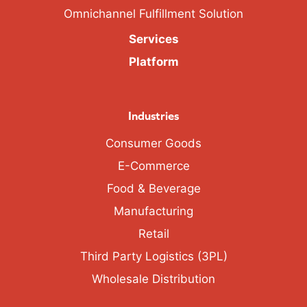
Omnichannel Fulfillment Solution
Services
Platform
Industries
Consumer Goods
E-Commerce
Food & Beverage
Manufacturing
Retail
Third Party Logistics (3PL)
Wholesale Distribution