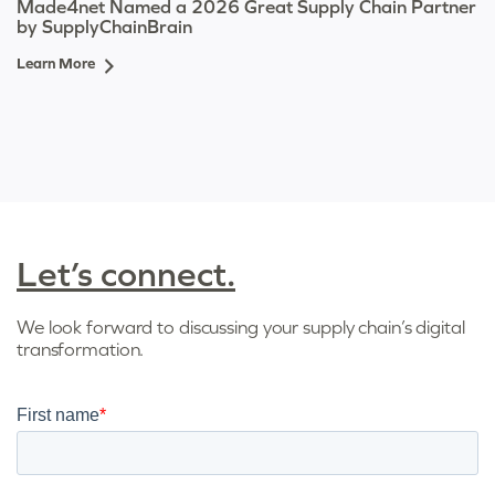
Made4net Named a 2026 Great Supply Chain Partner
by SupplyChainBrain
Learn More
Let’s connect.
We look forward to discussing your supply chain’s digital
transformation.