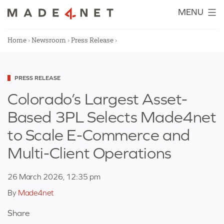
Skip
MENU
to
content
Home
›
Newsroom
›
Press Release
›
Categorized
PRESS RELEASE
as
Colorado’s Largest Asset-
Based 3PL Selects Made4net
to Scale E-Commerce and
Multi-Client Operations
26 March 2026, 12:35 pm
By
Made4net
Share