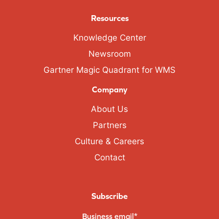
Resources
Knowledge Center
Newsroom
Gartner Magic Quadrant for WMS
Company
About Us
Partners
Culture & Careers
Contact
Subscribe
Business email
*