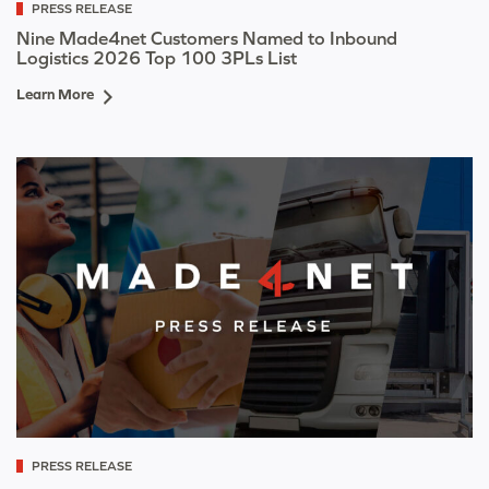
PRESS RELEASE
Nine Made4net Customers Named to Inbound
Logistics 2026 Top 100 3PLs List
Learn More
PRESS RELEASE