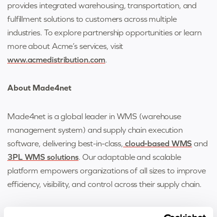
provides integrated warehousing, transportation, and
fulfillment solutions to customers across multiple
industries. To explore partnership opportunities or learn
more about Acme’s services, visit
www.acmedistribution.com
.
About Made4net
Made4net is a global leader in WMS (warehouse
management system) and supply chain execution
software, delivering best-in-class,
cloud-based WMS
and
3PL WMS solutions
. Our adaptable and scalable
platform empowers organizations of all sizes to improve
efficiency, visibility, and control across their supply chain.
For more information, visit
www.made4net.com
.