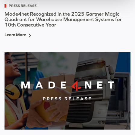
PRESS RELEASE
Made4net Recognized in the 2025 Gartner Magic
Quadrant for Warehouse Management Systems for
10th Consecutive Year
Learn More