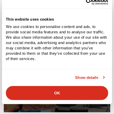
This website uses cookies
We use cookies to personalise content and ads, to
Tags:
3pl
provide social media features and to analyse our traffic.
Related Entries
We also share information about your use of our site with
our social media, advertising and analytics partners who
may combine it with other information that you’ve
provided to them or that they’ve collected from your use
of their services.
Show details
OK