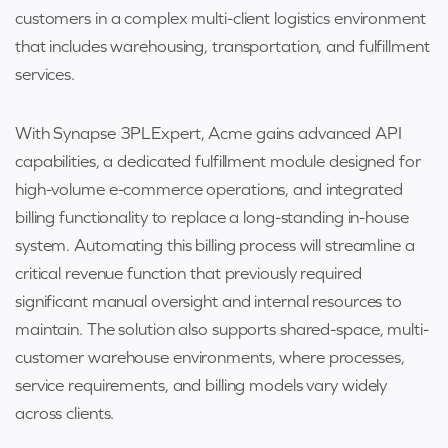
customers in a complex multi-client logistics environment
that includes warehousing, transportation, and fulfillment
services.
With Synapse 3PLExpert, Acme gains advanced API
capabilities, a dedicated fulfillment module designed for
high-volume e-commerce operations, and integrated
billing functionality to replace a long-standing in-house
system. Automating this billing process will streamline a
critical revenue function that previously required
significant manual oversight and internal resources to
maintain. The solution also supports shared-space, multi-
customer warehouse environments, where processes,
service requirements, and billing models vary widely
across clients.