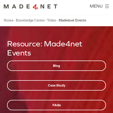
Skip
MENU
to
content
Home
›
Knowledge Center
›
Video
›
Made4net Events
Resource:
Made4net
Events
Blog
Case Study
FAQs