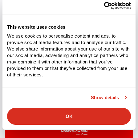
Categorized
MADE4NET EVENTS
as
Podcast | Expanding e-Commerce
This website uses cookies
Options
We use cookies to personalise content and ads, to
provide social media features and to analyse our traffic.
We also share information about your use of our site with
our social media, advertising and analytics partners who
may combine it with other information that you’ve
provided to them or that they’ve collected from your use
of their services.
Show details
OK