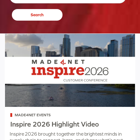
Categorized
MADE4NET EVENTS
as
Inspire 2026 Highlight Video
Inspire 2026 brought together the brightest minds in