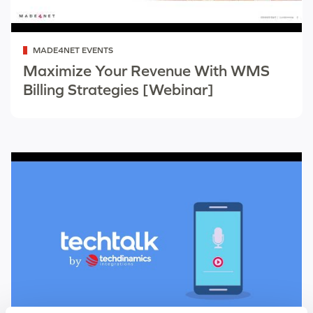
Categorized
MADE4NET EVENTS
as
Maximize Your Revenue With WMS
Billing Strategies [Webinar]