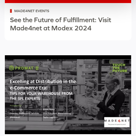
Categorized
MADE4NET EVENTS
as
See the Future of Fulfillment: Visit
Made4net at Modex 2024