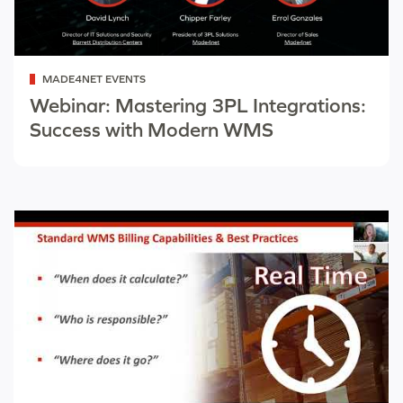
Categorized
MADE4NET EVENTS
as
Webinar: Mastering 3PL Integrations:
Success with Modern WMS