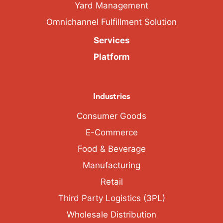
Yard Management
Omnichannel Fulfillment Solution
Services
Platform
Industries
Consumer Goods
E-Commerce
Food & Beverage
Manufacturing
Retail
Third Party Logistics (3PL)
Wholesale Distribution