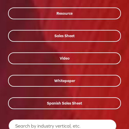
Resource
Sales Sheet
Video
Whitepaper
Spanish Sales Sheet
Search…