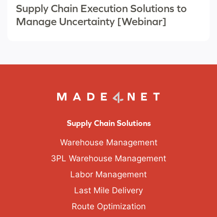
Supply Chain Execution Solutions to
Manage Uncertainty [Webinar]
Supply Chain Solutions
Warehouse Management
3PL Warehouse Management
Labor Management
Last Mile Delivery
Route Optimization