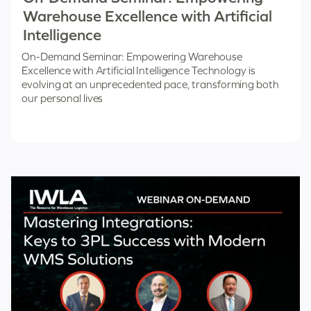
Warehouse Excellence with Artificial
Intelligence
On-Demand Seminar: Empowering Warehouse
Excellence with Artificial Intelligence Technology is
evolving at an unprecedented pace, transforming both
our personal lives