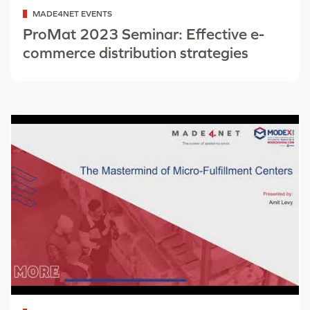
Categorized
MADE4NET EVENTS
as
ProMat 2023 Seminar: Effective e-
commerce distribution strategies
Categorized