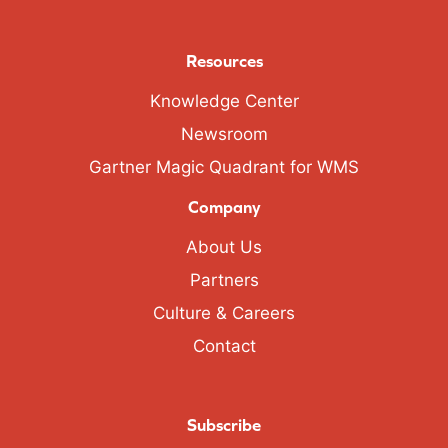
Resources
Knowledge Center
Newsroom
Gartner Magic Quadrant for WMS
Company
About Us
Partners
Culture & Careers
Contact
Subscribe