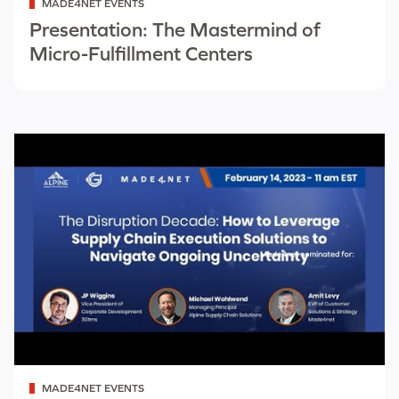
MADE4NET EVENTS
as
Presentation: The Mastermind of
Micro-Fulfillment Centers
Categorized
MADE4NET EVENTS
as