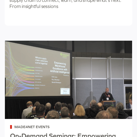
supply chain to connect, learn, and shape what’s next.
From insightful sessions
Categorized
MADE4NET EVENTS
as
On-Demand Seminar: Empowering