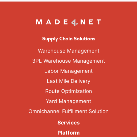
Supply Chain Solutions
Warehouse Management
3PL Warehouse Management
Labor Management
Last Mile Delivery
Route Optimization
Yard Management
Omnichannel Fulfillment Solution
Services
Platform