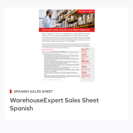
Categorized
SPANISH SALES SHEET
as
WarehouseExpert Sales Sheet
Spanish