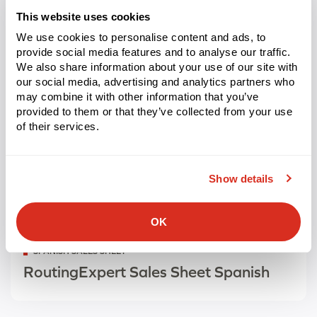
This website uses cookies
We use cookies to personalise content and ads, to
provide social media features and to analyse our traffic.
We also share information about your use of our site with
our social media, advertising and analytics partners who
may combine it with other information that you’ve
provided to them or that they’ve collected from your use
of their services.
Show details
OK
Categorized
SPANISH SALES SHEET
as
RoutingExpert Sales Sheet Spanish