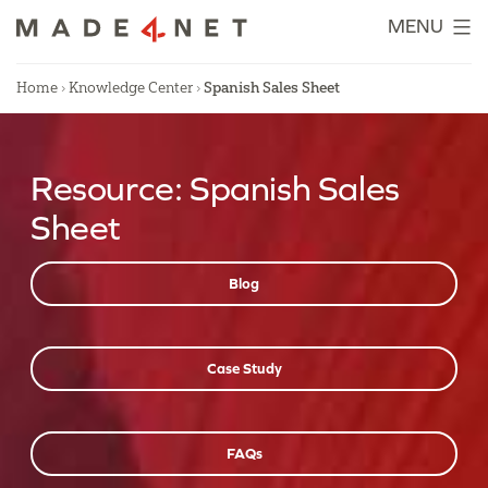
Skip
MENU
to
content
Home
›
Knowledge Center
›
Spanish Sales Sheet
Resource:
Spanish Sales
Sheet
Blog
Case Study
FAQs