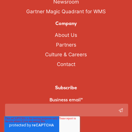
Newsroom
Gartner Magic Quadrant for WMS
Company
About Us
Partners
Culture & Careers
Contact
Subscribe
Business email
*