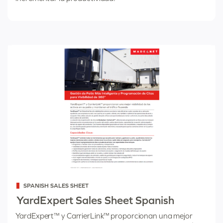
Categorized
SPANISH SALES SHEET
as
YardExpert Sales Sheet Spanish
YardExpert™ y CarrierLink™ proporcionan una mejor