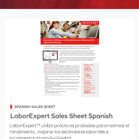
Categorized
SPANISH SALES SHEET
as
LaborExpert Sales Sheet Spanish
LaborExpert™ utiliza prácticas probadas para rastrear el
rendimiento, mejorar los estándares laborales e
incrementar la productividad.