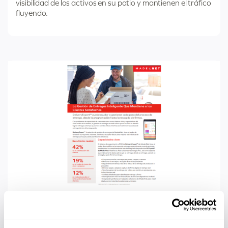
visibilidad de los activos en su patio y mantienen el tráfico
fluyendo.
Categorized
SPANISH SALES SHEET
as
DeliveryExpert Sales Sheet Spanish