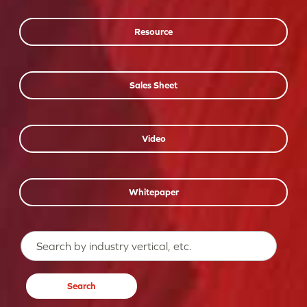
Resource
Sales Sheet
Video
Whitepaper
Search…