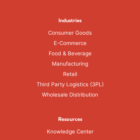
Industries
Consumer Goods
E-Commerce
Food & Beverage
Manufacturing
Retail
Third Party Logistics (3PL)
Wholesale Distribution
Resources
Knowledge Center