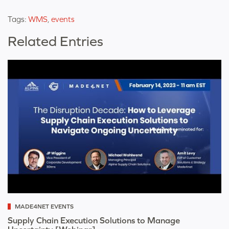
Tags:
WMS
,
events
Related Entries
MADE4NET EVENTS
Supply Chain Execution Solutions to Manage