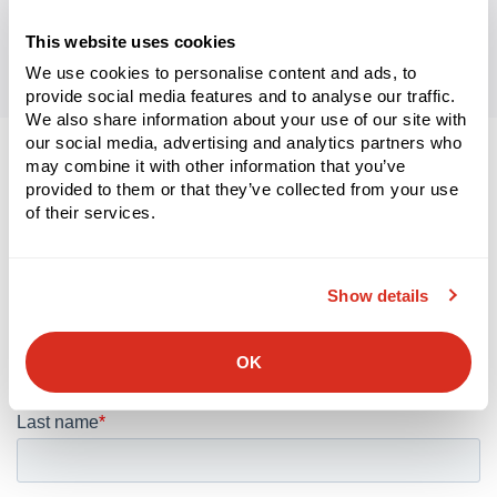
This website uses cookies
We use cookies to personalise content and ads, to
provide social media features and to analyse our traffic.
We also share information about your use of our site with
our social media, advertising and analytics partners who
may combine it with other information that you’ve
Let’s connect.
provided to them or that they’ve collected from your use
of their services.
We look forward to discussing your supply chain’s digital
transformation.
Show details
OK