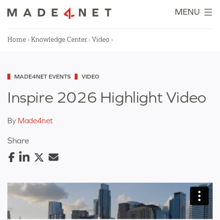
Skip
MENU
to
content
Home
›
Knowledge Center
›
Video
›
Categorized
MADE4NET EVENTS
VIDEO
as
Inspire 2026 Highlight Video
By
Made4net
Share