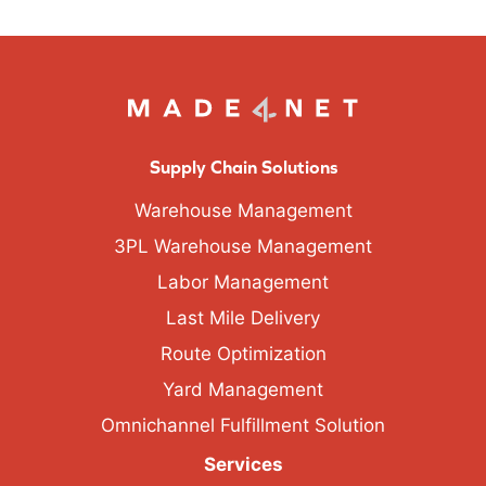
Supply Chain Solutions
Warehouse Management
3PL Warehouse Management
Labor Management
Last Mile Delivery
Route Optimization
Yard Management
Omnichannel Fulfillment Solution
Services