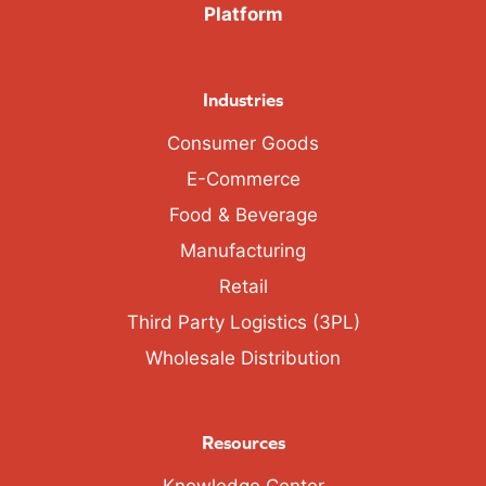
Platform
Industries
Consumer Goods
E-Commerce
Food & Beverage
Manufacturing
Retail
Third Party Logistics (3PL)
Wholesale Distribution
Resources