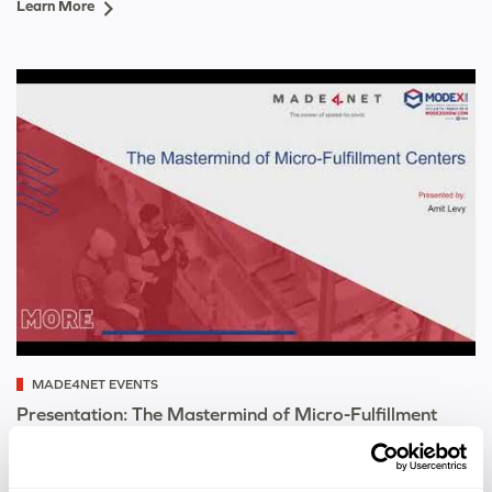
Learn More
MADE4NET EVENTS
Presentation: The Mastermind of Micro-Fulfillment
Centers
Learn More