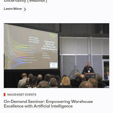
Uncertainty [Webinar]
Learn More
MADE4NET EVENTS
On-Demand Seminar: Empowering Warehouse
Excellence with Artificial Intelligence