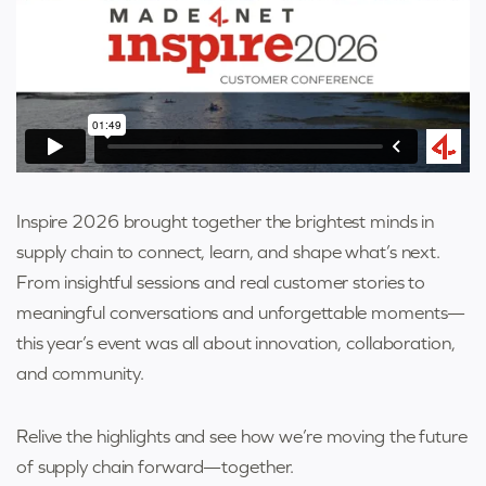
Inspire 2026 brought together the brightest minds in
supply chain to connect, learn, and shape what’s next.
From insightful sessions and real customer stories to
meaningful conversations and unforgettable moments—
this year’s event was all about innovation, collaboration,
and community.
Relive the highlights and see how we’re moving the future
of supply chain forward—together.