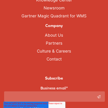
Knowledge Center
Newsroom
Gartner Magic Quadrant for WMS
Company
About Us
Partners
Culture & Careers
Contact
Subscribe
Business email
*