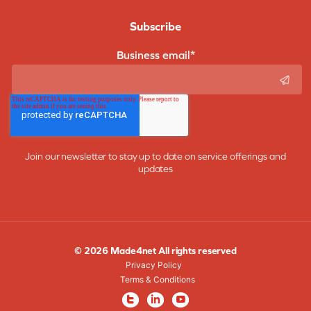
Subscribe
Business email
*
Join our newsletter to stay up to date on service offerings and
updates
© 2026 Made4net All rights reserved
Privacy Policy
Terms & Conditions