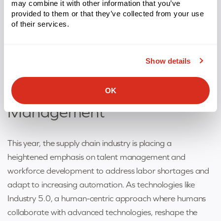
may combine it with other information that you’ve
embracing digital integration and connectivity,
provided to them or that they’ve collected from your use
companies can seamlessly support omnichannel
of their services.
operations while reducing errors and delivering a superior
customer experience.
Show details
Supply Chain Management
Trend #8: Labor
OK
Management
This year, the supply chain industry is placing a
heightened emphasis on talent management and
workforce development to address labor shortages and
adapt to increasing automation. As technologies like
Industry 5.0, a human-centric approach where humans
collaborate with advanced technologies, reshape the