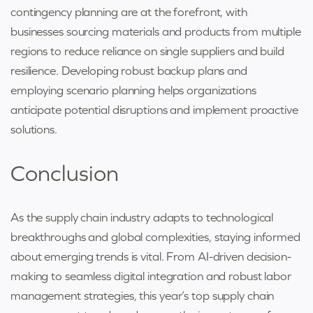
contingency planning are at the forefront, with
businesses sourcing materials and products from multiple
regions to reduce reliance on single suppliers and build
resilience. Developing robust backup plans and
employing scenario planning helps organizations
anticipate potential disruptions and implement proactive
solutions.
Conclusion
As the supply chain industry adapts to technological
breakthroughs and global complexities, staying informed
about emerging trends is vital. From AI-driven decision-
making to seamless digital integration and robust labor
management strategies, this year’s top supply chain