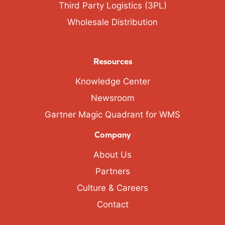
Third Party Logistics (3PL)
Wholesale Distribution
Resources
Knowledge Center
Newsroom
Gartner Magic Quadrant for WMS
Company
About Us
Partners
Culture & Careers
Contact