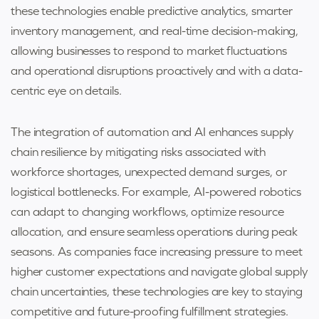
these technologies enable predictive analytics, smarter
inventory management, and real-time decision-making,
allowing businesses to respond to market fluctuations
and operational disruptions proactively and with a data-
centric eye on details.
The integration of automation and AI enhances supply
chain resilience by mitigating risks associated with
workforce shortages, unexpected demand surges, or
logistical bottlenecks. For example, AI-powered robotics
can adapt to changing workflows, optimize resource
allocation, and ensure seamless operations during peak
seasons. As companies face increasing pressure to meet
higher customer expectations and navigate global supply
chain uncertainties, these technologies are key to staying
competitive and future-proofing fulfillment strategies.