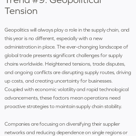
Tension
Geopolitics will always play a role in the supply chain, and
this year is no different, especially with a new
administration in place. The ever-changing landscape of
global trade presents significant challenges for supply
chains worldwide. Heightened tensions, trade disputes,
and ongoing conflicts are disrupting supply routes, driving
up costs, and creating uncertainty for businesses.
Coupled with economic volatility and rapid technological
advancements, these factors mean operations need
proactive strategies to maintain supply chain stability.
Companies are focusing on diversifying their supplier
networks and reducing dependence on single regions or