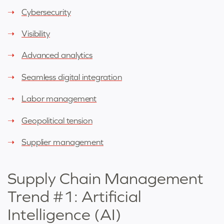
Cybersecurity
Visibility
Advanced analytics
Seamless digital integration
Labor management
Geopolitical tension
Supplier management
Supply Chain Management
Trend #1: Artificial
Intelligence (AI)