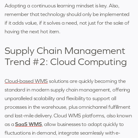
Adopting a continuous learning mindset is key. Also,
remember that technology should only be implemented
if it adds value, if it solves a need, not just for the sake of
having the next hot item.
Supply Chain Management
Trend #2: Cloud Computing
Cloud-based WMS
solutions are quickly becoming the
standard in modern supply chain management, offering
unparalleled scalability and flexibility to support all
processes in the warehouse, plus omnichannel fulfillment
and last-mile delivery. Cloud WMS platforms, also known
as a
SaaS WMS
, allow businesses to adapt quickly to
fluctuations in demand, integrate seamlessly with e-