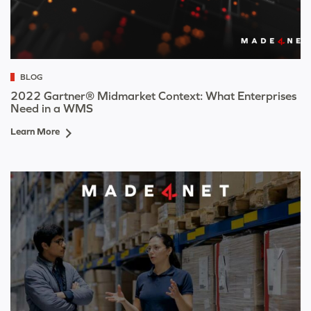
BLOG
2022 Gartner® Midmarket Context: What Enterprises
Need in a WMS
Learn More