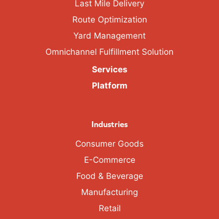
Last Mile Delivery
Route Optimization
Yard Management
Omnichannel Fulfillment Solution
Services
Platform
Industries
Consumer Goods
E-Commerce
Food & Beverage
Manufacturing
Retail