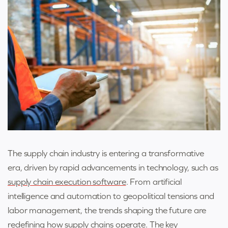
The supply chain industry is entering a transformative
era, driven by rapid advancements in technology, such as
supply chain execution software
. From artificial
intelligence and automation to geopolitical tensions and
labor management, the trends shaping the future are
redefining how supply chains operate. The key