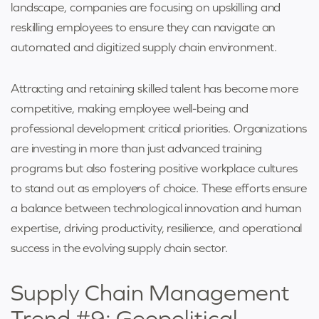
landscape, companies are focusing on upskilling and
reskilling employees to ensure they can navigate an
automated and digitized supply chain environment.
Attracting and retaining skilled talent has become more
competitive, making employee well-being and
professional development critical priorities. Organizations
are investing in more than just advanced training
programs but also fostering positive workplace cultures
to stand out as employers of choice. These efforts ensure
a balance between technological innovation and human
expertise, driving productivity, resilience, and operational
success in the evolving supply chain sector.
Supply Chain Management
Trend #9: Geopolitical