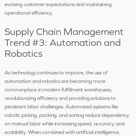
evolving customer expectations and maintaining
operational efficiency.
Supply Chain Management
Trend #3: Automation and
Robotics
As technology continues to improve, the use of
automation and robotics are becoming more
commonplace in modern fulfillment warehouses,
revolutionizing efficiency and providing solutions to
persistent labor challenges. Automated systems like
robotic picking, packing, and sorting reduce dependency
on manual labor while increasing speed, accuracy, and
scalability. When combined with artificial intelligence,