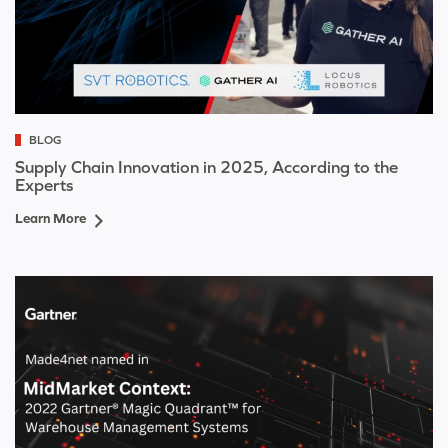
BLOG
Supply Chain Innovation in 2025, According to the
Experts
Learn More