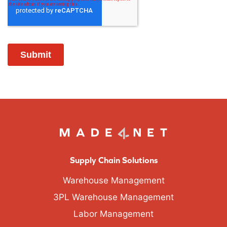
Supply Chain Solutions
Warehouse Management
3PL Warehouse Management
Labor Management