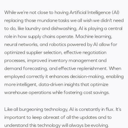
While we’re not close to having Artificial Intelligence (AI)
replacing those mundane tasks we all wish we didn’t need
to do, like laundry and dishwashing, AI is playing a central
role in how supply chains operate. Machine learning,
neural networks, and robotics powered by AI allow for
optimized supplier selection, effective negotiation
processes, improved inventory management and
demand forecasting, and effective replenishment. When
employed correctly it enhances decision-making, enabling
more intelligent, data-driven insights that optimize
warehouse operations while fostering cost savings.
Like all burgeoning technology, AI is constantly in flux. It’s
important to keep abreast of all the updates and to
understand this technology will always be evolving.