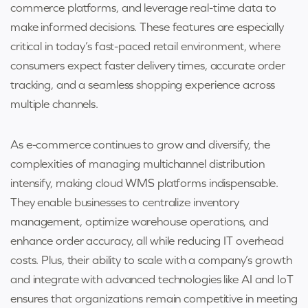
commerce platforms, and leverage real-time data to
make informed decisions. These features are especially
critical in today’s fast-paced retail environment, where
consumers expect faster delivery times, accurate order
tracking, and a seamless shopping experience across
multiple channels.
As e-commerce continues to grow and diversify, the
complexities of managing multichannel distribution
intensify, making cloud WMS platforms indispensable.
They enable businesses to centralize inventory
management, optimize warehouse operations, and
enhance order accuracy, all while reducing IT overhead
costs. Plus, their ability to scale with a company’s growth
and integrate with advanced technologies like AI and IoT
ensures that organizations remain competitive in meeting