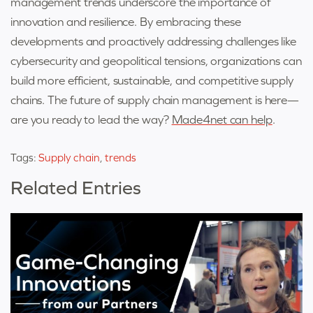
management trends underscore the importance of
innovation and resilience. By embracing these
developments and proactively addressing challenges like
cybersecurity and geopolitical tensions, organizations can
build more efficient, sustainable, and competitive supply
chains.
The future of supply chain management is here—
are you ready to lead the way?
Made4net can help
.
Tags:
Supply chain
,
trends
Related Entries