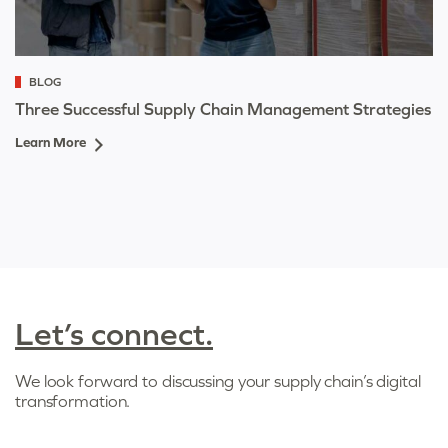
BLOG
Three Successful Supply Chain Management Strategies
Learn More
Let’s connect.
We look forward to discussing your supply chain’s digital
transformation.