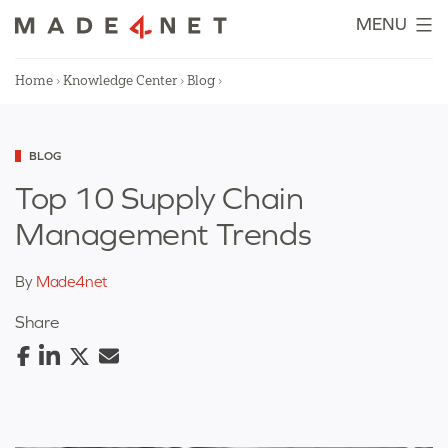
Skip
MENU
to
content
Home
›
Knowledge Center
›
Blog
›
Categorized
BLOG
as
Top 10 Supply Chain
Management Trends
By
Made4net
Share