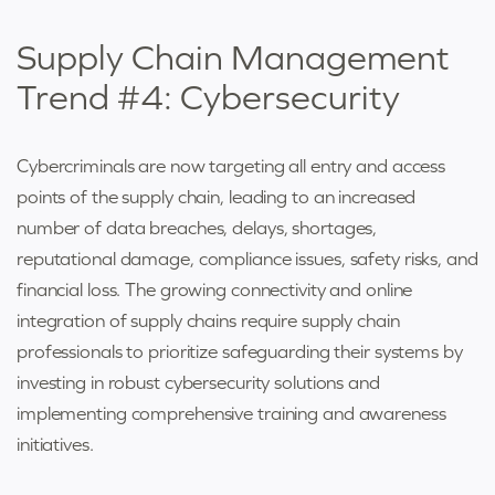
Supply Chain Management
Trend #4: Cybersecurity
Cybercriminals are now targeting all entry and access
points of the supply chain, leading to an increased
number of data breaches, delays, shortages,
reputational damage, compliance issues, safety risks, and
financial loss. The growing connectivity and online
integration of supply chains require supply chain
professionals to prioritize safeguarding their systems by
investing in robust cybersecurity solutions and
implementing comprehensive training and awareness
initiatives.