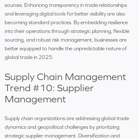
sources. Enhancing transparency in trade relationships
and leveraging digital tools for better visibility are also
becoming standard practices. By embedding resilience
into their operations through strategic planning, flexible
sourcing, and robust risk management, businesses are
better equipped to handle the unpredictable nature of
global trade in 2025.
Supply Chain Management
Trend #10: Supplier
Management
Supply chain organizations are addressing global trade
dynamics and geopolitical challenges by prioritizing
strategic supplier management. Diversification and