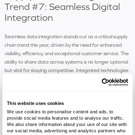
Trend #7: Seamless Digital
Integration
Seamless data integration stands out as a critical supply
chain trend this year, driven by the need for enhanced
visibility, efficiency, and exceptional customer service. The
ability to share data across systems is no longer optional
but vital for staying competitive. Integrated technologies
such as cloud computing, blockchain, and advanced
cybersecurity solutions empower companies to
streamline processes, secure communication channels,
This website uses cookies
safeguard sensitive data, and mitigate risks. These tools
We use cookies to personalise content and ads, to
enable businesses to adapt quickly to disruptions,
provide social media features and to analyse our traffic.
improve collaboration across supply chain partners, and
We also share information about your use of our site with
ensure the accuracy of shared information. By
our social media, advertising and analytics partners who