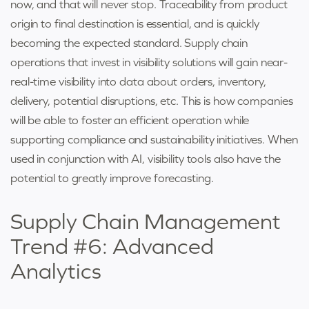
now, and that will never stop. Traceability from product
origin to final destination is essential, and is quickly
becoming the expected standard. Supply chain
operations that invest in visibility solutions will gain near-
real-time visibility into data about orders, inventory,
delivery, potential disruptions, etc. This is how companies
will be able to foster an efficient operation while
supporting compliance and sustainability initiatives. When
used in conjunction with AI, visibility tools also have the
potential to greatly improve forecasting.
Supply Chain Management
Trend #6: Advanced
Analytics