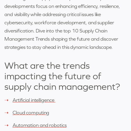
developments focus on enhancing efficiency, resilience,
and visibility while addressing critical issues like
cybersecurity, workforce development, and supplier
diversification. Dive into the top 10 Supply Chain
Management Trends shaping the future and discover
strategies to stay ahead in this dynamic landscape.
What are the trends
impacting the future of
supply chain management
?
Artificial intelligence
Cloud computing
Automation and robotics