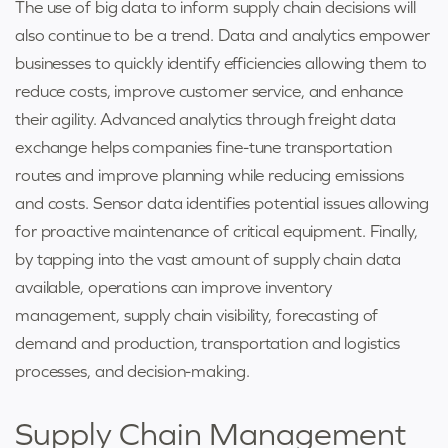
The use of big data to inform supply chain decisions will
also continue to be a trend. Data and analytics empower
businesses to quickly identify efficiencies allowing them to
reduce costs, improve customer service, and enhance
their agility. Advanced analytics through freight data
exchange helps companies fine-tune transportation
routes and improve planning while reducing emissions
and costs. Sensor data identifies potential issues allowing
for proactive maintenance of critical equipment. Finally,
by tapping into the vast amount of supply chain data
available, operations can improve inventory
management, supply chain visibility, forecasting of
demand and production, transportation and logistics
processes, and decision-making.
Supply Chain Management