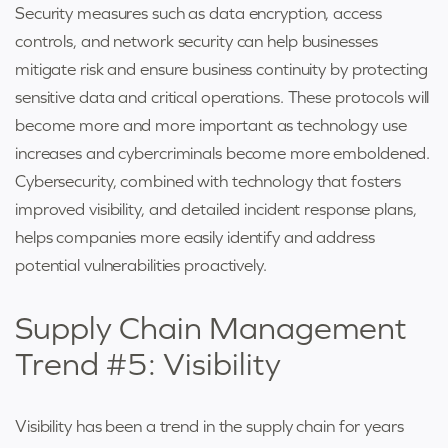
Security measures such as data encryption, access
controls, and network security can help businesses
mitigate risk and ensure business continuity by protecting
sensitive data and critical operations. These protocols will
become more and more important as technology use
increases and cybercriminals become more emboldened.
Cybersecurity, combined with technology that fosters
improved visibility, and detailed incident response plans,
helps companies more easily identify and address
potential vulnerabilities proactively.
Supply Chain Management
Trend #5: Visibility
Visibility has been a trend in the supply chain for years