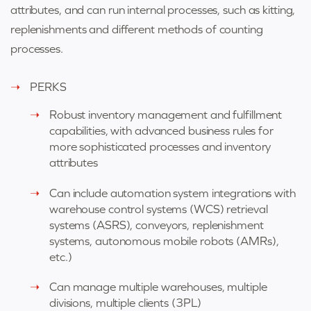
attributes, and can run internal processes, such as kitting,
replenishments and different methods of counting
processes.
PERKS
Robust inventory management and fulfillment
capabilities, with advanced business rules for
more sophisticated processes and inventory
attributes
Can include automation system integrations with
warehouse control systems (WCS) retrieval
systems (ASRS), conveyors, replenishment
systems, autonomous mobile robots (AMRs),
etc.)
Can manage multiple warehouses, multiple
divisions, multiple clients (3PL)