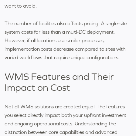
want to avoid.
The number of facilities also affects pricing. A single-site
system costs far less than a multi-DC deployment.
However, if all locations use similar processes,
implementation costs decrease compared to sites with
varied workflows that require unique configurations.
WMS Features and Their
Impact on Cost
Not all WMS solutions are created equal. The features
you select directly impact both your upfront investment
and ongoing operational costs. Understanding the
distinction between core capabilities and advanced