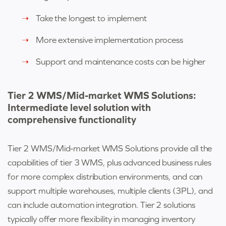
Take the longest to implement
More extensive implementation process
Support and maintenance costs can be higher
Tier 2 WMS/Mid-market WMS Solutions:
Intermediate level solution with
comprehensive functionality
Tier 2 WMS/
Mid-market WMS Solutions
provide all the
capabilities of tier 3 WMS, plus advanced business rules
for more complex distribution environments, and can
support multiple warehouses, multiple clients (3PL), and
can include automation integration. Tier 2 solutions
typically offer more flexibility in managing inventory