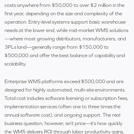
costs anywhere from $50,000 to over $2 million in the
first year, depending on the size and complexity of the
operation. Entry-level systems support basic warehouse
needs at the lower end, while mid-market WMS solutions
—where most growing distributors, manufacturers, and
3PLs land—generally range from $150,000 to
$500,000 and offer the best balance of capability and
scalability.
Enterprise WMS platforms exceed $500,000 and are
designed for highly automated, multi-site environments.
Total cost includes software licensing or subscription fees,
implementation services (often one to three times the
annual software cost), and ongoing support. The real
business question, however, isn’t price—it’s how quickly
the WMS delivers ROI through labor productivity gains,