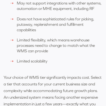
May not support integrations with other systems,
automation or MHE equipment, including RF
Does not have sophisticated rules for picking,
putaway, replenishment and fulfillment
capabilities
Limited flexibility, which means warehouse
processes need to change to match what the
WMS can provide
Limited scalability
Your choice of WMS tier significantly impacts cost. Select
a tier that accounts for your current business size and
complexity while accommodating future growth plans.
An undersized system means facing another expensive
implementation in just a few years—exactly what you