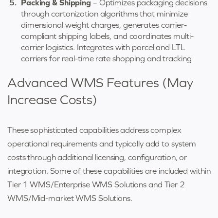
Packing & Shipping
– Optimizes packaging decisions
through cartonization algorithms that minimize
dimensional weight charges, generates carrier-
compliant shipping labels, and coordinates multi-
carrier logistics. Integrates with parcel and LTL
carriers for real-time rate shopping and tracking
Advanced WMS Features (May
Increase Costs)
These sophisticated capabilities address complex
operational requirements and typically add to system
costs through additional licensing, configuration, or
integration. Some of these capabilities are included within
Tier 1 WMS/Enterprise WMS Solutions
and
Tier 2
WMS/
Mid-market WMS Solutions.