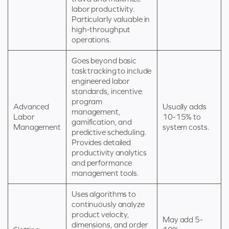
labor productivity.
Particularly valuable in
high-throughput
operations.
Goes beyond basic
task tracking to include
engineered labor
standards, incentive
program
Advanced
Usually adds
management,
Labor
10-15% to
gamification, and
Management
system costs.
predictive scheduling.
Provides detailed
productivity analytics
and performance
management tools.
Uses algorithms to
continuously analyze
product velocity,
May add 5-
dimensions, and order