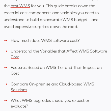
the
best WMS
for you. This guide breaks down the
essential cost components and variables you need to
understand to build an accurate WMS budget—and
avoid expensive surprises down the road.
How much does WMS software cost?
Understand the Variables that Affect WMS Software
Cost
Features Based on WMS Tier and Their Impact on
Cost
Compare On-premise and Cloud-based WMS
Solutions
What WMS upgrades should you expect or
evaluate?