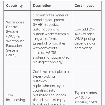
Capability
Description
Cost Impact
Orchestrates material
handling equipment
Warehouse
(MHE), robotics,
Control
automation, and
Can add 20-
System
human workers from a
40% to base
(WCS) &
single platform.
WMS pricing
Warehouse
Essential for facilities
depending on
Execution
with conveyors,
complexity.
System
sorters, AS/RS
(WES)
systems, or automated
picking technology.
Combines multiple task
types (picking,
putaway,
replenishment, cycle
counting) into
Typically adds
Task
optimized sequences
5-10% to
Interleaving
that eliminate empty
licensing costs.
travel and maximize