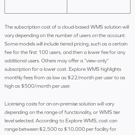
The subscription cost of a
cloud-based WMS solution
will
vary depending on the number of users on the account.
Some models will include tiered pricing, such as a certain
fee for the first 100 users, and then a lower fee for any
additional users. Others may offer a “view-only”
subscription for a lower cost. Explore WMS highlights
monthly fees from as low as $22/month per user to as
high as $500/month per user.
Licensing costs for an on-premise solution will vary
depending on the range of functionality, or WMS tier
level selected. According to Explore WMS, cost can
range between $2,500 to $10,000 per facility for