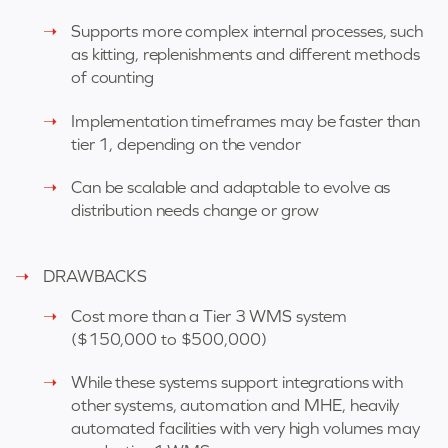
Supports more complex internal processes, such
as kitting, replenishments and different methods
of counting
Implementation timeframes may be faster than
tier 1, depending on the vendor
Can be scalable and adaptable to evolve as
distribution needs change or grow
DRAWBACKS
Cost more than a Tier 3 WMS system
(
$150,000 to $500,000)
While these systems support integrations with
other systems, automation and MHE, heavily
automated facilities with very high volumes may