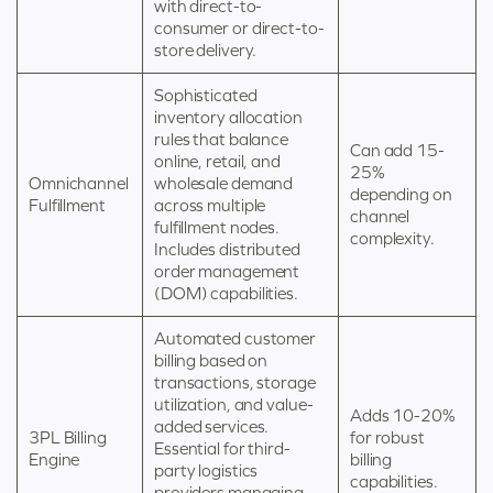
with direct-to-
consumer or direct-to-
store delivery.
Sophisticated
inventory allocation
rules that balance
Can add 15-
online, retail, and
25%
Omnichannel
wholesale demand
depending on
Fulfillment
across multiple
channel
fulfillment nodes.
complexity.
Includes distributed
order management
(DOM) capabilities.
Automated customer
billing based on
transactions, storage
utilization, and value-
Adds 10-20%
added services.
3PL Billing
for robust
Essential for third-
Engine
billing
party logistics
capabilities.
providers managing