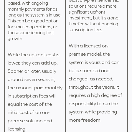
Most on-premise licensed
based; with ongoing
solutions require a more
monthly payments for as
significant upfront
long as the system is in use.
investment, but it’s a one-
This can be a good option
time fee without ongoing
for smaller operations, or
subscription fees.
those experiencing fast
growth.
With a licensed on-
premise model, the
While the upfront cost is
system is yours and can
lower, they can add up.
be customized and
Sooner or later, usually
changed, as needed,
around seven years in,
throughout the years. It
the amount paid monthly
requires a high degree of
in subscription fees will
responsibility to run the
equal the cost of the
system while providing
initial cost of an on-
more freedom.
premise solution and
licensing.