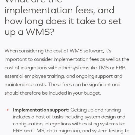
implementation fees, and
how long does it take to set
up a WMS?
When considering the cost of WMS software, it’s
important to consider implementation fees as well as the
cost of integrations with other systems like TMS or ERP,
essential employee training, and ongoing support and
maintenance costs. These fees can be significant and
should therefore be included in your budget.
Implementation support:
Getting up and running
includes a host of tasks including system design and
configuration, integrations with existing systems like
ERP and TMS, data migration, and system testing to