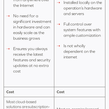
Installed locally on the
the Internet
operation’s hardware
and servers
No need for a
significant investment
Full control over
in hardware and can
system features with
easily scale as the
ample customization
business grows
Is not wholly
Ensures you always
dependent on the
receive the latest
internet
features and security
updates at no extra
cost
Cost
Cost
Most cloud-based
solutions are subscription-