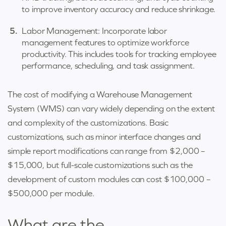
to improve inventory accuracy and reduce shrinkage.
Labor Management: Incorporate labor
management features to optimize workforce
productivity. This includes tools for tracking employee
performance, scheduling, and task assignment.
The cost of modifying a Warehouse Management
System (WMS) can vary widely depending on the extent
and complexity of the customizations. Basic
customizations, such as minor interface changes and
simple report modifications can range from $2,000 –
$15,000, but full-scale customizations such as the
development of custom modules can cost $100,000 –
$500,000 per module.
What are the