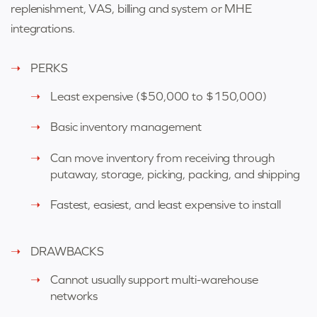
replenishment, VAS, billing and system or MHE
integrations.
PERKS
Least expensive (
$50,000 to $150,000)
Basic inventory management
Can move inventory from receiving through
putaway, storage, picking, packing, and shipping
Fastest, easiest, and least expensive to install
DRAWBACKS
Cannot usually support multi-warehouse
networks