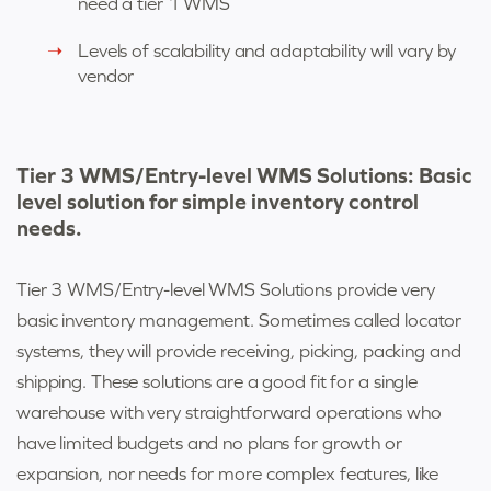
need a tier 1 WMS
Levels of scalability and adaptability will vary by
vendor
Tier 3 WMS/Entry-level WMS Solutions: Basic
level solution for simple inventory control
needs.
Tier 3 WMS/
Entry-level WMS Solutions
provide very
basic inventory management. Sometimes called locator
systems, they will provide receiving, picking, packing and
shipping. These solutions are a good fit for a single
warehouse with very straightforward operations who
have limited budgets and no plans for growth or
expansion, nor needs for more complex features, like