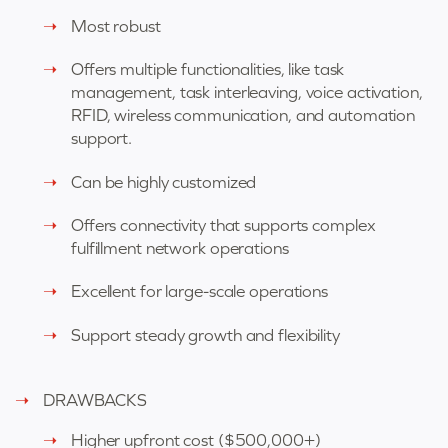
Most robust
Offers multiple functionalities, like task
management, task interleaving, voice activation,
RFID, wireless communication, and automation
support.
Can be highly customized
Offers connectivity that supports complex
fulfillment network operations
Excellent for large-scale operations
Support steady growth and flexibility
DRAWBACKS
Higher upfront cost (
$500,000+)