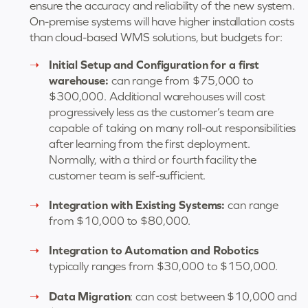
ensure the accuracy and reliability of the new system.
On-premise systems will have higher installation costs
than cloud-based WMS solutions, but budgets for:
Initial Setup and Configuration for a first
warehouse:
can range from $75,000 to
$300,000. Additional warehouses will cost
progressively less as the customer’s team are
capable of taking on many roll-out responsibilities
after learning from the first deployment.
Normally, with a third or fourth facility the
customer team is self-sufficient.
Integration with Existing Systems:
can range
from $10,000 to $80,000.
Integration to Automation and Robotics
typically ranges from $30,000 to $150,000.
Data Migration
: can cost between $10,000 and