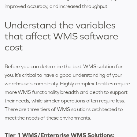
improved accuracy, and increased throughput.
Understand the variables
that affect
WMS software
cost
Before you can determine the best WMS solution for
you, it’s critical to have a good understanding of your
warehouse’s complexity. Highly complex facilities require
more WMS functionality breadth and depth to support
their needs, while simpler operations often require less.
There are three tiers of WMS solutions architected to
meet the needs of these environments.
Tier 1 WMS/Enterprise WMS Solutions: