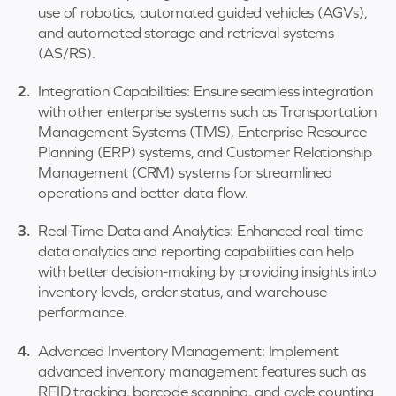
use of robotics, automated guided vehicles (AGVs),
and automated storage and retrieval systems
(AS/RS).
Integration Capabilities: Ensure seamless integration
with other enterprise systems such as Transportation
Management Systems (TMS), Enterprise Resource
Planning (ERP) systems, and Customer Relationship
Management (CRM) systems for streamlined
operations and better data flow.
Real-Time Data and Analytics: Enhanced real-time
data analytics and reporting capabilities can help
with better decision-making by providing insights into
inventory levels, order status, and warehouse
performance.
Advanced Inventory Management: Implement
advanced inventory management features such as
RFID tracking, barcode scanning, and cycle counting