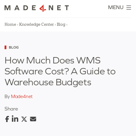
Skip
MENU
to
content
Home
›
Knowledge Center
›
Blog
›
Categorized
BLOG
as
How Much Does WMS
Software Cost? A Guide to
Warehouse Budgets
By
Made4net
Share