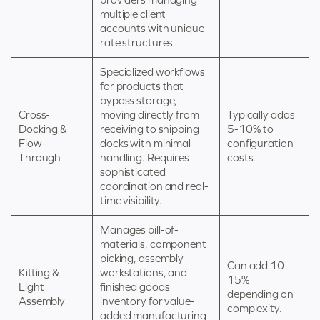
multiple client
accounts with unique
rate structures.
Specialized workflows
for products that
bypass storage,
Cross-
moving directly from
Typically adds
Docking &
receiving to shipping
5-10% to
Flow-
docks with minimal
configuration
Through
handling. Requires
costs.
sophisticated
coordination and real-
time visibility.
Manages bill-of-
materials, component
picking, assembly
Can add 10-
Kitting &
workstations, and
15%
Light
finished goods
depending on
Assembly
inventory for value-
complexity.
added manufacturing