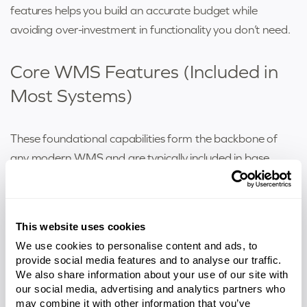
features helps you build an accurate budget while
avoiding over-investment in functionality you don’t need.
Core WMS Features (Included in
Most Systems)
These foundational capabilities form the backbone of
any modern WMS and are typically included in base
pricing:
Receiving & Inventory Control
– Directs putaway
This website uses cookies
operations, tracks inventory in real time across all
locations, and maintains location accuracy
We use cookies to personalise content and ads, to
provide social media features and to analyse our traffic.
throughout the facility. Supports barcode scanning,
We also share information about your use of our site with
serial number tracking, lot control, and expiration
our social media, advertising and analytics partners who
date management.
may combine it with other information that you’ve