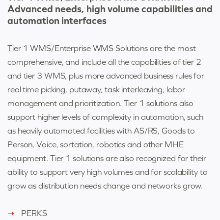
Advanced needs, high volume capabilities and
automation interfaces
Tier 1 WMS/Enterprise WMS Solutions are the most
comprehensive, and include all the capabilities of tier 2
and tier 3 WMS, plus more advanced business rules for
real time picking, putaway, task interleaving, labor
management and prioritization. Tier 1 solutions also
support higher levels of complexity in automation, such
as heavily automated facilities with AS/RS, Goods to
Person, Voice, sortation, robotics and other MHE
equipment. Tier 1 solutions are also recognized for their
ability to support very high volumes and for scalability to
grow as distribution needs change and networks grow.
PERKS