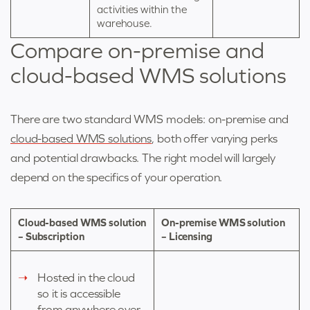
activities within the
warehouse.
Compare on-premise and
cloud-based WMS solutions
There are two standard WMS models: on-premise and
cloud-based WMS solutions
,
both offer varying perks
and potential drawbacks. The right model will largely
depend on the specifics of your operation.
Cloud-based WMS solution
On-premise WMS solution
– Subscription
– Licensing
Hosted in the cloud
so it is accessible
from anywhere over