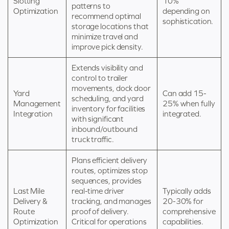
Slotting
10%
patterns to
Optimization
depending on
recommend optimal
sophistication.
storage locations that
minimize travel and
improve pick density.
Extends visibility and
control to trailer
movements, dock door
Yard
Can add 15-
scheduling, and yard
Management
25% when fully
inventory for facilities
Integration
integrated.
with significant
inbound/outbound
truck traffic.
Plans efficient delivery
routes, optimizes stop
sequences, provides
Last Mile
real-time driver
Typically adds
Delivery &
tracking, and manages
20-30% for
Route
proof of delivery.
comprehensive
Optimization
Critical for operations
capabilities.