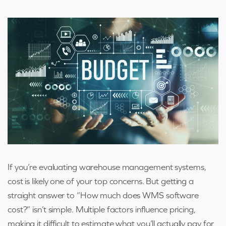
If you’re evaluating warehouse management systems,
cost is likely one of your top concerns. But getting a
straight answer to “How much does WMS software
cost?” isn’t simple. Multiple factors influence pricing,
making it difficult to estimate what you’ll actually pay for