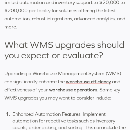
limited automation and inventory support to $20,000 to
$200,000 per facility for solutions offering the latest
automation, robust integrations, advanced analytics, and
more
.
What WMS upgrades should
you expect or evaluate?
Upgrading a Warehouse Management System (WMS)
can significantly enhance the
warehouse efficiency
and
effectiveness of your
warehouse operations
. Some key
WMS upgrades you may want to consider include:
Enhanced Automation Features: Implement
automation for repetitive tasks such as inventory
counts, order picking, and sorting. This can include the