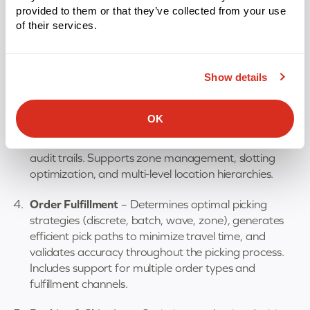
provided to them or that they’ve collected from your use
Task Assignment & Labor Management
–
of their services.
Dynamically assigns work to warehouse staff based
on priorities, available resources, and workload
balancing. Tracks individual and team performance
Show details
metrics to identify productivity improvements.
Location & Identification
– Assigns unique identifiers
OK
to every storage location and item in your facility,
enabling instant lookup, movement validation, and
audit trails. Supports zone management, slotting
optimization, and multi-level location hierarchies.
Order Fulfillment
– Determines optimal picking
strategies (discrete, batch, wave, zone), generates
efficient pick paths to minimize travel time, and
validates accuracy throughout the picking process.
Includes support for multiple order types and
fulfillment channels.