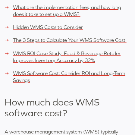
What are the implementation fees, and how long
does it take to set up a WMS?
Hidden WMS Costs to Consider
The 3 Steps to Calculate Your WMS Software Cost
WMS ROI Case Study: Food & Beverage Retailer
Improves Inventory Accuracy by 32%
WMS Software Cost: Consider ROI and Long-Term
Savings
How much does WMS
software cost?
A warehouse management system (WMS) typically