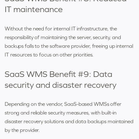
IT maintenance
Without the need for internal IT infrastructure, the
responsibility of maintaining the server, security, and
backups falls to the software provider, freeing up internal
IT resources to focus on other priorities.
SaaS WMS Benefit #9: Data
security and disaster recovery
Depending on the vendor, SaaS-based WMSs offer
strong and reliable security measures, with built-in
disaster recovery solutions and data backups maintained
by the provider.