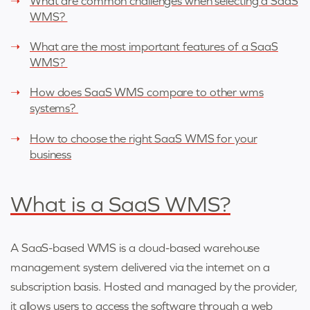
What are common challenges when selecting a SaaS
WMS?
What are the most important features of a SaaS
WMS?
How does SaaS WMS compare to other wms
systems?
How to choose the right SaaS WMS for your
business
What is a SaaS WMS?
A SaaS-based WMS is a cloud-based warehouse
management system delivered via the internet on a
subscription basis. Hosted and managed by the provider,
it allows users to access the software through a web