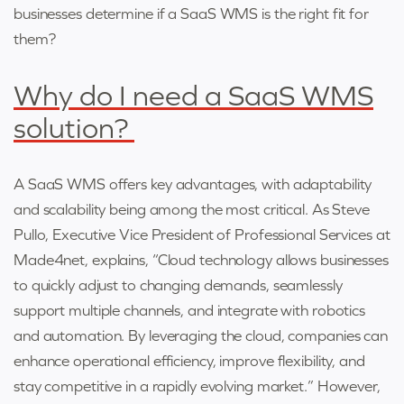
businesses determine if a SaaS WMS is the right fit for
them?
Why do I need a SaaS WMS
solution?
A SaaS WMS offers key advantages, with adaptability
and scalability being among the most critical. As Steve
Pullo, Executive Vice President of Professional Services at
Made4net, explains, “Cloud technology allows businesses
to quickly adjust to changing demands, seamlessly
support multiple channels, and integrate with robotics
and automation. By leveraging the cloud, companies can
enhance operational efficiency, improve flexibility, and
stay competitive in a rapidly evolving market.” However,