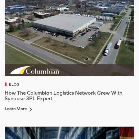
BLOG
How The Columbian Logistics Network Grew With
Synapse 3PL Expert
Learn More