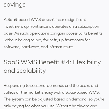
savings
A SaaS-based WMS doesn’t incur a significant
investment up front since it operates on a subscription
basis. As such, operations can gain access to its benefits
without having to pay for hefty up front costs for
software, hardware, and infrastructure.
SaaS WMS Benefit #4: Flexibility
and scalability
Responding to seasonal demands and the peaks and
valleys of the market is easy with a SaaS-based WMS.
The system can be adjusted based on demand, so you’re
only paying for what you use. Without hardware and