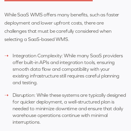
While SaaS WMS offers many benefits, such as faster
deployment and lower upfront costs, there are
challenges that must be carefully considered when
selecting a SaaS-based WMS.
Integration Complexity: While many SaaS providers
offer built-in APIs and integration tools, ensuring
smooth data flow and compatibility with your
existing infrastructure still requires careful planning
and testing.
Disruption: While these systems are typically designed
for quicker deployment, a well-structured plan is
needed to minimize downtime and ensure that daily
warehouse operations continue with minimal
interruptions.