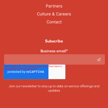
Partners
Culture & Careers
Contact
Subscribe
Business email
*
Join our newsletter to stay up to date on service offerings and
updates