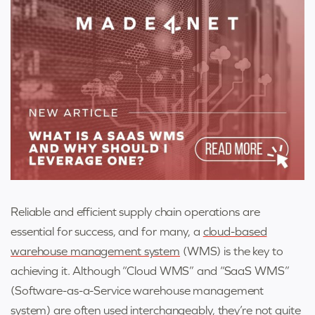
Reliable and efficient supply chain operations are
essential for success, and for many, a
cloud-based
warehouse management system
(WMS) is the key to
achieving it. Although “Cloud WMS” and “SaaS WMS”
(Software-as-a-Service warehouse management
system) are often used interchangeably, they’re not quite