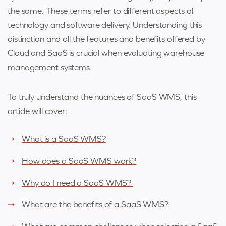
the same. These terms refer to different aspects of
technology and software delivery. Understanding this
distinction and all the features and benefits offered by
Cloud and SaaS is crucial when evaluating warehouse
management systems.
To truly understand the nuances of SaaS WMS, this
article will cover:
What is a SaaS WMS?
How does a SaaS WMS work?
Why do I need a SaaS WMS?
What are the benefits of a SaaS WMS?