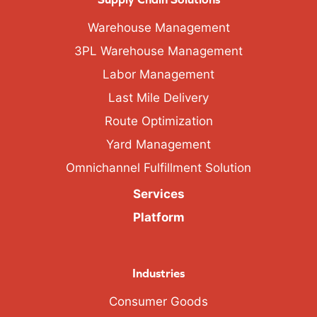
Warehouse Management
3PL Warehouse Management
Labor Management
Last Mile Delivery
Route Optimization
Yard Management
Omnichannel Fulfillment Solution
Services
Platform
Industries
Consumer Goods