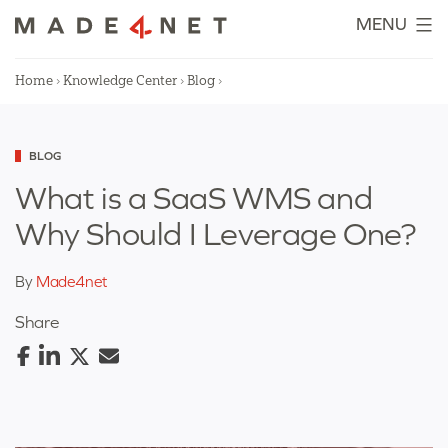
Skip
MENU
to
content
Home
›
Knowledge Center
›
Blog
›
Categorized
BLOG
as
What is a SaaS WMS and
Why Should I Leverage One?
By
Made4net
Share