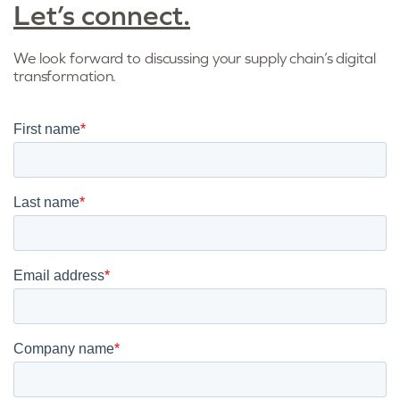
Let’s connect.
We look forward to discussing your supply chain’s digital
transformation.