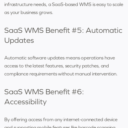
infrastructure needs, a SaaS-based WMS is easy to scale
as your business grows.
SaaS WMS Benefit #5: Automatic
Updates
Automatic software updates means operations have
access to the latest features, security patches, and
compliance requirements without manual intervention.
SaaS WMS Benefit #6:
Accessibility
By offering access from any internet-connected device
and supporting mobile features like barcode scanning,