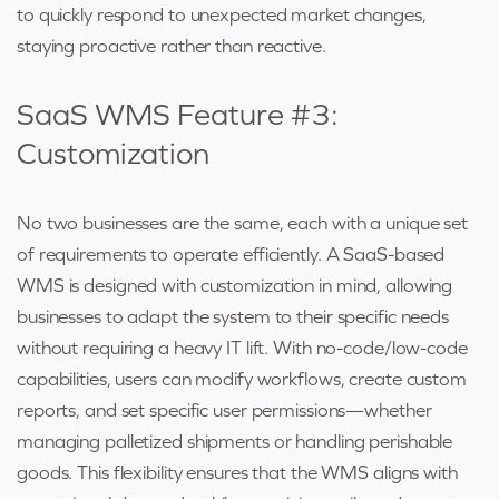
to quickly respond to unexpected market changes,
staying proactive rather than reactive.
SaaS WMS Feature #3:
Customization
No two businesses are the same, each with a unique set
of requirements to operate efficiently. A SaaS-based
WMS is designed with customization in mind, allowing
businesses to adapt the system to their specific needs
without requiring a heavy IT lift. With no-code/low-code
capabilities, users can modify workflows, create custom
reports, and set specific user permissions—whether
managing palletized shipments or handling perishable
goods. This flexibility ensures that the WMS aligns with