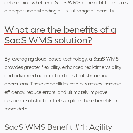
determining whether a SaaS WMS is the right fit requires
a deeper understanding of its full range of benefits.
What are the benefits of a
SaaS WMS solution?
By leveraging cloud-based technology, a SaaS WMS
provides greater flexibility, enhanced real-time visibility,
and advanced automation tools that streamline
operations. These capabilities help businesses increase
efficiency, reduce errors, and ultimately improve
customer satisfaction. Let’s explore these benefits in
more detail.
SaaS WMS Benefit #1: Agility