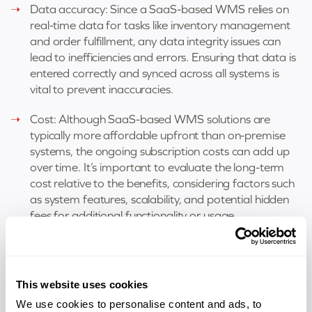
Data accuracy: Since a SaaS-based WMS relies on
real-time data for tasks like inventory management
and order fulfillment, any data integrity issues can
lead to inefficiencies and errors. Ensuring that data is
entered correctly and synced across all systems is
vital to prevent inaccuracies.
Cost: Although SaaS-based WMS solutions are
typically more affordable upfront than on-premise
systems, the ongoing subscription costs can add up
over time. It’s important to evaluate the long-term
cost relative to the benefits, considering factors such
as system features, scalability, and potential hidden
fees for additional functionality or usage.
Scalability: Understanding how well the solution can
scale to accommodate future growth is crucial. This
includes increased product volumes, new warehouse
This website uses cookies
locations, and evolving technological needs. Ensuring
We use cookies to personalise content and ads, to
the system can grow with your business without