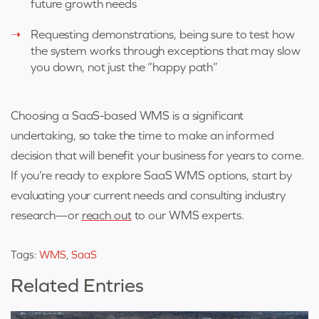
future growth needs
Requesting demonstrations, being sure to test how
the system works through exceptions that may slow
you down, not just the “happy path”
Choosing a SaaS-based WMS is a significant
undertaking, so take the time to make an informed
decision that will benefit your business for years to come.
If you’re ready to explore SaaS WMS options, start by
evaluating your current needs and consulting industry
research—or
reach out
to our WMS experts.
Tags:
WMS
,
SaaS
Related Entries