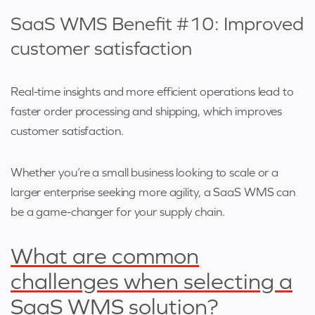
SaaS WMS Benefit #10: Improved
customer satisfaction
Real-time insights and more efficient operations lead to
faster order processing and shipping, which improves
customer satisfaction.
Whether you’re a small business looking to scale or a
larger enterprise seeking more agility, a SaaS WMS can
be a game-changer for your supply chain.
What are common
challenges when selecting a
SaaS WMS solution?