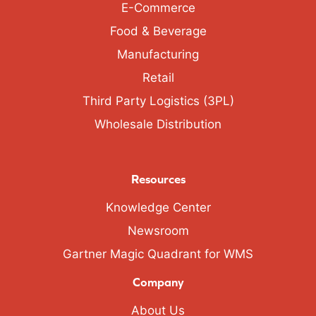
E-Commerce
Food & Beverage
Manufacturing
Retail
Third Party Logistics (3PL)
Wholesale Distribution
Resources
Knowledge Center
Newsroom
Gartner Magic Quadrant for WMS
Company
About Us