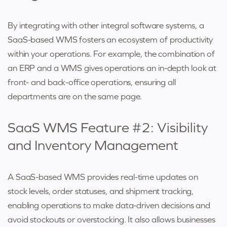
By integrating with other integral software systems, a
SaaS-based WMS fosters an ecosystem of productivity
within your operations. For example, the combination of
an ERP and a WMS gives operations an in-depth look at
front- and back-office operations, ensuring all
departments are on the same page.
SaaS WMS Feature #2: Visibility
and Inventory Management
A SaaS-based WMS provides real-time updates on
stock levels, order statuses, and shipment tracking,
enabling operations to make data-driven decisions and
avoid stockouts or overstocking. It also allows businesses