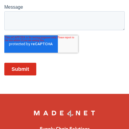
Supply Chain Solutions