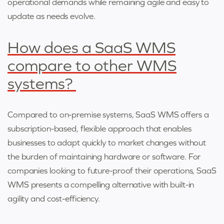
operational demands while remaining agile and easy to
update as needs evolve.
How does a SaaS WMS
compare to other WMS
systems?
Compared to on-premise systems, SaaS WMS offers a
subscription-based, flexible approach that enables
businesses to adapt quickly to market changes without
the burden of maintaining hardware or software. For
companies looking to future-proof their operations, SaaS
WMS presents a compelling alternative with built-in
agility and cost-efficiency.