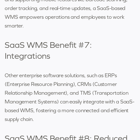
order tracking, and real-time updates, a SaaS-based
WMS empowers operations and employees to work
smarter.
SaaS WMS Benefit #7:
Integrations
Other enterprise software solutions, such as ERPs
(Enterprise Resource Planning), CRMs (Customer
Relationship Management), and TMS (Transportation
Management Systems) can easily integrate with a SaaS-
based WMS, fostering a more connected and efficient
supply chain.
SaaS WMS Benefit #8: Reduced