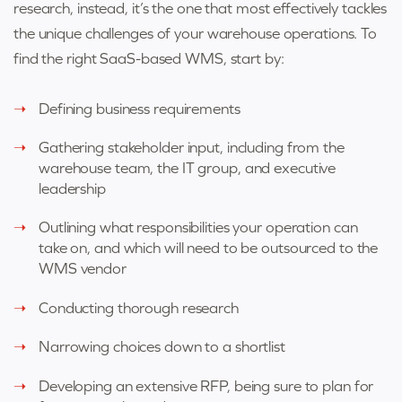
research, instead, it’s the one that most effectively tackles
the unique challenges of your warehouse operations. To
find the right SaaS-based WMS, start by:
Defining business requirements
Gathering stakeholder input, including from the
warehouse team, the IT group, and executive
leadership
Outlining what responsibilities your operation can
take on, and which will need to be outsourced to the
WMS vendor
Conducting thorough research
Narrowing choices down to a shortlist
Developing an extensive RFP, being sure to plan for