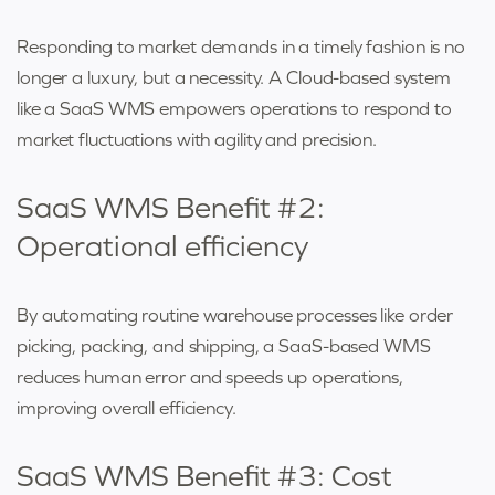
Responding to market demands in a timely fashion is no
longer a luxury, but a necessity. A Cloud-based system
like a SaaS WMS empowers operations to respond to
market fluctuations with agility and precision.
SaaS WMS Benefit #2:
Operational efficiency
By automating routine warehouse processes like order
picking, packing, and shipping, a SaaS-based WMS
reduces human error and speeds up operations,
improving overall efficiency.
SaaS WMS Benefit #3: Cost