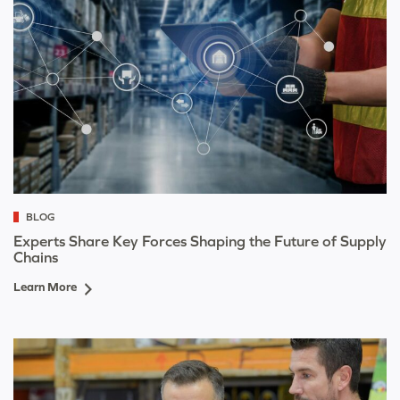
BLOG
Experts Share Key Forces Shaping the Future of Supply
Chains
Learn More