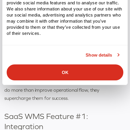
provide social media features and to analyse our traffic.
significant additional costs or complexity is key.
We also share information about your use of our site with
our social media, advertising and analytics partners who
may combine it with other information that you’ve
What are the most
provided to them or that they’ve collected from your use
of their services.
important features of a SaaS
WMS?
Show details
The features of a SaaS-based WMS all come together
OK
to create a system that addresses individual warehouse
needs with meticulous attention to detail. These features
do more than improve operational flow, they
supercharge them for success.
SaaS WMS Feature #1:
Integration