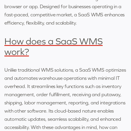
browser or app. Designed for businesses operating in a
fast-paced, competitive market, a SaaS WMS enhances
efficiency, flexibility, and scalability.
How does a SaaS WMS
work?
Unlike traditional WMS solutions, a SaaS WMS optimizes
and automates warehouse operations with minimal IT
overhead. It streamlines key functions such as inventory
management, order fulfillment, receiving and putaway,
shipping, labor management, reporting, and integrations
with other software. Its cloud-based nature enables
automatic updates, seamless scalability, and enhanced
accessibility. With these advantages in mind, how can