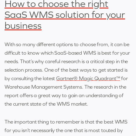
How to choose the right
SaaS WMS solution for your
business
With so many different options to choose from, it can be
difficult to know which SaaS-based WMS is best for your
needs. That’s why careful research is a critical step in the
selection process. One of the best ways to get started is
by consulting the latest
Gartner® Magic Quadrant™
for
Warehouse Management Systems. The research in the
report offers a great way to gain an understanding of
the current state of the WMS market.
The important thing to remember is that the best WMS
for you isn’t necessarily the one that is most touted by