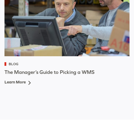
BLOG
The Manager’s Guide to Picking a WMS
Learn More