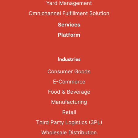
Yard Management
Omnichannel Fulfillment Solution
Services
Platform
Industries
Consumer Goods
E-Commerce
Food & Beverage
Manufacturing
Retail
Third Party Logistics (3PL)
Wholesale Distribution