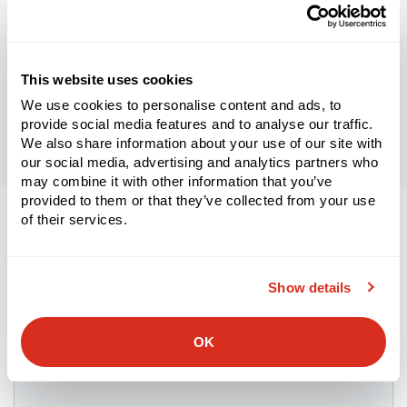
WHITEPAPER
Supply Chain Excellence in 2024: Digitization and
Human Capital
Learn More
This website uses cookies
We use cookies to personalise content and ads, to
provide social media features and to analyse our traffic.
We also share information about your use of our site with
our social media, advertising and analytics partners who
may combine it with other information that you’ve
provided to them or that they’ve collected from your use
of their services.
Let’s connect.
Show details
We look forward to discussing your supply chain’s digital
transformation.
OK