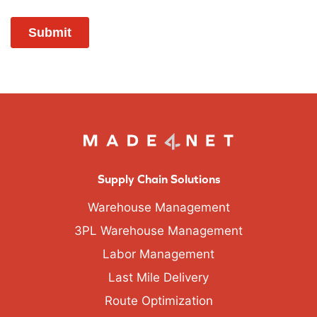
Supply Chain Solutions
Warehouse Management
3PL Warehouse Management
Labor Management
Last Mile Delivery
Route Optimization