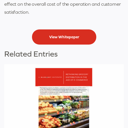
effect on the overall cost of the operation and customer
satisfaction.
View Whitepaper
Related Entries