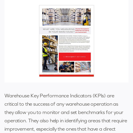
Warehouse Key Performance Indicators (KPIs) are
critical to the success of any warehouse operation as
they allow you to monitor and set benchmarks for your
operation. They also help in identifying areas that require
improvement, especially the ones that have a direct