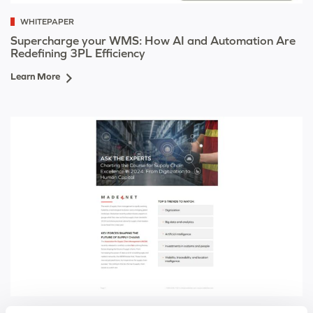
WHITEPAPER
Supercharge your WMS: How AI and Automation Are
Redefining 3PL Efficiency
Learn More