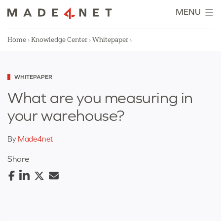
Skip
MENU
to
content
Home
›
Knowledge Center
›
Whitepaper
›
Categorized
WHITEPAPER
as
What are you measuring in
your warehouse?
By
Made4net
Share