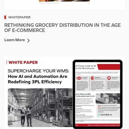
WHITEPAPER
RETHINKING GROCERY DISTRIBUTION IN THE AGE
OF E-COMMERCE
Learn More