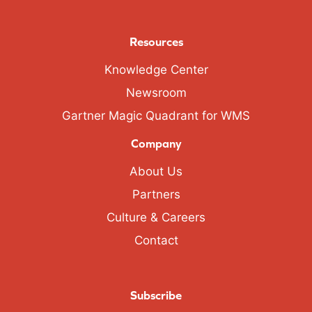
Resources
Knowledge Center
Newsroom
Gartner Magic Quadrant for WMS
Company
About Us
Partners
Culture & Careers
Contact
Subscribe