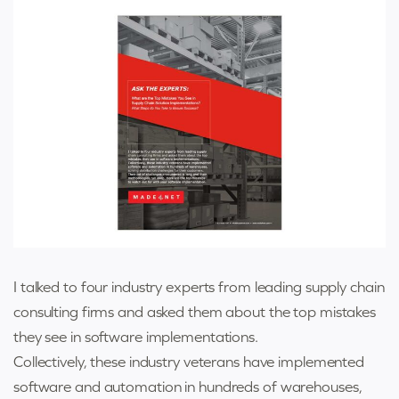
I talked to four industry experts from leading supply chain
consulting firms and asked them about the top mistakes
they see in software implementations.
Collectively, these industry veterans have implemented
software and automation in hundreds of warehouses,