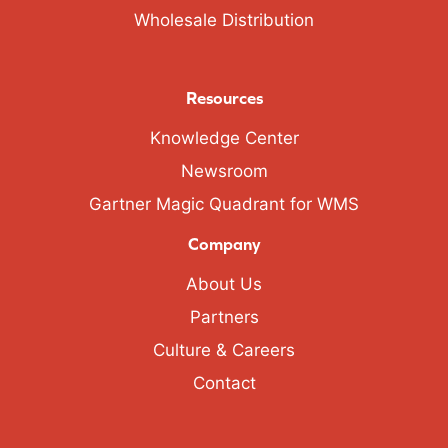
Wholesale Distribution
Resources
Knowledge Center
Newsroom
Gartner Magic Quadrant for WMS
Company
About Us
Partners
Culture & Careers
Contact