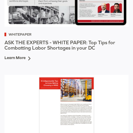
WHITEPAPER
ASK THE EXPERTS - WHITE PAPER: Top Tips for
Combatting Labor Shortages in your DC
Learn More