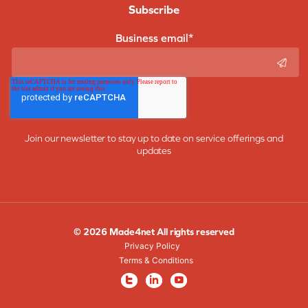
Subscribe
Business email
*
Join our newsletter to stay up to date on service offerings and
updates
© 2026 Made4net All rights reserved
Privacy Policy
Terms & Conditions