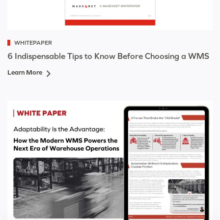
WHITEPAPER
6 Indispensable Tips to Know Before Choosing a WMS
Learn More