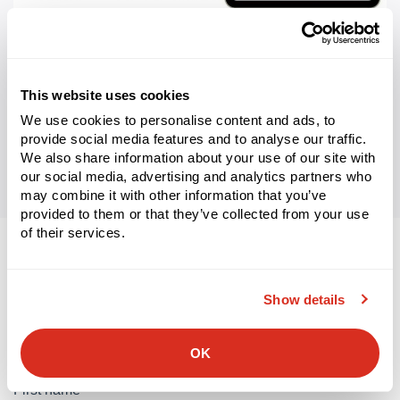
WHITEPAPER
WMS Adaptability Guide: Why Flexibility Matters in a
Volatile Supply Chain Era
This website uses cookies
Learn More
We use cookies to personalise content and ads, to
provide social media features and to analyse our traffic.
We also share information about your use of our site with
our social media, advertising and analytics partners who
may combine it with other information that you’ve
provided to them or that they’ve collected from your use
of their services.
Let’s connect.
Show details
We look forward to discussing your supply chain’s digital
transformation.
OK