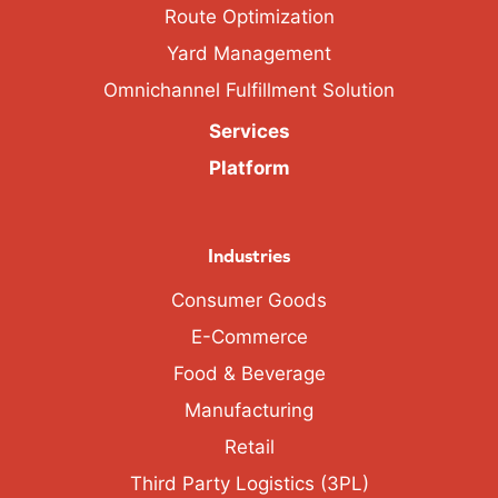
Route Optimization
Yard Management
Omnichannel Fulfillment Solution
Services
Platform
Industries
Consumer Goods
E-Commerce
Food & Beverage
Manufacturing
Retail
Third Party Logistics (3PL)