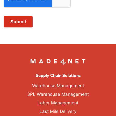
Supply Chain Solutions
Warehouse Management
3PL Warehouse Management
Labor Management
Last Mile Delivery