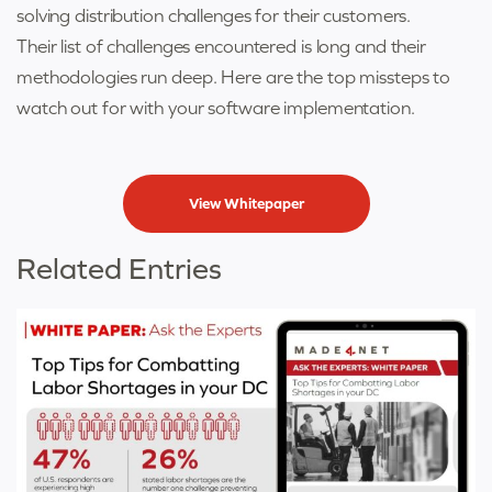
solving distribution challenges for their customers.
Their list of challenges encountered is long and their
methodologies run deep. Here are the top missteps to
watch out for with your software implementation.
View Whitepaper
Related Entries