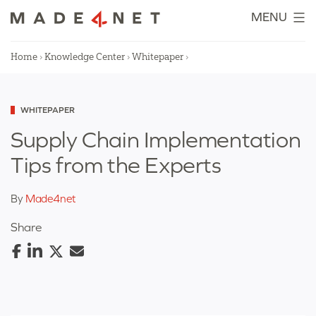
Skip
MENU
to
content
Home
›
Knowledge Center
›
Whitepaper
›
Categorized
WHITEPAPER
as
Supply Chain Implementation
Tips from the Experts
By
Made4net
Share