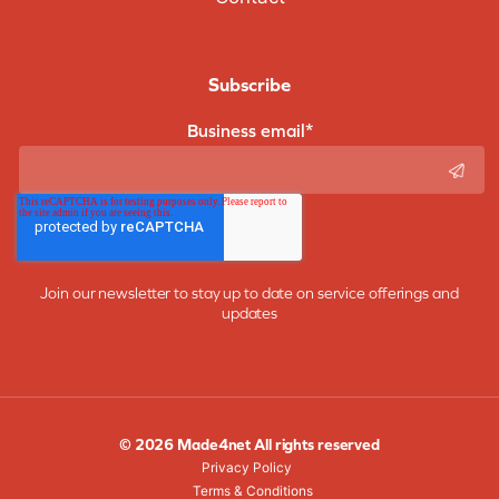
Subscribe
Business email
*
Join our newsletter to stay up to date on service offerings and
updates
© 2026 Made4net All rights reserved
Privacy Policy
Terms & Conditions