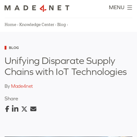
Skip
MENU
to
content
Home
›
Knowledge Center
›
Blog
›
Categorized
BLOG
as
Unifying Disparate Supply
Chains with IoT Technologies
By
Made4net
Share