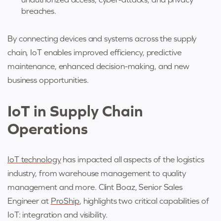
breaches.
By connecting devices and systems across the supply
chain, IoT enables improved efficiency, predictive
maintenance, enhanced decision-making, and new
business opportunities.
IoT in Supply Chain
Operations
IoT technology
has impacted all aspects of the logistics
industry, from warehouse management to quality
management and more. Clint Boaz, Senior Sales
Engineer at
ProShip
, highlights two critical capabilities of
IoT: integration and visibility.