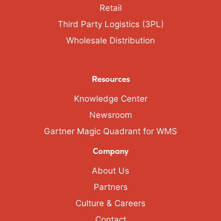
Retail
Third Party Logistics (3PL)
Wholesale Distribution
Resources
Knowledge Center
Newsroom
Gartner Magic Quadrant for WMS
Company
About Us
Partners
Culture & Careers
Contact