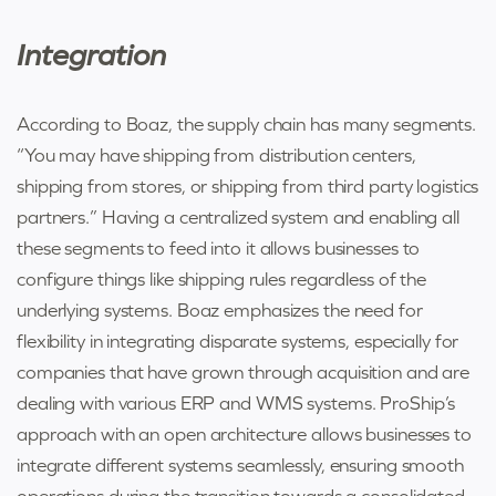
Integration
According to Boaz, the supply chain has many segments.
“You may have shipping from distribution centers,
shipping from stores, or shipping from third party logistics
partners.” Having a centralized system and enabling all
these segments to feed into it allows businesses to
configure things like shipping rules regardless of the
underlying systems. Boaz emphasizes the need for
flexibility in integrating disparate systems, especially for
companies that have grown through acquisition and are
dealing with various ERP and WMS systems. ProShip’s
approach with an open architecture allows businesses to
integrate different systems seamlessly, ensuring smooth
operations during the transition towards a consolidated