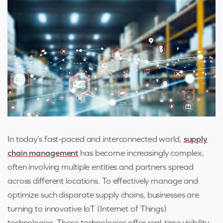
In today’s fast-paced and interconnected world,
supply
chain management
has become increasingly complex,
often involving multiple entities and partners spread
across different locations. To effectively manage and
optimize such disparate supply chains, businesses are
turning to innovative IoT (Internet of Things)
technologies. These technologies offer real-time visibility,