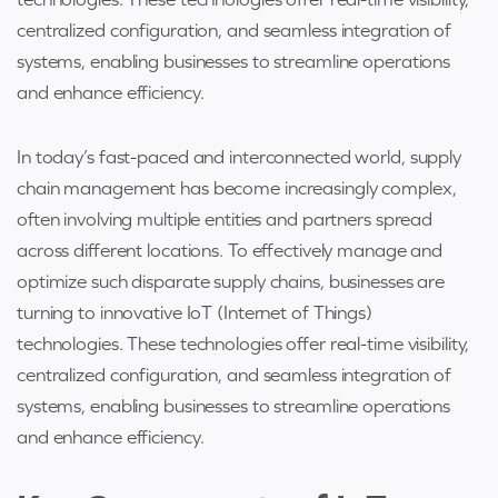
centralized configuration, and seamless integration of
systems, enabling businesses to streamline operations
and enhance efficiency.
In today’s fast-paced and interconnected world, supply
chain management has become increasingly complex,
often involving multiple entities and partners spread
across different locations. To effectively manage and
optimize such disparate supply chains, businesses are
turning to innovative IoT (Internet of Things)
technologies. These technologies offer real-time visibility,
centralized configuration, and seamless integration of
systems, enabling businesses to streamline operations
and enhance efficiency.