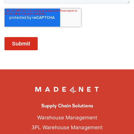
Supply Chain Solutions
Warehouse Management
3PL Warehouse Management