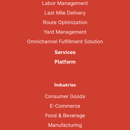
Labor Management
Last Mile Delivery
Route Optimization
Yard Management
Omnichannel Fulfillment Solution
Services
Platform
Industries
Consumer Goods
E-Commerce
Food & Beverage
Manufacturing