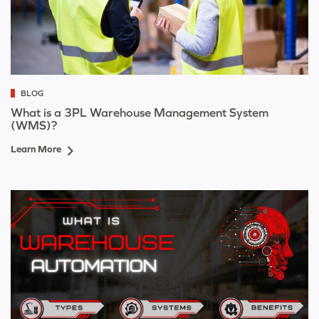
BLOG
What is a 3PL Warehouse Management System
(WMS)?
Learn More