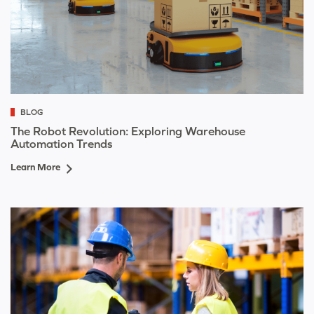
BLOG
The Robot Revolution: Exploring Warehouse
Automation Trends
Learn More