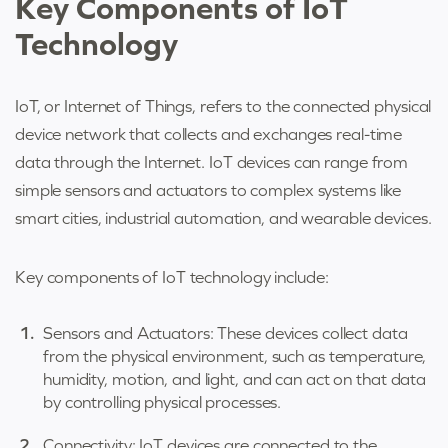
Key Components of IoT
Technology
IoT, or Internet of Things, refers to the connected physical
device network that collects and exchanges real-time
data through the Internet. IoT devices can range from
simple sensors and actuators to complex systems like
smart cities, industrial automation, and wearable devices.
Key components of IoT technology include:
Sensors and Actuators: These devices collect data
from the physical environment, such as temperature,
humidity, motion, and light, and can act on that data
by controlling physical processes.
Connectivity: IoT devices are connected to the