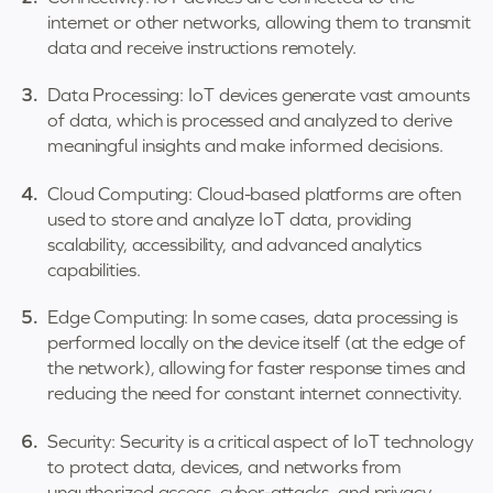
internet or other networks, allowing them to transmit
data and receive instructions remotely.
Data Processing: IoT devices generate vast amounts
of data, which is processed and analyzed to derive
meaningful insights and make informed decisions.
Cloud Computing: Cloud-based platforms are often
used to store and analyze IoT data, providing
scalability, accessibility, and advanced analytics
capabilities.
Edge Computing: In some cases, data processing is
performed locally on the device itself (at the edge of
the network), allowing for faster response times and
reducing the need for constant internet connectivity.
Security: Security is a critical aspect of IoT technology
to protect data, devices, and networks from
unauthorized access, cyber-attacks, and privacy