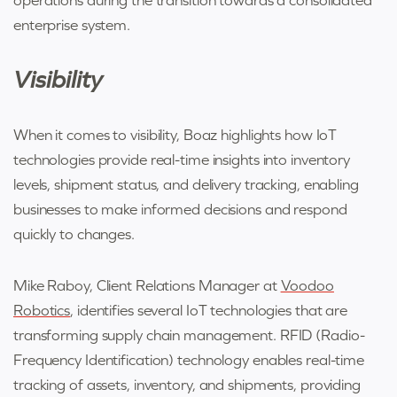
enterprise system.
Visibility
When it comes to visibility, Boaz highlights how IoT
technologies provide real-time insights into inventory
levels, shipment status, and delivery tracking, enabling
businesses to make informed decisions and respond
quickly to changes.
Mike Raboy, Client Relations Manager at
Voodoo
Robotics
, identifies several IoT technologies that are
transforming supply chain management. RFID (Radio-
Frequency Identification) technology enables real-time
tracking of assets, inventory, and shipments, providing