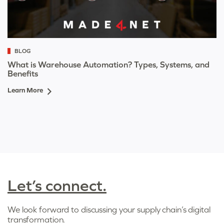
BLOG
What is Warehouse Automation? Types, Systems, and
Benefits
Learn More
Let’s connect.
We look forward to discussing your supply chain’s digital
transformation.