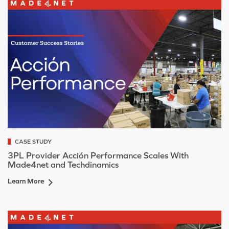
CASE STUDY
3PL Provider Acción Performance Scales With
Made4net and Techdinamics
Learn More