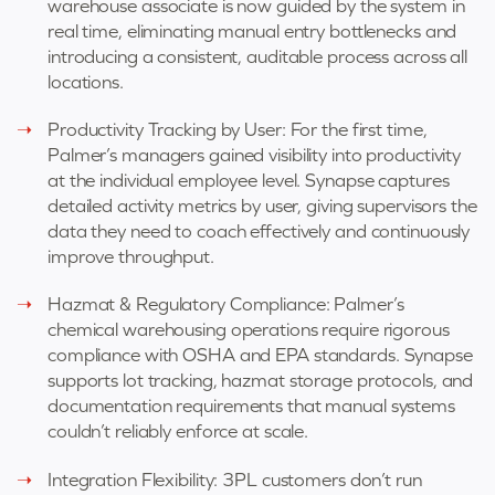
warehouse associate is now guided by the system in
real time, eliminating manual entry bottlenecks and
introducing a consistent, auditable process across all
locations.
Productivity Tracking by User: For the first time,
Palmer’s managers gained visibility into productivity
at the individual employee level. Synapse captures
detailed activity metrics by user, giving supervisors the
data they need to coach effectively and continuously
improve throughput.
Hazmat & Regulatory Compliance: Palmer’s
chemical warehousing operations require rigorous
compliance with OSHA and EPA standards. Synapse
supports lot tracking, hazmat storage protocols, and
documentation requirements that manual systems
couldn’t reliably enforce at scale.
Integration Flexibility: 3PL customers don’t run