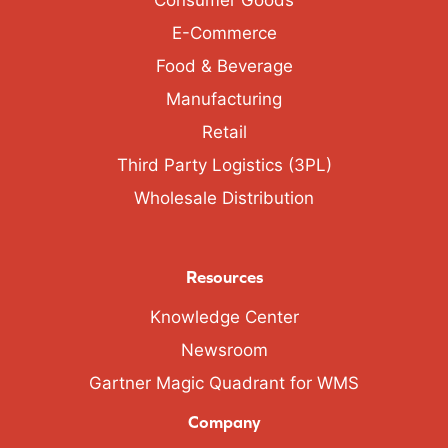
Consumer Goods
E-Commerce
Food & Beverage
Manufacturing
Retail
Third Party Logistics (3PL)
Wholesale Distribution
Resources
Knowledge Center
Newsroom
Gartner Magic Quadrant for WMS
Company