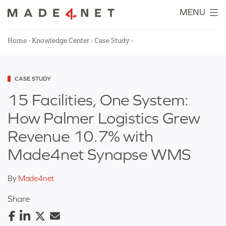
Skip
MENU
to
content
Home
›
Knowledge Center
›
Case Study
›
Categorized
CASE STUDY
as
15 Facilities, One System:
How Palmer Logistics Grew
Revenue 10.7% with
Made4net Synapse WMS
By
Made4net
Share