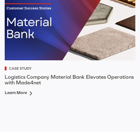
CASE STUDY
Logistics Company Material Bank Elevates Operations
with Made4net
Learn More