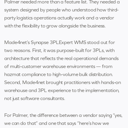
Palmer needed more than a feature list. They needed a
system designed by people who understood how third-
party logistics operations actually work and a vendor
with the flexibility to grow alongside the business.
Made4net’s Synapse 3PLExpert WMS stood out for
two reasons. First, it was purpose-built for 3PLs, with
architecture that reflects the real operational demands
of multi-customer warehouse environments — from
hazmat compliance to high-volume bulk distribution.
Second, Made4net brought practitioners with hands-on
warehouse and 3PL experience to the implementation,
not just software consultants.
For Palmer, the difference between a vendor saying “yes,
we can do that” and one that says “here’s how we