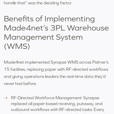
handle that” was the deciding factor.
Benefits of Implementing
Made4net’s 3PL Warehouse
Management System
(WMS)
Made4net implemented Synapse WMS across Palmer’s
15 facilities, replacing paper with RF-directed workflows
and giving operations leaders the real-time data they’d
never had before.
RF-Directed Workforce Management: Synapse
replaced all paper-based receiving, putaway, and
outbound workflows with RF-directed tasks. Every