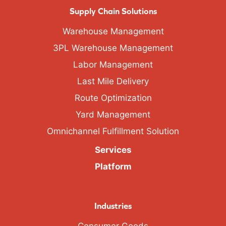
Supply Chain Solutions
Warehouse Management
3PL Warehouse Management
Labor Management
Last Mile Delivery
Route Optimization
Yard Management
Omnichannel Fulfillment Solution
Services
Platform
Industries