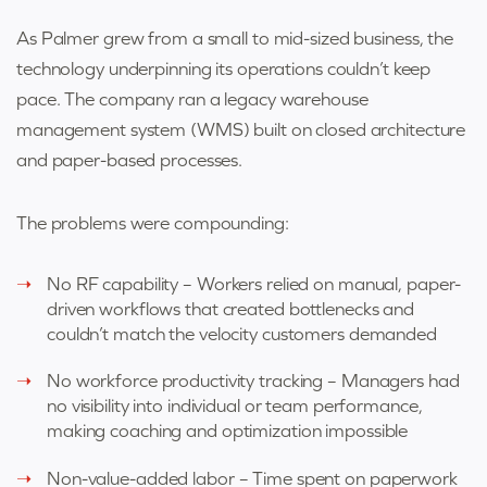
As Palmer grew from a small to mid-sized business, the
technology underpinning its
operations couldn’t keep
pace. The company ran a legacy warehouse
management
system (WMS) built on closed architecture
and paper-based processes.
The problems were compounding:
No RF capability – Workers relied on manual, paper-
driven workflows that created bottlenecks and
couldn’t match the velocity customers demanded
No workforce productivity tracking – Managers had
no visibility into individual or team performance,
making coaching and optimization impossible
Non-value-added labor – Time spent on paperwork