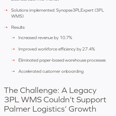
Solutions implemented: Synapse3PLExpert (3PL
WMS)
Results:
Increased revenue by 10.7%
Improved workforce efficiency by 27.4%
Eliminated paper-based warehouse processes
Accelerated customer onboarding
The Challenge: A Legacy
3PL WMS Couldn’t Support
Palmer Logistics’ Growth