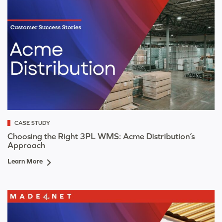
CASE STUDY
Choosing the Right 3PL WMS: Acme Distribution’s
Approach
Learn More