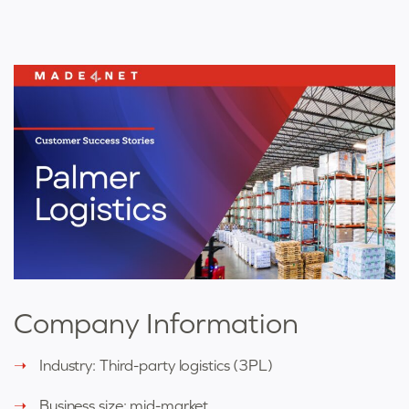
Company Information
Industry: Third-party logistics (3PL)
Business size: mid-market