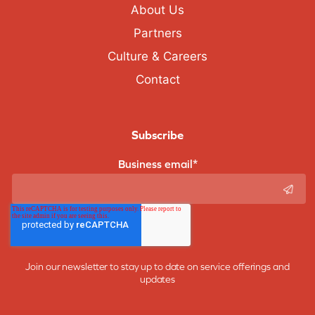
About Us
Partners
Culture & Careers
Contact
Subscribe
Business email
*
Join our newsletter to stay up to date on service offerings and
updates