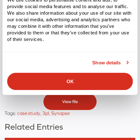
Conclusion
provide social media features and to analyse our traffic.
We also share information about your use of our site with
our social media, advertising and analytics partners who
Palmer Logistics didn’t just replace a legacy WMS, they
may combine it with other information that you’ve
replaced a ceiling. With Synapse, they have the
provided to them or that they’ve collected from your use
operational infrastructure to manage complex, high-
of their services.
volume warehousing across a 15-location footprint,
meet the compliance demands of chemical and food-
Show details
grade operations, and continue scaling without adding
headcount proportionally.
OK
View file
Tags:
case study
,
3pl
,
Synapse
Related Entries