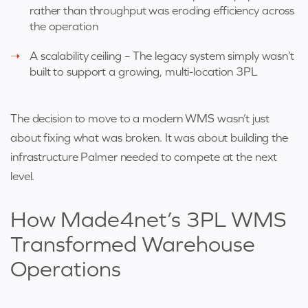
rather than throughput was eroding efficiency across
the operation
A scalability ceiling – The legacy system simply wasn’t
built to support a growing, multi-location 3PL
The decision to move to a modern WMS wasn’t just
about fixing what was broken. It was about building the
infrastructure Palmer needed to compete at the next
level.
How Made4net’s 3PL WMS
Transformed Warehouse
Operations