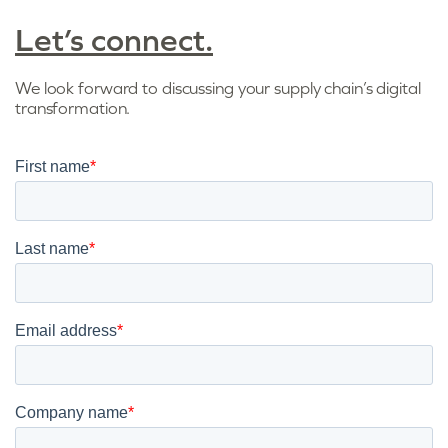
Let’s connect.
We look forward to discussing your supply chain’s digital
transformation.