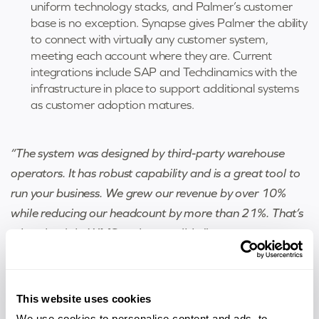
uniform technology stacks, and Palmer’s customer
base is no exception. Synapse gives Palmer the ability
to connect with virtually any customer system,
meeting each account where they are. Current
integrations include SAP and Techdinamics with the
infrastructure in place to support additional systems
as customer adoption matures.
“The system was designed by third-party warehouse
operators. It has robust capability and is a great tool to
run your business. We grew our revenue by over 10%
while reducing our headcount by more than 21%. That’s
what the right WMS makes possible.”
Brett Mears, President, Palmer Logistics
This website uses cookies
We use cookies to personalise content and ads, to