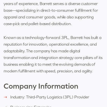
years of experience, Barrett serves a diverse customer
base—specializing in direct-to-consumer fulfillment for
apparel and consumer goods, while also supporting
case-pick and pallet-based distribution.
Known as a technology-forward 3PL, Barrett has built a
reputation for innovation, operational excellence, and
adaptability. The company has made digital
transformation and integration strategy core pillars of its
business enabling it to meet the evolving demands of
modern fulfillment with speed, precision, and agility.
Company Information
Industry: T
hird-Party Logistics (3PL) Provider