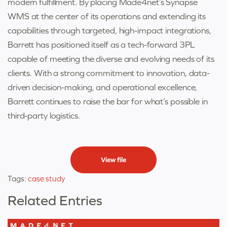
modern fulfillment. By placing Made4net’s Synapse
WMS at the center of its operations and extending its
capabilities through targeted, high-impact integrations,
Barrett has positioned itself as a tech-forward 3PL
capable of meeting the diverse and evolving needs of its
clients. With a strong commitment to innovation, data-
driven decision-making, and operational excellence,
Barrett continues to raise the bar for what’s possible in
third-party logistics.
View file
Tags:
case study
Related Entries