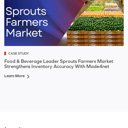
CASE STUDY
Food & Beverage Leader Sprouts Farmers Market
Strengthens Inventory Accuracy With Made4net
Learn More