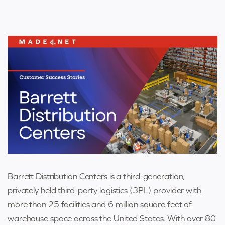
Barrett Distribution Centers is a third-generation,
privately held third-party logistics (3PL) provider with
more than 25 facilities and 6 million square feet of
warehouse space across the United States. With over 80