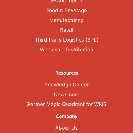
E-Commerce
Food & Beverage
Manufacturing
Retail
Third Party Logistics (3PL)
Wholesale Distribution
Resources
Knowledge Center
Newsroom
Gartner Magic Quadrant for WMS
Company
About Us