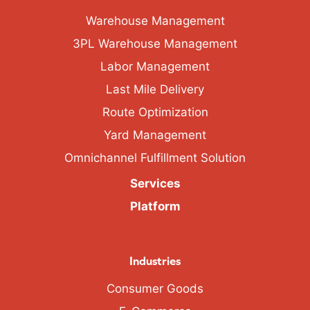
Warehouse Management
3PL Warehouse Management
Labor Management
Last Mile Delivery
Route Optimization
Yard Management
Omnichannel Fulfillment Solution
Services
Platform
Industries
Consumer Goods