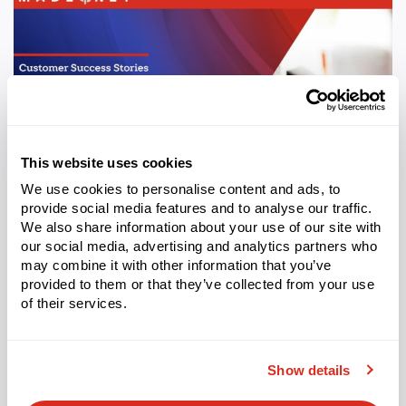
This website uses cookies
We use cookies to personalise content and ads, to
provide social media features and to analyse our traffic.
We also share information about your use of our site with
CASE STUDY
our social media, advertising and analytics partners who
may combine it with other information that you’ve
Rotech Healthcare Maximizes Multi-Million Inventory
With Made4net
provided to them or that they’ve collected from your use
of their services.
Learn More
Show details