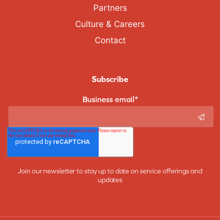
Partners
Culture & Careers
Contact
Subscribe
Business email
*
Join our newsletter to stay up to date on service offerings and
updates