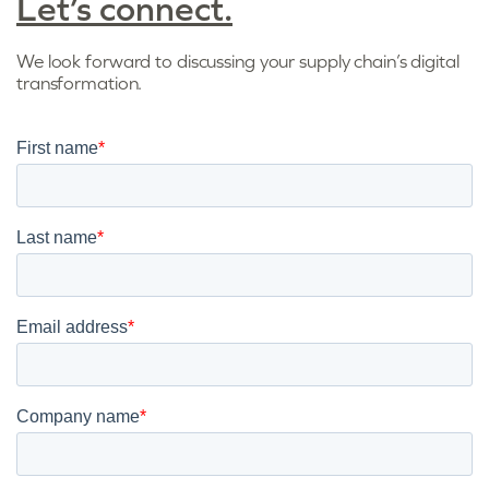
Let’s connect.
We look forward to discussing your supply chain’s digital
transformation.