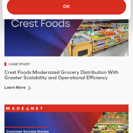
OK
CASE STUDY
Crest Foods Modernized Grocery Distribution With
Greater Scalability and Operational Efficiency
Learn More