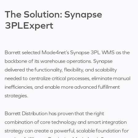
The Solution:
Synapse
3PLExpert
Barrett selected Made4net’s Synapse 3PL WMS as the
backbone of its warehouse operations. Synapse
delivered the functionality, flexibility, and scalability
needed to centralize critical processes, eliminate manual
inefficiencies, and enable more advanced fulfillment
strategies.
Barrett Distribution has proven that the right
combination of core technology and smart integration
strategy can create a powerful, scalable foundation for