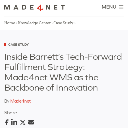
Skip
MENU
to
content
Home
›
Knowledge Center
›
Case Study
›
Categorized
CASE STUDY
as
Inside Barrett’s Tech-Forward
Fulfillment Strategy:
Made4net WMS as the
Backbone of Innovation
By
Made4net
Share