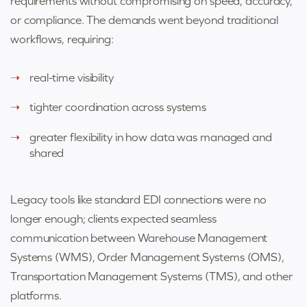
requirements without compromising on speed, accuracy,
or compliance. The demands went beyond traditional
workflows, requiring:
real-time visibility
tighter coordination across systems
greater flexibility in how data was managed and
shared
Legacy tools like standard EDI connections were no
longer enough; clients expected seamless
communication between Warehouse Management
Systems (WMS), Order Management Systems (OMS),
Transportation Management Systems (TMS), and other
platforms.