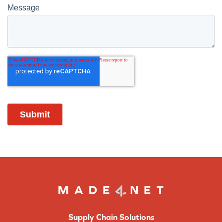
Supply Chain Solutions