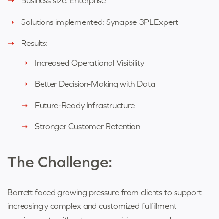
Business size: Enterprise
Solutions implemented: Synapse 3PLExpert
Results:
Increased Operational Visibility
Better Decision-Making with Data
Future-Ready Infrastructure
Stronger Customer Retention
The Challenge:
Barrett faced growing pressure from clients to support
increasingly complex and customized fulfillment