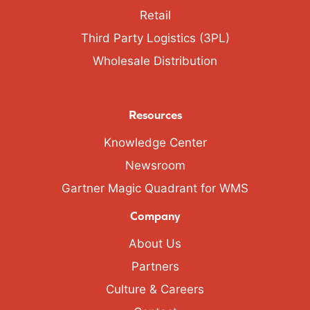
Retail
Third Party Logistics (3PL)
Wholesale Distribution
Resources
Knowledge Center
Newsroom
Gartner Magic Quadrant for WMS
Company
About Us
Partners
Culture & Careers