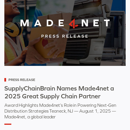
Categorized
PRESS RELEASE
as
SupplyChainBrain Names Made4net a
2025 Great Supply Chain Partner
Award Highlights Made4net’s Role in Powering Next-Gen
Distribution Strategies Teaneck, NJ — August 1, 2025 —
Made4net, a global leader