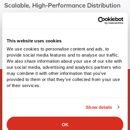
Scalable, High-Performance Distribution
With warehouse growth in overdrive, baby care company
partners with Made4net to deliver accuracy, efficiency, and
future-ready operations. Teaneck, NJ
This website uses cookies
Tags:
Retail
,
WarehouseExpert
We use cookies to personalise content and ads, to
provide social media features and to analyse our traffic.
We also share information about your use of our site with
our social media, advertising and analytics partners who
may combine it with other information that you’ve
provided to them or that they’ve collected from your use
of their services.
Supply Chain Solutions
Show details
Warehouse Management
OK
3PL Warehouse Management