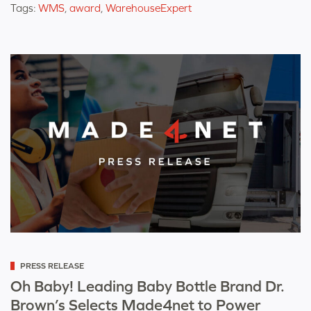
Tags:
WMS
,
award
,
WarehouseExpert
Categorized
PRESS RELEASE
as
Oh Baby! Leading Baby Bottle Brand Dr.
Brown’s Selects Made4net to Power