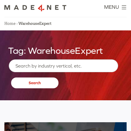
Skip
MENU
to
content
Home
›
WarehouseExpert
Tag:
WarehouseExpert
Search…