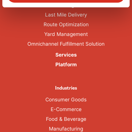
Labor Management
Last Mile Delivery
Route Optimization
Yard Management
Omnichannel Fulfillment Solution
Services
Platform
Industries
Consumer Goods
E-Commerce
Food & Beverage
Manufacturing