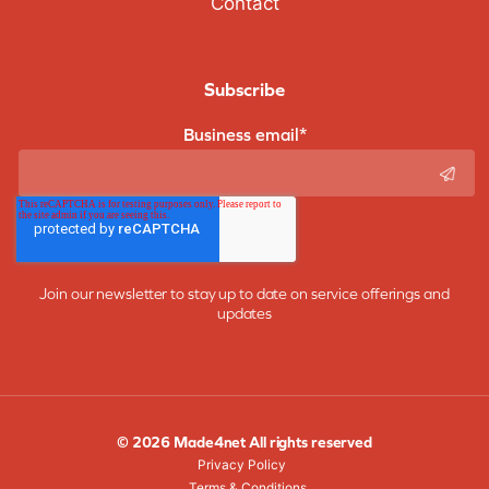
Contact
Subscribe
Business email
*
Join our newsletter to stay up to date on service offerings and
updates
© 2026 Made4net All rights reserved
Privacy Policy
Terms & Conditions