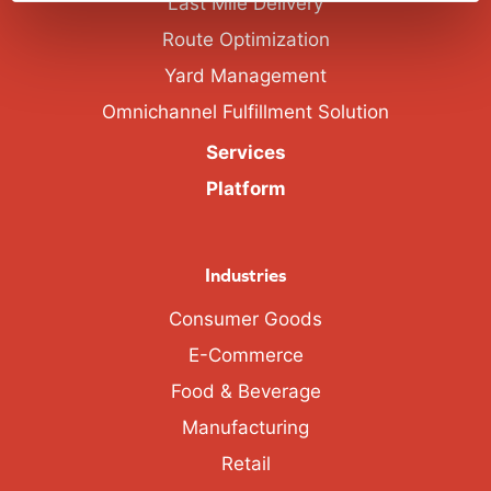
Last Mile Delivery
Route Optimization
Yard Management
Omnichannel Fulfillment Solution
Services
Platform
Industries
Consumer Goods
E-Commerce
Food & Beverage
Manufacturing
Retail