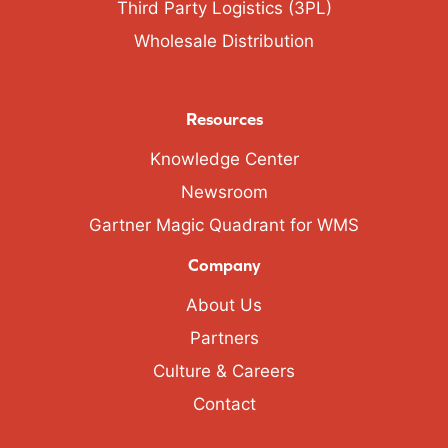
Third Party Logistics (3PL)
Wholesale Distribution
Resources
Knowledge Center
Newsroom
Gartner Magic Quadrant for WMS
Company
About Us
Partners
Culture & Careers
Contact