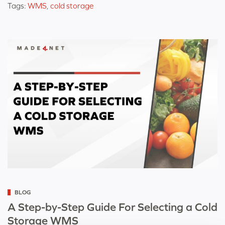
Tags:
WMS
,
cold storage
Categorized
BLOG
as
A Step-by-Step Guide For Selecting a Cold
Storage WMS