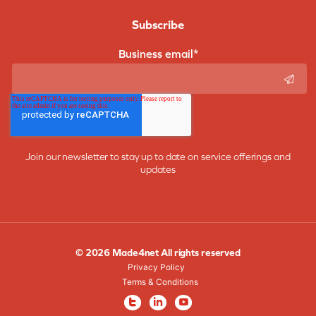
Subscribe
Business email
*
Join our newsletter to stay up to date on service offerings and
updates
© 2026 Made4net All rights reserved
Privacy Policy
Terms & Conditions