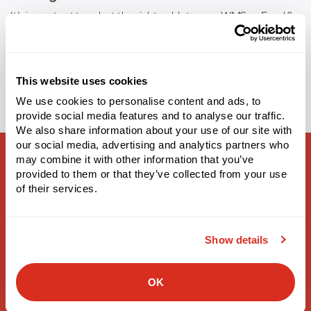
It’s important to select the right cold storage WMS or Food &
Beverage WMS to help your operations unlock greater
Tags:
cold storage
,
food and beverage
This website uses cookies
We use cookies to personalise content and ads, to
provide social media features and to analyse our traffic.
We also share information about your use of our site with
our social media, advertising and analytics partners who
may combine it with other information that you’ve
provided to them or that they’ve collected from your use
of their services.
Supply Chain Solutions
Show details
Warehouse Management
3PL Warehouse Management
OK
Labor Management