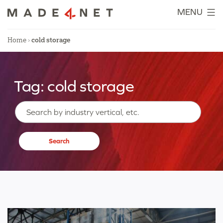
Skip
MENU
to
content
Home
›
cold storage
Tag:
cold storage
Search…