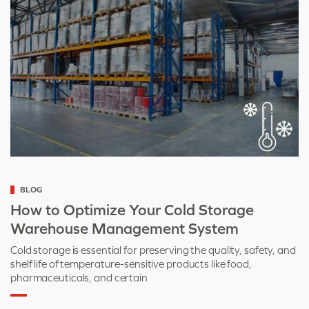
Categorized
BLOG
as
How to Optimize Your Cold Storage
Warehouse Management System
Cold storage is essential for preserving the quality, safety, and
shelf life of temperature-sensitive products like food,
pharmaceuticals, and certain