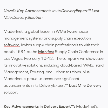
Unveils Key Advancements in its DeliveryExpert™ Last
Mile Delivery Solution
Made4net
,
a global leader in WMS (
warehouse
management system
) and
supply chain execution
software
,
invites supply chain professionals to visit their
booth #631 at the
Manifest
Supply Chain Conference in
Las Vegas, February 10-12. The company will showcase
its innovative solutions, including cloud-based WMS, Yard
Management, Routing, and Labor solutions, plus
Made4net is proud to announce significant
advancements in its DeliveryExpert™
Last Mile Delivery
solution.
Key Advancements in DeliveryExpert™:
Made4net’s