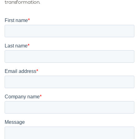
transformation.