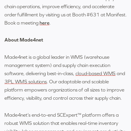
chain operations, improve efficiency, and accelerate
order fulfillment by visiting us at Booth #631 at Manifest.
Book a meeting
here
.
About Made4net
Made4net is a global leader in WMS (warehouse
management system) and supply chain execution
software, delivering best-in-class,
cloud-based WMS
and
3PL WMS solutions
. Our adaptable and scalable
platform empowers organizations of all sizes to improve
efficiency, visibility, and control across their supply chain.
Made4net’s end-to-end SCExpert™ platform offers a
robust WMS solution that enables real-time inventory