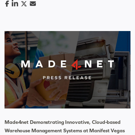
Made4net Demonstrating Innovative, Cloud-based
Warehouse Management Systems at Manifest Vegas