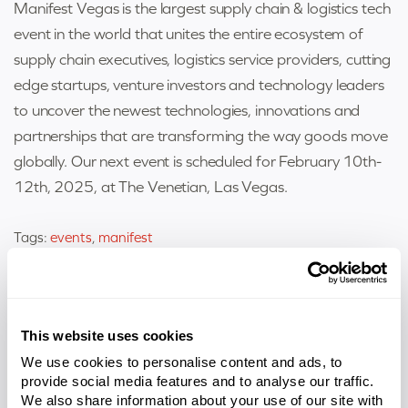
Manifest Vegas is the largest supply chain & logistics tech
event in the world that unites the entire ecosystem of
supply chain executives, logistics service providers, cutting
edge startups, venture investors and technology leaders
to uncover the newest technologies, innovations and
partnerships that are transforming the way goods move
globally. Our next event is scheduled for February 10th-
12th, 2025, at The Venetian, Las Vegas.
Tags:
events
,
manifest
Related Entries
This website uses cookies
We use cookies to personalise content and ads, to
provide social media features and to analyse our traffic.
We also share information about your use of our site with