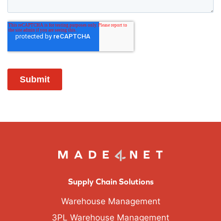
Supply Chain Solutions
Warehouse Management
3PL Warehouse Management