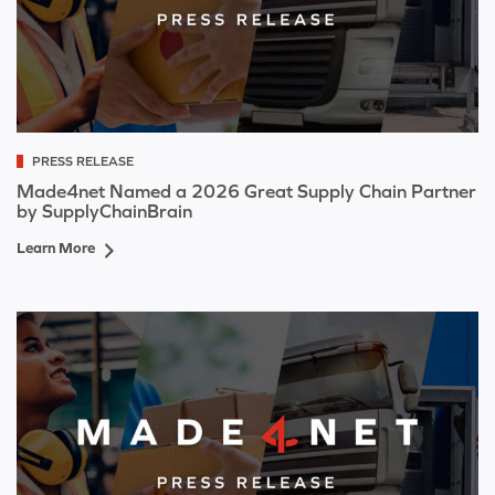
PRESS RELEASE
Made4net Named a 2026 Great Supply Chain Partner
by SupplyChainBrain
Learn More