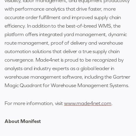
visibility, labor management, and equipment productivity
with performance analytics that drive faster, more
accurate order fulfillment and improved supply chain
efficiency. In addition to the best-of-breed WMS, the
platform offers integrated yard management, dynamic
route management, proof of delivery and warehouse
automation solutions that deliver a true supply chain
convergence. Made4net is proud to be recognized by
analysts and industry experts as a global leader in
warehouse management software, including the Gartner
Magic Quadrant for Warehouse Management Systems.
For more information, visit
www.made4net.com
.
About Manifest