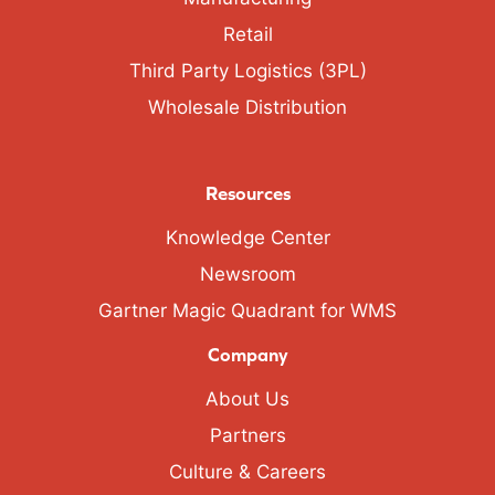
Retail
Third Party Logistics (3PL)
Wholesale Distribution
Resources
Knowledge Center
Newsroom
Gartner Magic Quadrant for WMS
Company
About Us
Partners
Culture & Careers