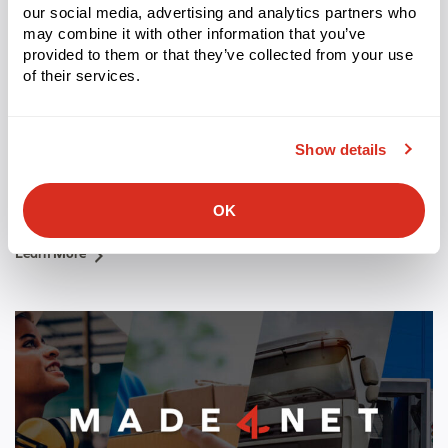
our social media, advertising and analytics partners who
may combine it with other information that you’ve
provided to them or that they’ve collected from your use
of their services.
Show details
PRESS RELEASE
Nine Made4net Customers Named to Inbound
OK
Logistics 2026 Top 100 3PLs List
Learn More