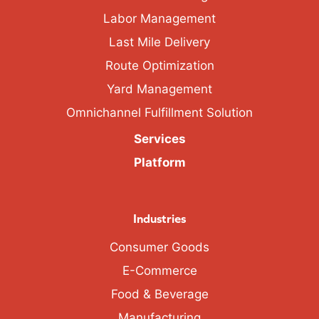
Labor Management
Last Mile Delivery
Route Optimization
Yard Management
Omnichannel Fulfillment Solution
Services
Platform
Industries
Consumer Goods
E-Commerce
Food & Beverage
Manufacturing