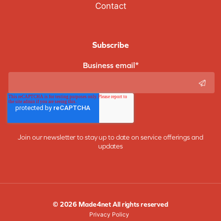
Contact
Subscribe
Business email
*
Join our newsletter to stay up to date on service offerings and
updates
© 2026 Made4net All rights reserved
Privacy Policy