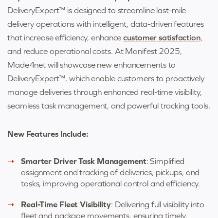
DeliveryExpert™ is designed to streamline last-mile
delivery operations with intelligent, data-driven features
that increase efficiency, enhance
customer satisfaction
,
and reduce operational costs. At Manifest 2025,
Made4net will showcase new enhancements to
DeliveryExpert™, which enable customers to proactively
manage deliveries through enhanced real-time visibility,
seamless task management, and powerful tracking tools.
New Features Include:
Smarter Driver Task Management
: Simplified
assignment and tracking of deliveries, pickups, and
tasks, improving operational control and efficiency.
Real-Time Fleet Visibility
: Delivering full visibility into
fleet and package movements, ensuring timely,