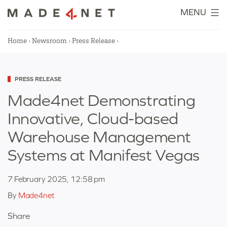
Skip
MENU
to
content
Home
›
Newsroom
›
Press Release
›
Categorized
PRESS RELEASE
as
Made4net Demonstrating
Innovative, Cloud-based
Warehouse Management
Systems at Manifest Vegas
7 February 2025, 12:58 pm
By
Made4net
Share