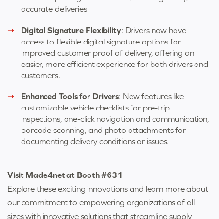
accurate deliveries.
Digital Signature Flexibility
: Drivers now have
access to flexible digital signature options for
improved customer proof of delivery, offering an
easier, more efficient experience for both drivers and
customers.
Enhanced Tools for Drivers
: New features like
customizable vehicle checklists for pre-trip
inspections, one-click navigation and communication,
barcode scanning, and photo attachments for
documenting delivery conditions or issues.
Visit Made4net at Booth #631
Explore these exciting innovations and learn more about
our commitment to empowering organizations of all
sizes with innovative solutions that streamline supply