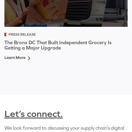
PRESS RELEASE
The Bronx DC That Built Independent Grocery Is
Getting a Major Upgrade
Learn More
Let’s connect.
We look forward to discussing your supply chain’s digital