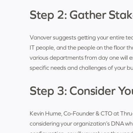
Step 2: Gather Stak
Vanover suggests getting your entire te
IT people, and the people on the floor th
various departments from day one will en
specific needs and challenges of your bu
Step 3: Consider Y
Kevin Hume, Co-Founder & CTO at Thru-
considering your organization’s DNA wh