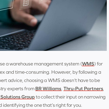
oose a warehouse management system (
WMS
) for
lex and time-consuming. However, by following a
ert advice, choosing a WMS doesn’t have to be
ustry experts from
BR Williams
,
Thru-Put Partners
,
 Solutions Group
to collect their input on narrowing
dentifying the one that’s right for you.