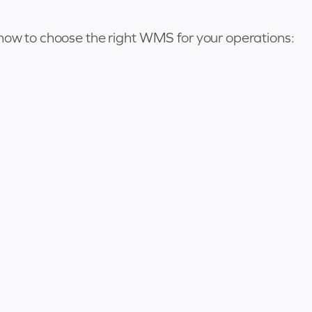
 how to choose the right WMS for your operations: