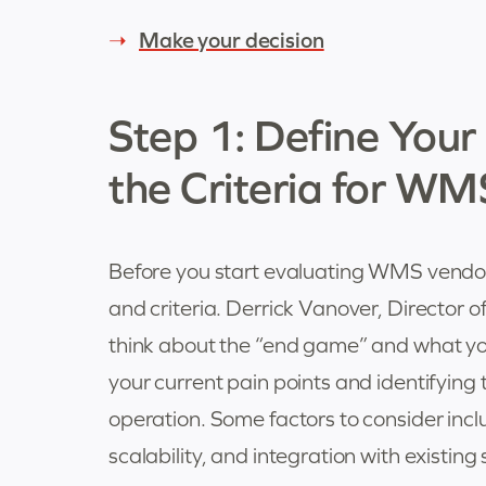
Make your decision
Step 1: Define You
the Criteria for WM
Before you start evaluating WMS vendors,
and criteria. Derrick Vanover, Director 
think about the “end game” and what yo
your current pain points and identifying t
operation. Some factors to consider in
scalability, and integration with existing