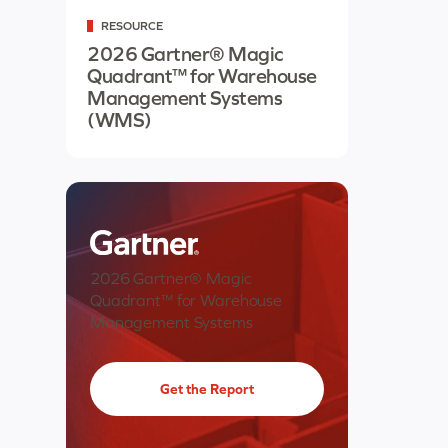
RESOURCE
2026 Gartner® Magic
Quadrant™ for Warehouse
Management Systems
(WMS)
2026 Gartner® Magic
Quadrant™ for Warehouse
Management Systems
Get the Report