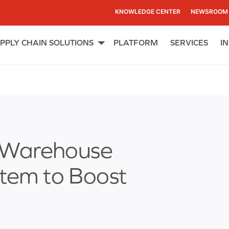
KNOWLEDGE CENTER
NEWSROOM
PPLY CHAIN SOLUTIONS
PLATFORM
SERVICES
I
Open
menu
 Warehouse
em to Boost