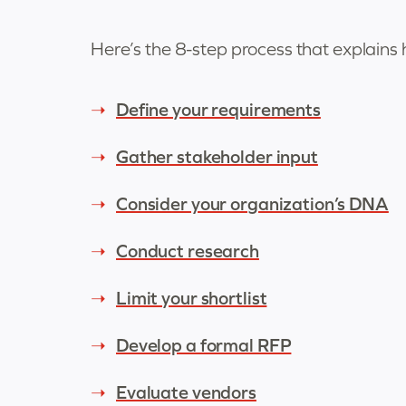
Here’s the 8-step process that explains
Define your requirements
Gather stakeholder input
Consider your organization’s DNA
Conduct research
Limit your shortlist
Develop a formal RFP
Evaluate vendors