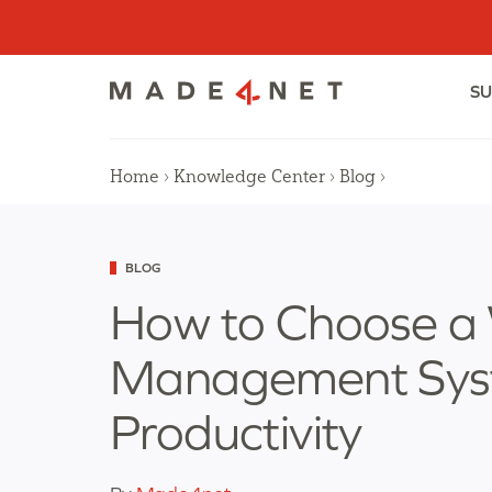
Skip
to
content
SU
Home
Knowledge Center
Blog
›
›
›
Categorized
BLOG
as
How to Choose a
Management Syst
Productivity