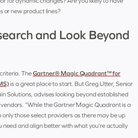
ndor for dynamic changes? Are you likely to have
s or new product lines?
search and Look Beyond
riteria. The
Gartner® Magic Quadrant™ for
MS)
is a great place to start. But Greg Utter, Senior
n Solutions, advises looking beyond established
vendors. “While the Gartner Magic Quadrant is a
 to only those select providers as there may be up
 need and align better with what you’re actually