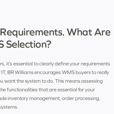
r Requirements. What Are
S Selection?
 it’s essential to clearly define your requirements
of IT, BR Williams encourages WMS buyers to really
u want the system to do. This means assessing
he functionalities that are essential for your
clude inventory management, order processing,
 systems.