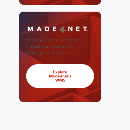
See why leading operators
choose our warehouse
management system
Explore
Made4net's
WMS