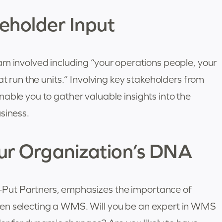
eholder Input
am involved including “your operations people, your
at run the units.” Involving key stakeholders from
able you to gather valuable insights into the
siness.
our Organization’s DNA
Put Partners, emphasizes the importance of
en selecting a WMS. Will you be an expert in WMS