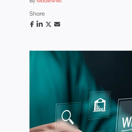
By
Made4net
Share