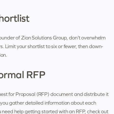
ortlist
under of Zion Solutions Group, don’t overwhelm
 Limit your shortlist to six or fewer, then down-
ion.
Formal RFP
est for Proposal (RFP) document and distribute it
lp you gather detailed information about each
ou need help getting started with an RFP, check out