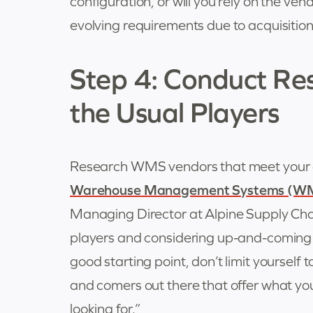
configuration, or will you rely on the ve
evolving requirements due to acquisition
Step 4: Conduct Re
the Usual Players
Research WMS vendors that meet your c
Warehouse Management Systems (W
Managing Director at Alpine Supply Chai
players and considering up-and-coming 
good starting point, don’t limit yourself
and comers out there that offer what you
looking for.”