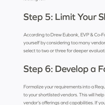
Step 5: Limit Your Sh
According to Drew Eubank, EVP & Co-Fo
yourself by considering too many vendors.
select to two or three for deeper evaluat
Step 6: Develop a 
Formalize your requirements into a Requ
to your shortlisted vendors. This will he
vendor’s offerings and capabilities. If y