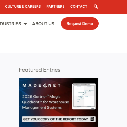
Search
CULTURE & CAREERS
PARTNERS
CONTACT
NDUSTRIES
ABOUT US
Request Demo
Open
menu
Featured Entries