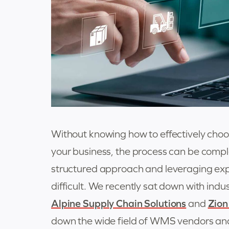
Without knowing how to effectively ch
your business, the process can be comp
structured approach and leveraging exp
difficult. We recently sat down with ind
Alpine Supply Chain Solutions
and
Zion
down the wide field of WMS vendors and i