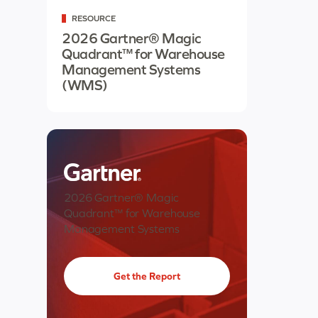
RESOURCE
2026 Gartner® Magic
Quadrant™ for Warehouse
Management Systems
(WMS)
2026 Gartner® Magic
Quadrant™ for Warehouse
Management Systems
Get the Report