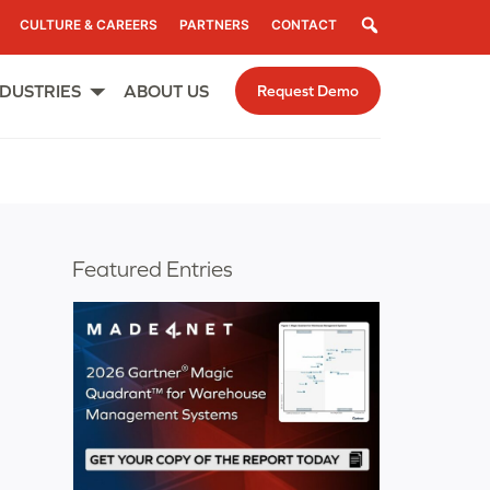
Search
CULTURE & CAREERS
PARTNERS
CONTACT
NDUSTRIES
ABOUT US
Request Demo
Open
menu
Featured Entries