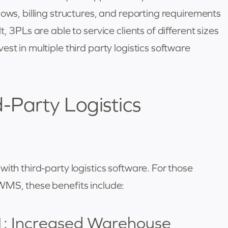
lows, billing structures, and reporting requirements
, 3PLs are able to service clients of different sizes
st in multiple third party logistics software
d-Party Logistics
ith third-party logistics software. For those
WMS, these benefits include:
1: Increased Warehouse