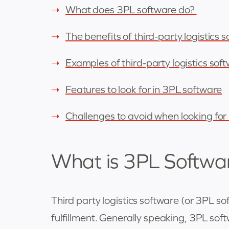
What does 3PL software do?
The benefits of third-party logistics 
Examples of third-party logistics sof
Features to look for in 3PL software
Challenges to avoid when looking fo
What is 3PL Softwa
Third party logistics software (or 3PL 
fulfillment. Generally speaking, 3PL softw