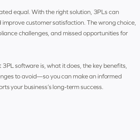
eated equal. With the right solution, 3PLs can
d improve customer satisfaction. The wrong choice,
pliance challenges, and missed opportunities for
3PL software is, what it does, the key benefits,
enges to avoid—so you can make an informed
rts your business’s long-term success.