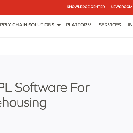
KNOWLEDGE CENTER
NEWSROOM
PPLY CHAIN SOLUTIONS
PLATFORM
SERVICES
I
Open
menu
L Software For
ehousing