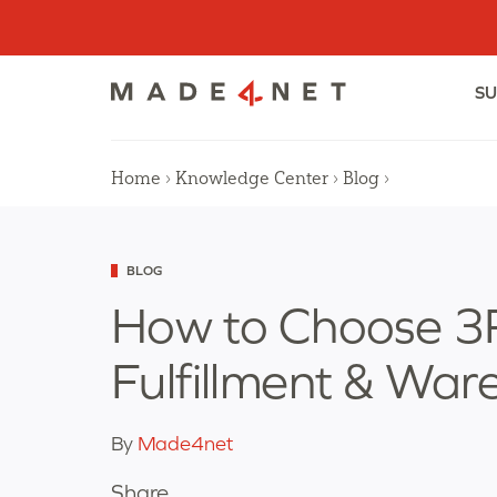
Skip
to
content
SU
Home
›
Knowledge Center
›
Blog
›
Categorized
BLOG
as
How to Choose 3P
Fulfillment & War
By
Made4net
Share