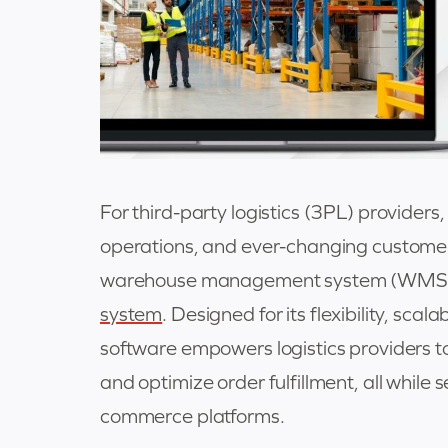
For third-party logistics (3PL) providers
operations, and ever-changing custome
warehouse management system (WMS)—
system
. Designed for its flexibility, scala
software empowers logistics providers to 
and optimize order fulfillment, all while
commerce platforms.