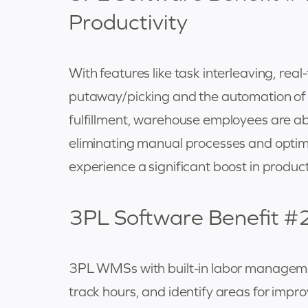
Productivity
With features like task interleaving, real
putaway/picking and the automation of o
fulfillment, warehouse employees are abl
eliminating manual processes and optim
experience a significant boost in producti
3PL Software Benefit #2
3PL WMSs with built-in labor managemen
track hours, and identify areas for impr