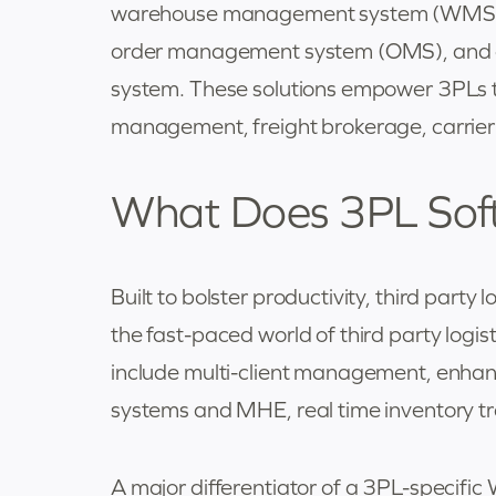
warehouse management system (WMS),
order management system (OMS), and 
system. These solutions empower 3PLs t
management, freight brokerage, carrier
What Does 3PL Sof
Built to bolster productivity, third part
the fast-paced world of third party logis
include multi-client management, enhance
systems and MHE, real time inventory tr
A major differentiator of a 3PL-specific W