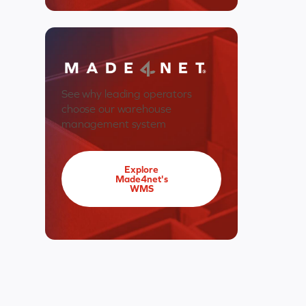
See why leading operators
choose our warehouse
management system
Explore
Made4net's
WMS