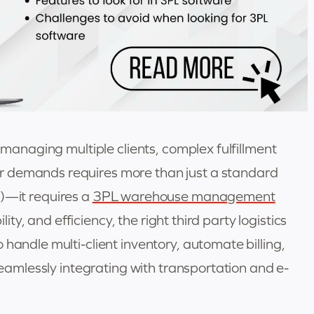
, managing multiple clients, complex fulfillment
r demands requires more than just a standard
it requires a
3PL warehouse management
bility, and efficiency, the right third party logistics
handle multi-client inventory, automate billing,
 seamlessly integrating with transportation and e-