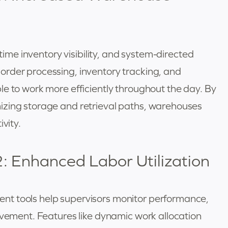
-time inventory visibility, and system-directed
rder processing, inventory tracking, and
e to work more efficiently throughout the day. By
izing storage and retrieval paths, warehouses
vity.
: Enhanced Labor Utilization
t tools help supervisors monitor performance,
ovement. Features like dynamic work allocation