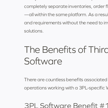
completely separate inventories, order f
—all within the same platform. As a result
and requirements without the need to inve
solutions.
The Benefits of Thir
Software
There are countless benefits associated w
operations working with a 3PL-specific 
3PL Software Benefit #