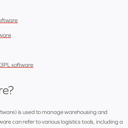
software
tware
r 3PL software
re?
software) is used to manage warehousing and
are can refer to various logistics tools, including a