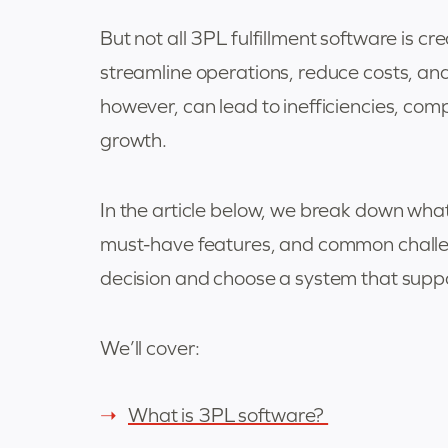
But not all 3PL fulfillment software is cr
streamline operations, reduce costs, an
however, can lead to inefficiencies, com
growth.
In the article below, we break down what 
must-have features, and common chall
decision and choose a system that suppo
We’ll cover:
What is 3PL software?