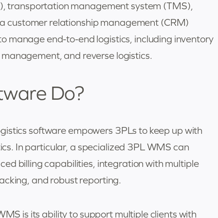
 transportation management system (TMS),
a customer relationship management (CRM)
o manage end-to-end logistics, including inventory
 management, and reverse logistics.
tware Do?
y logistics software empowers 3PLs to keep up with
tics. In particular, a specialized 3PL WMS can
d billing capabilities, integration with multiple
acking, and robust reporting.
MS is its ability to support multiple clients with