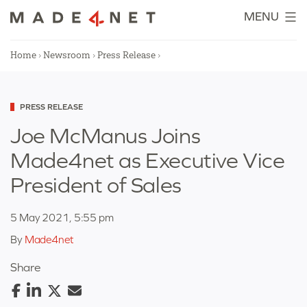
Skip
MENU
to
content
Home
›
Newsroom
›
Press Release
›
Categorized
PRESS RELEASE
as
Joe McManus Joins
Made4net as Executive Vice
President of Sales
5 May 2021, 5:55 pm
By
Made4net
Share