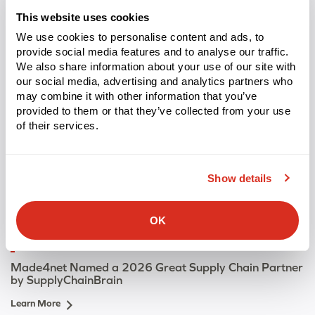
Learn More
This website uses cookies
We use cookies to personalise content and ads, to
provide social media features and to analyse our traffic.
We also share information about your use of our site with
our social media, advertising and analytics partners who
may combine it with other information that you’ve
provided to them or that they’ve collected from your use
of their services.
Show details
OK
PRESS RELEASE
Made4net Named a 2026 Great Supply Chain Partner
by SupplyChainBrain
Learn More