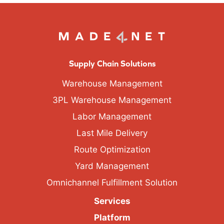
Supply Chain Solutions
Warehouse Management
3PL Warehouse Management
Labor Management
Last Mile Delivery
Route Optimization
Yard Management
Omnichannel Fulfillment Solution
Services
Platform