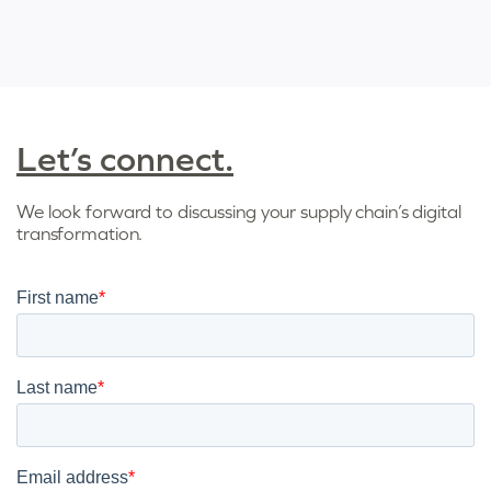
Let’s connect.
We look forward to discussing your supply chain’s digital
transformation.