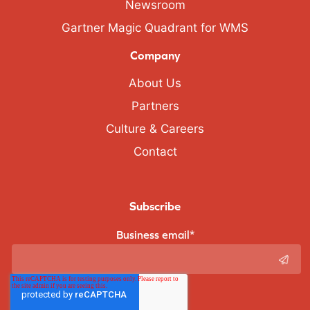
Newsroom
Gartner Magic Quadrant for WMS
Company
About Us
Partners
Culture & Careers
Contact
Subscribe
Business email
*