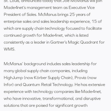
St. Louis, announced today that Joe McManus will join
Made4net’s management team as Executive Vice
President of Sales. McManus brings 25 years of
enterprise sales and sales leadership experience, 15 of
which are supply chain technology focused to facilitate
continued growth for Made4net, which is listed
consistently as a leader in Gartner’s Magic Quadrant for
WMS.
McManus’ background includes sales leadership for
many global supply chain companies, including
HighJump (now Körber Supply Chain), Provia (now
Infor) and Quantum Retail Technology. He has extensive
experience with technology companies like Made4net,
who have innovative, transformational, and disruptive
solutions that are poised for significant growth