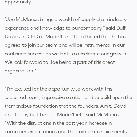
opportunity.
“Joe McManus brings a wealth of supply chain industry
experience and knowledge to our company,” said Duff
Davidson, CEO of Made4net. “I am thrilled that he has
agreed to join our team and will be instrumental in our
continued success as we look to accelerate our growth.
We look forward to Joe being a part of this great
organization.”
“I’m excited for the opportunity to work with this
seasoned team, impressive solution and to build upon the
tremendous foundation that the founders, Amit, David
and Lonny built here at Made4net,” said McManus.
“With the disruptions in the past year, increase in
consumer expectations and the complex requirements