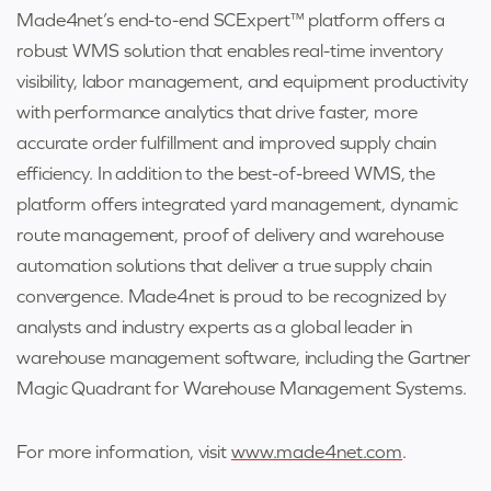
Made4net’s end-to-end SCExpert™ platform offers a
robust WMS solution that enables real-time inventory
visibility, labor management, and equipment productivity
with performance analytics that drive faster, more
accurate order fulfillment and improved supply chain
efficiency. In addition to the best-of-breed WMS, the
platform offers integrated yard management, dynamic
route management, proof of delivery and warehouse
automation solutions that deliver a true supply chain
convergence. Made4net is proud to be recognized by
analysts and industry experts as a global leader in
warehouse management software, including the Gartner
Magic Quadrant for Warehouse Management Systems.
For more information, visit
www.made4net.com
.