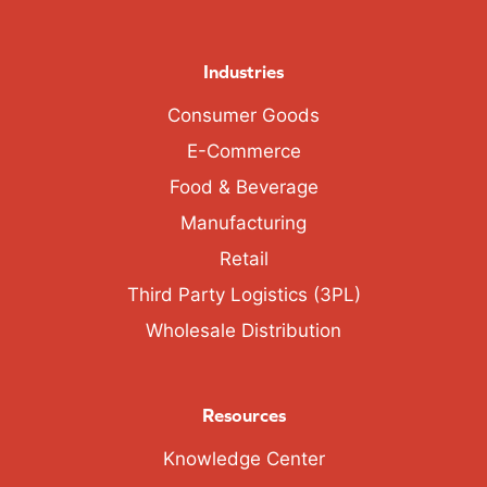
Industries
Consumer Goods
E-Commerce
Food & Beverage
Manufacturing
Retail
Third Party Logistics (3PL)
Wholesale Distribution
Resources
Knowledge Center