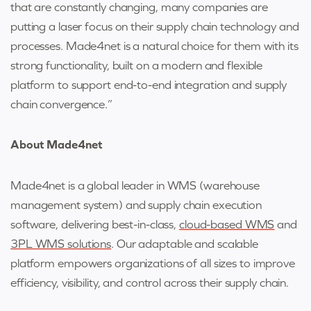
that are constantly changing, many companies are
putting a laser focus on their supply chain technology and
processes. Made4net is a natural choice for them with its
strong functionality, built on a modern and flexible
platform to support end-to-end integration and supply
chain convergence.”
About Made4net
Made4net is a global leader in WMS (warehouse
management system) and supply chain execution
software, delivering best-in-class,
cloud-based WMS
and
3PL WMS solutions
. Our adaptable and scalable
platform empowers organizations of all sizes to improve
efficiency, visibility, and control across their supply chain.