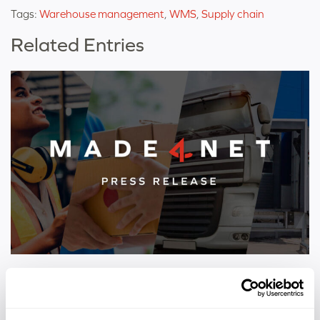
Tags:
Warehouse management
,
WMS
,
Supply chain
Related Entries
PRESS RELEASE
Nine Made4net Customers Named to Inbound
Logistics 2026 Top 100 3PLs List