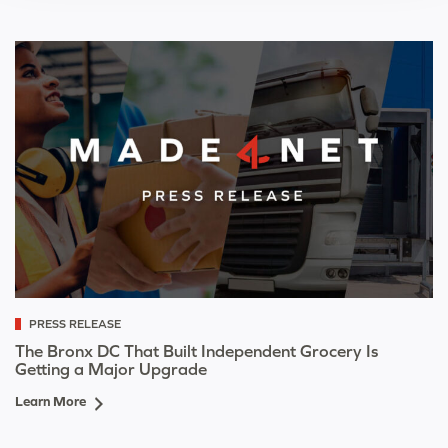
PRESS RELEASE
The Bronx DC That Built Independent Grocery Is
Getting a Major Upgrade
Learn More