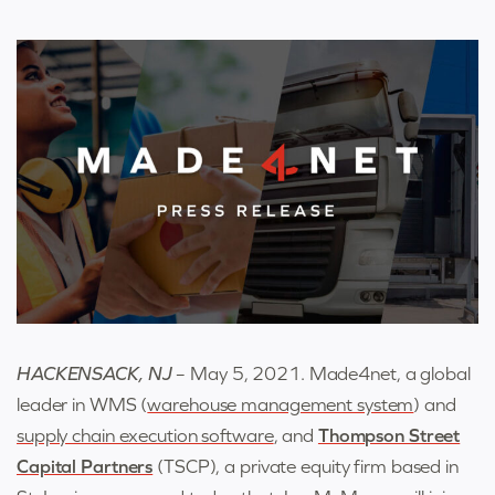
HACKENSACK, NJ
– May 5, 2021. Made4net
,
a global
leader in WMS (
warehouse management system
) and
supply chain execution software
,
and
Thompson Street
Capital Partners
(TSCP), a private equity firm based in