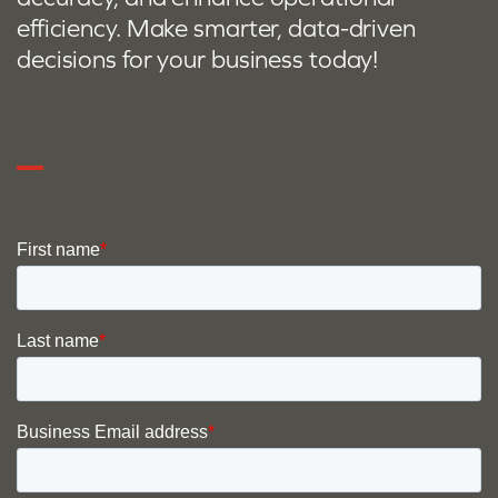
efficiency. Make smarter, data-driven
decisions for your business today!