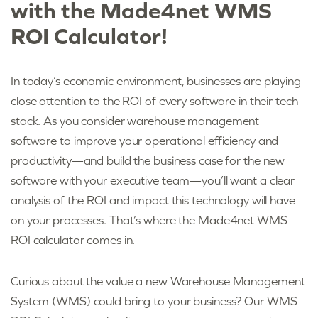
with the Made4net WMS
ROI Calculator!
In today’s economic environment, businesses are playing
close attention to the ROI of every software in their tech
stack. As you consider warehouse management
software to improve your operational efficiency and
productivity—and build the business case for the new
software with your executive team—you’ll want a clear
analysis of the ROI and impact this technology will have
on your processes. That’s where the Made4net WMS
ROI calculator comes in.
Curious about the value a new Warehouse Management
System (WMS) could bring to your business? Our WMS