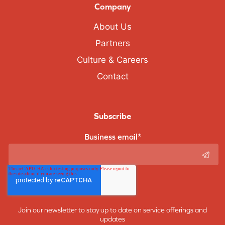
Company
About Us
Partners
Culture & Careers
Contact
Subscribe
Business email
*
Join our newsletter to stay up to date on service offerings and
updates