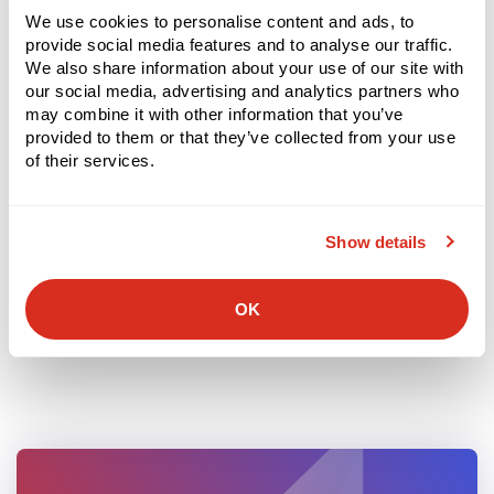
We use cookies to personalise content and ads, to
Picking – Order Accuracy & Fill Rate
provide social media features and to analyse our traffic.
We also share information about your use of our site with
VAS (Value-Added Services)
our social media, advertising and analytics partners who
may combine it with other information that you’ve
Staging
provided to them or that they’ve collected from your use
of their services.
Packing
Loading
Show details
Shipping
OK