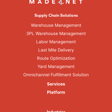
Supply Chain Solutions
Warehouse Management
3PL Warehouse Management
Labor Management
Last Mile Delivery
Route Optimization
Yard Management
Omnichannel Fulfillment Solution
Services
Platform
Industries