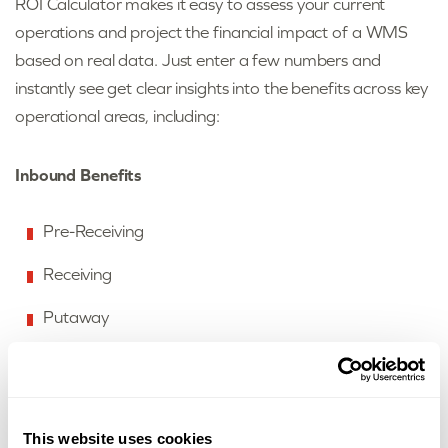
ROI Calculator makes it easy to assess your current
operations and project the financial impact of a WMS
based on real data. Just enter a few numbers and
instantly see get clear insights into the benefits across key
operational areas, including:
Inbound Benefits
Pre-Receiving
Receiving
Putaway
Outbound Benefits
This website uses cookies
Replenishment