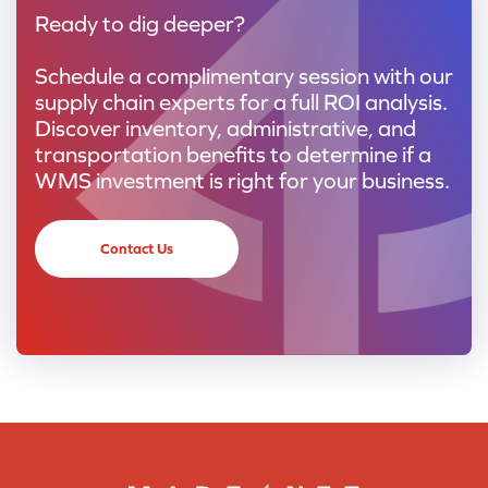
Ready to dig deeper?
Schedule a complimentary session with our
supply chain experts for a full ROI analysis.
Discover inventory, administrative, and
transportation benefits to determine if a
WMS investment is right for your business.
Contact Us