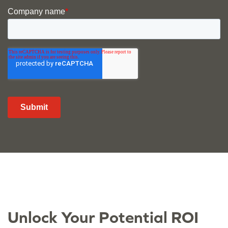
Unlock Your Potential ROI