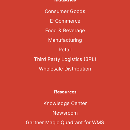
Consumer Goods
E-Commerce
Food & Beverage
Manufacturing
Retail
Third Party Logistics (3PL)
Wholesale Distribution
Resources
Knowledge Center
Newsroom
Gartner Magic Quadrant for WMS