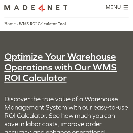
Skip
MENU
to
content
Home
›
WMS ROI Calculator Tool
Optimize Your Warehouse
Operations with Our WMS
ROI Calculator
Discover the true value of a Warehouse
Management System with our easy-to-use
ROI Calculator. See how much you can
save in labor costs, improve order
accuracy, and enhance operational